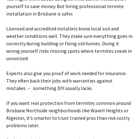
yourself to save money. But hiring professional
termite
installation in
Brisbane
is safer.
Licensed and accredited installers know local soil and
weather conditions well. They make sure everything goes in
correctly during building or fixing old homes. Doing it
wrong yourself risks missing spots where
termites
sneak in
unnoticed.
Experts also give you proof of work needed for insurance.
They often back their jobs with warranties against
mistakes – something DIY usually lacks.
If you want real protection from
termites
common around
Brisbane
Northside neighborhoods like Wavell Heights or
Algester, it’s smarter to trust trained pros than risk costly
problems later.