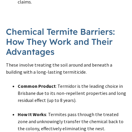
claims.
Chemical
Termite
Barriers:
How They Work and Their
Advantages
These involve treating the soil around and beneath a
building with a long-lasting termiticide.
Common Product
: Termidor is the leading choice in
Brisbane due to its non-repellent properties and long
residual effect (up to 8 years).
How It Works
: Termites pass through the treated
zone and unknowingly transfer the chemical back to
the colony, effectively eliminating the nest.