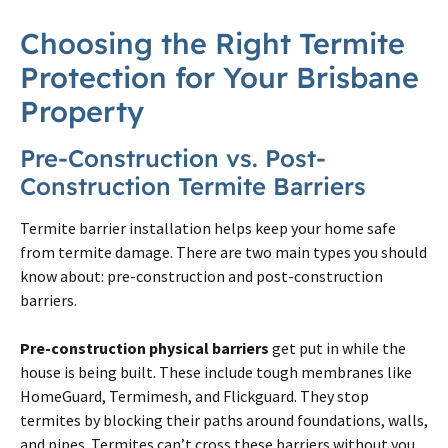
Choosing the Right
Termite
Protection for Your
Brisbane
Property
Pre-Construction vs.
Post
-
Construction
Termite
Barriers
Termite
barrier installation helps keep your home safe
from
termite
damage. There are two main types you should
know about: pre-construction and
post
-construction
barriers.
Pre-construction physical barriers
get put in while the
house is being built. These include tough membranes like
HomeGuard, Termimesh, and Flickguard. They stop
termites
by blocking their paths around foundations, walls,
and pipes.
Termites
can’t cross these barriers without you