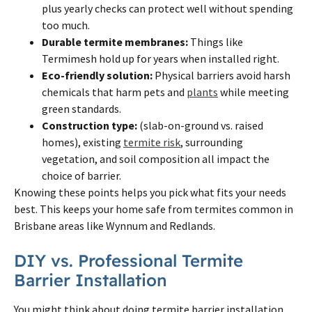
plus yearly checks can protect well without spending
too much.
Durable
termite
membranes:
Things like
Termimesh hold up for years when installed right.
Eco-friendly solution:
Physical barriers avoid harsh
chemicals that harm pets and
plants
while meeting
green standards.
Construction type:
(slab-on-ground vs. raised
homes), existing
termite risk
, surrounding
vegetation, and soil composition all impact the
choice of barrier.
Knowing these points helps you pick what fits your needs
best. This keeps your home safe from
termites
common in
Brisbane
areas like Wynnum and Redlands.
DIY vs. Professional
Termite
Barrier Installation
You might think about doing
termite
barrier installation