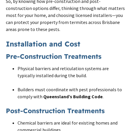
So, by knowing how pre-construction and
post
-
construction options differ, thinking through what matters
most for your home, and choosing licensed installers—you
can protect your property from
termites
across
Brisbane
areas prone to these pests.
Installation and Cost
Pre-Construction Treatments
Physical barriers and reticulation systems are
typically installed during the build.
Builders must coordinate with pest professionals to
comply with
Queensland’s Building Code
.
Post-Construction Treatments
Chemical barriers are ideal for existing homes and
commercial buildings.