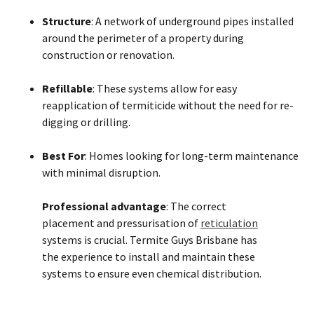
Structure
: A network of underground pipes installed
around the perimeter of a property during
construction or renovation.
Refillable
: These systems allow for easy
reapplication of termiticide without the need for re-
digging or drilling.
Best For
: Homes looking for long-term maintenance
with minimal disruption.
Professional advantage
: The correct
placement and pressurisation of
reticulation
systems is crucial. Termite Guys Brisbane has
the experience to install and maintain these
systems to ensure even chemical distribution.