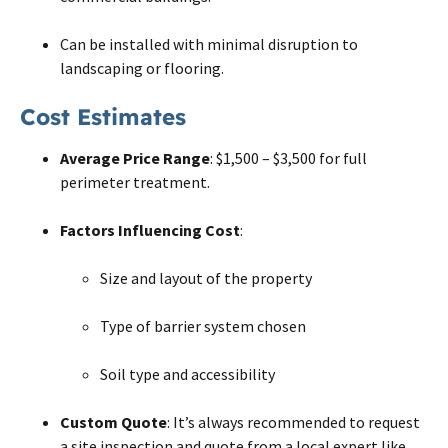
Can be installed with minimal disruption to
landscaping or flooring.
Cost Estimates
Average Price Range
: $1,500 – $3,500 for full
perimeter treatment.
Factors Influencing Cost
:
Size and layout of the property
Type of barrier system chosen
Soil type and accessibility
Custom Quote
: It’s always recommended to request
a site inspection and quote from a local expert like