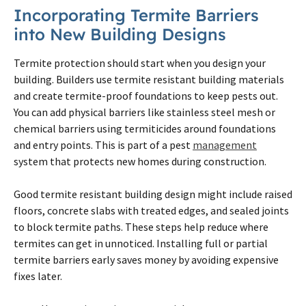
Incorporating
Termite
Barriers
into New Building Designs
Termite
protection should start when you design your
building. Builders use
termite
resistant building materials
and create
termite
-proof foundations to keep pests out.
You can add physical barriers like stainless steel mesh or
chemical barriers using termiticides around foundations
and entry points. This is part of a pest
management
system that protects new homes during construction.
Good
termite
resistant building design might include raised
floors, concrete slabs with treated edges, and sealed joints
to block
termite
paths. These steps help reduce where
termites
can get in unnoticed. Installing full or partial
termite
barriers early saves money by avoiding expensive
fixes later.