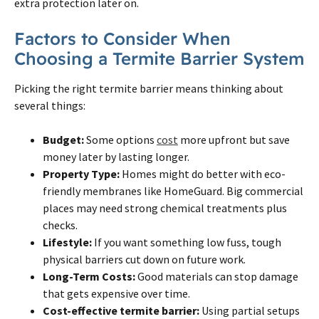
extra protection later
on
.
Factors to Consider When
Choosing a
Termite
Barrier System
Picking the right
termite
barrier means thinking about
several things:
Budget:
Some options
cost
more upfront but save
money later by lasting longer.
Property Type:
Homes might do better with eco-
friendly membranes like HomeGuard. Big commercial
places may need strong chemical treatments plus
checks.
Lifestyle:
If you want something low fuss, tough
physical barriers cut down
on
future work.
Long-Term Costs:
Good materials can stop damage
that gets expensive over time.
Cost-effective
termite
barrier:
Using partial setups