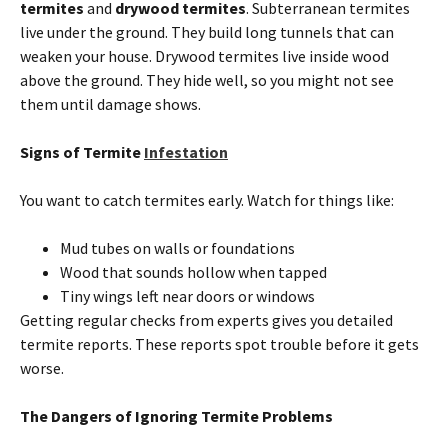
termites
and
drywood
termites
. Subterranean
termites
live under the ground. They build long tunnels that can
weaken your house. Drywood
termites
live inside wood
above the ground. They hide well, so you might not see
them until damage shows.
Signs of
Termite
Infestation
You want to catch
termites
early. Watch for things like:
Mud tubes
on
walls or foundations
Wood that sounds hollow when tapped
Tiny wings left near doors or windows
Getting regular checks from experts gives you detailed
termite
reports. These reports spot trouble before it gets
worse.
The Dangers of Ignoring
Termite
Problems