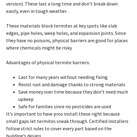
version). These last a long time and don’t break down
easily, even in tough weather.
These materials block
termites
at key spots like slab
edges, pipe holes, weep holes, and expansion joints. Since
they have no poisons, physical barriers are good for places
where chemicals might be risky.
Advantages of physical
termite
barriers:
Last for many years without needing fixing
Resist rust and damage thanks to strong materials
Save money over time because they don’t need much
upkeep
Safe for families since no pesticides are used
It’s important to have pros install these right because
small gaps let
termites
sneak through. Certified installers
follow strict rules to cover every part based
on
the
building’s design.