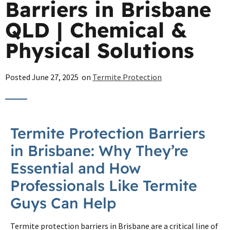
Barriers in Brisbane
QLD | Chemical &
Physical Solutions
Posted
June 27, 2025
on
Termite Protection
Termite Protection Barriers
in Brisbane: Why They’re
Essential and How
Professionals Like Termite
Guys Can Help
Termite protection barriers in Brisbane are a critical line of