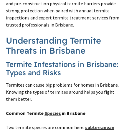
and pre-construction physical
termite
barriers provide
strong protection when paired with annual
termite
inspections and expert
termite
treatment services from
trusted professionals in
Brisbane
.
Understanding
Termite
Threats in
Brisbane
Termite
Infestations in
Brisbane
:
Types and Risks
Termites
can cause big problems for homes in
Brisbane
.
Knowing the types of
termites
around helps you fight
them better.
Common
Termite
Species
in
Brisbane
Two
termite
species are common here:
subterranean