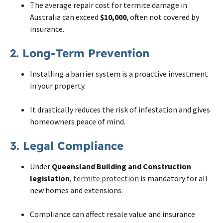
The average repair cost for termite damage in
Australia can exceed
$10,000
, often not covered by
insurance.
2. Long-Term Prevention
Installing a barrier system is a proactive investment
in your property.
It drastically reduces the risk of infestation and gives
homeowners peace of mind.
3. Legal Compliance
Under
Queensland Building and Construction
legislation
,
termite protection
is mandatory for all
new homes and extensions.
Compliance can affect resale value and insurance