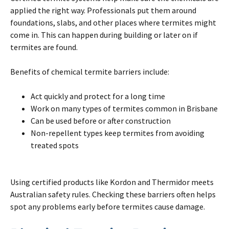
applied the right way. Professionals put them around
foundations, slabs, and other places where
termites
might
come in. This can happen during building or later
on
if
termites
are found.
Benefits of chemical
termite
barriers include:
Act quickly and protect for a long time
Work
on
many types of
termites
common in
Brisbane
Can be used before or
after
construction
Non-repellent types keep
termites
from avoiding
treated spots
Using certified products like Kordon and Thermidor meets
Australian safety rules. Checking these barriers often helps
spot any problems early before
termites
cause damage.