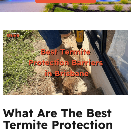
What Are The Best
Termite Protection