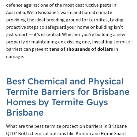
defence against one of the most destructive pests in
Australia. With Brisbane’s warm and humid climate
providing the ideal breeding ground for termites, taking
proactive steps to safeguard your home or building isn’t
just smart — it’s essential. Whether you’re building a new
property or maintaining an existing one, installing termite
barriers can prevent
tens of thousands of dollars
in
damage.
Best Chemical and Physical
Termite
Barriers for
Brisbane
Homes by
Termite
Guys
Brisbane
What are the best
termite
protection barriers in
Brisbane
QLD? Both chemical options like Kordon and HomeGuard