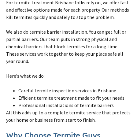
For
termite
treatment
Brisbane
folks rely
on
, we offer fast
and effective options made for each property. Our methods
kill
termites
quickly and safely to stop the problem.
We also do
termite
barrier installation. You can get full or
partial barriers. Our team puts in strong physical and
chemical barriers that block
termites
for a long time.
These services work together to keep your place safe all
year round.
Here’s what we do:
Careful
termite
inspection services
in
Brisbane
Efficient
termite
treatment made to fit your needs
Professional installations of
termite
barriers
All this adds up to a complete
termite
service that protects
your home or business from start to finish.
Why Choose
Termite
Guys