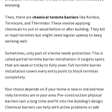
knowing.
Then, there are
chemical
termite
barriers
like Kordon,
Termicure, and Thermidor. These involve applying
chemicals to soil or wood before or
after
building. They kill
or repel
termites
but might need regular upkeep to keep
working well.
Sometimes, only part of a home needs protection. This is
called partial
termite
barrier installation. It targets spots
that are weak or tricky to fully cover. Full
termite
barrier
installation covers every entry point to block
termites
completely.
Your choice depends
on
if your home is new or old and how
risky
termites
are in your area. Pre-construction physical
barriers last a long time and fit into the building’s design.
Chemical barriers can help with active problems or add