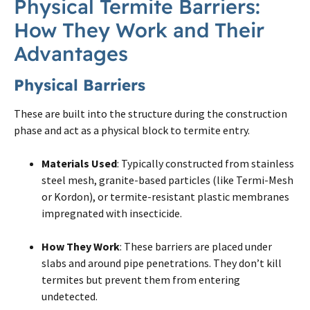
Physical
Termite
Barriers:
How They Work and Their
Advantages
Physical Barriers
These are built into the structure during the construction
phase and act as a physical block to termite entry.
Materials Used
: Typically constructed from stainless
steel mesh, granite-based particles (like Termi-Mesh
or Kordon), or termite-resistant plastic membranes
impregnated with insecticide.
How They Work
: These barriers are placed under
slabs and around pipe penetrations. They don’t kill
termites but prevent them from entering
undetected.