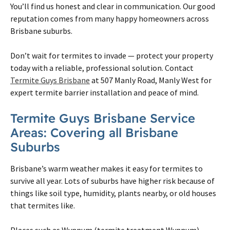
You’ll find us honest and clear in communication. Our good
reputation comes from many happy homeowners across
Brisbane
suburbs.
Don’t wait for termites to invade — protect your property
today with a reliable, professional solution. Contact
Termite Guys Brisbane
at 507 Manly Road, Manly West for
expert termite barrier installation and peace of mind.
Termite
Guys
Brisbane
Service
Areas: Covering all
Brisbane
Suburbs
Brisbane
’s warm weather makes it easy for
termites
to
survive all year. Lots of suburbs have higher risk because of
things like soil type, humidity, plants nearby, or old houses
that
termites
like.
Places such as Wynnum (
termite
treatment Wynnum),