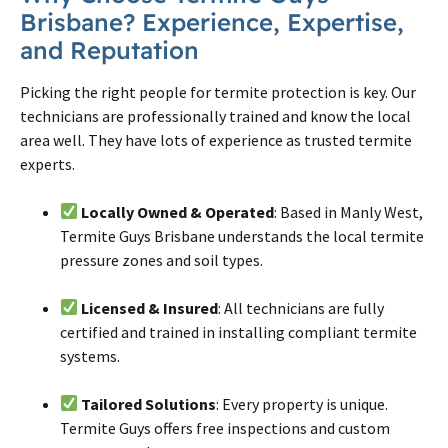
Brisbane
? Experience, Expertise,
and Reputation
Picking the right people for
termite
protection is key. Our
technicians are professionally trained and know the local
area well. They have lots of experience as trusted
termite
experts.
Locally Owned & Operated
: Based in Manly West,
Termite Guys Brisbane understands the local termite
pressure zones and soil types.
Licensed & Insured
: All technicians are fully
certified and trained in installing compliant termite
systems.
Tailored Solutions
: Every property is unique.
Termite Guys offers free inspections and custom