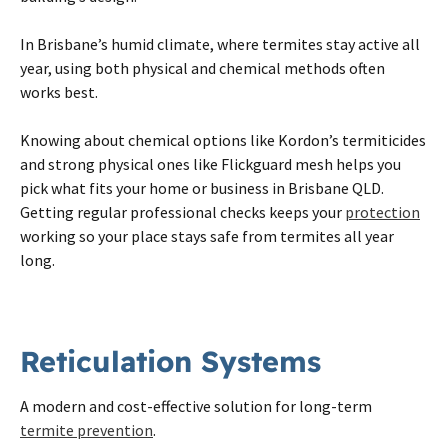
In
Brisbane
’s humid climate, where
termites
stay active all
year, using both physical and chemical methods often
works best.
Knowing about chemical options like Kordon’s termiticides
and strong physical ones like Flickguard mesh helps you
pick what fits your home or business in
Brisbane
QLD.
Getting regular professional checks keeps your
protection
working so your place stays safe from
termites
all year
long.
Reticulation Systems
A modern and cost-effective solution for long-term
termite prevention
.