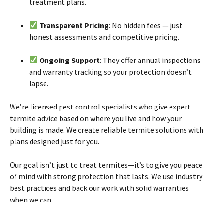
treatment plans.
Transparent Pricing
: No hidden fees — just
honest assessments and competitive pricing.
Ongoing Support
: They offer annual inspections
and warranty tracking so your protection doesn’t
lapse.
We’re licensed pest control specialists who give expert
termite
advice based
on
where you live and how your
building is made. We create reliable
termite
solutions with
plans designed just for you.
Our goal isn’t just to treat
termites
—it’s to give you peace
of mind with strong protection that lasts. We use industry
best practices and back our work with solid warranties
when we can.