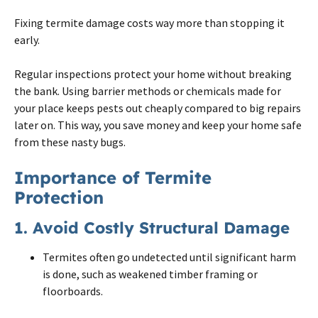
Fixing
termite
damage costs way more than stopping it
early.
Regular inspections protect your home without breaking
the bank. Using barrier methods or chemicals made for
your place keeps pests out cheaply compared to big repairs
later
on
. This way, you save money and keep your home safe
from these nasty bugs.
Importance of Termite
Protection
1. Avoid Costly Structural Damage
Termites often go undetected until significant harm
is done, such as weakened timber framing or
floorboards.