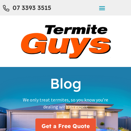
07 3393 3515
Blog
We only treat termites, so you know you’re
dealing with an expert
Get a Free Quote