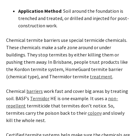
Application Method
: Soil around the foundation is
trenched and treated, or drilled and injected for post-
construction work.
Chemical
termite
barriers use special termicide chemicals.
These chemicals make a safe zone around or under
buildings. They stop
termites
by either killing them or
pushing them away. In
Brisbane
, people trust products like
the Kordon
termite
system, HomeGuard
termite
barrier
(chemical type), and Thermidor
termite
treatment
.
Chemical
barriers
work fast and cover big areas by treating
soil. BASF’s
Termidor
HE is one example. It uses a
non-
repellent
termiticide that
termites
don’t notice. So,
termites
carry the poison back to their
colony
and slowly
kill the whole nest.
Certified
termite
systems help make sure the chemicals are