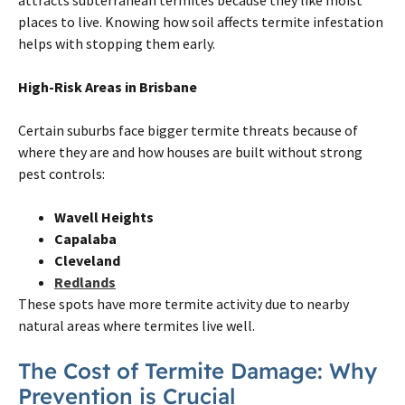
places to live. Knowing how soil affects
termite
infestation
helps with stopping them early.
High-Risk Areas in
Brisbane
Certain suburbs face bigger
termite
threats because of
where they are and how houses are built without strong
pest controls:
Wavell Heights
Capalaba
Cleveland
Redlands
These spots have more
termite
activity due to nearby
natural areas where
termites
live well.
The Cost of
Termite
Damage: Why
Prevention is Crucial