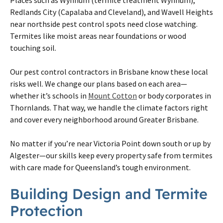
Redlands City (Capalaba and Cleveland), and Wavell Heights
near northside pest control spots need close watching.
Termites
like moist areas near foundations or wood
touching soil.
Our pest control contractors in
Brisbane
know these local
risks well. We change our plans based
on
each area—
whether it’s schools in
Mount Cotton
or body corporates in
Thornlands. That way, we handle the climate factors right
and cover every neighborhood around Greater
Brisbane
.
No matter if you’re near Victoria Point down south or up by
Algester—our skills keep every property safe from
termites
with care made for Queensland’s tough environment.
Building Design and
Termite
Protection