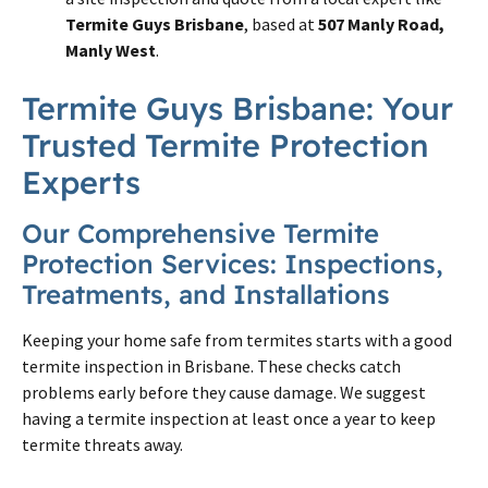
Termite Guys Brisbane
, based at
507 Manly Road,
Manly West
.
Termite
Guys
Brisbane
: Your
Trusted
Termite
Protection
Experts
Our Comprehensive
Termite
Protection Services: Inspections,
Treatments, and Installations
Keeping your home safe from
termites
starts with a good
termite
inspection in
Brisbane
. These checks catch
problems early before they cause damage. We suggest
having a
termite
inspection at least once a year to keep
termite
threats away.