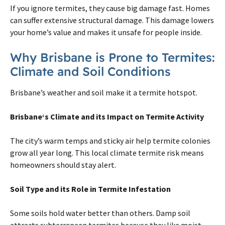
If you ignore
termites
, they cause big damage fast. Homes
can suffer extensive structural damage. This damage lowers
your home’s value and makes it unsafe for people inside.
Why
Brisbane
is Prone to
Termites
:
Climate and Soil Conditions
Brisbane
’s weather and soil make it a
termite
hotspot.
Brisbane
‘s Climate and its Impact
on
Termite
Activity
The city’s warm temps and sticky air help
termite
colonies
grow all year long. This local climate
termite
risk means
homeowners should stay alert.
Soil Type and its Role in
Termite
Infestation
Some soils hold water better than others. Damp soil
attracts subterranean
termites
because they like moist