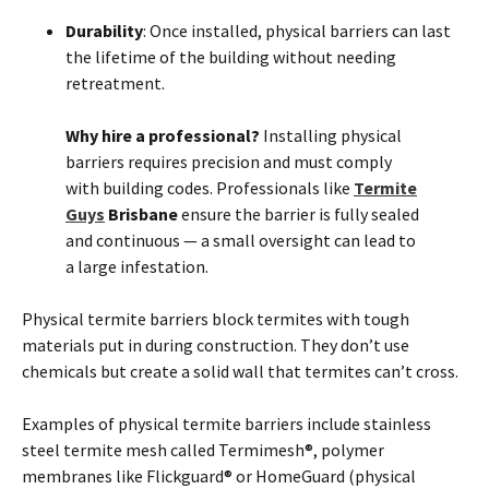
Durability
: Once installed, physical barriers can last
the lifetime of the building without needing
retreatment.
Why hire a professional?
Installing physical
barriers requires precision and must comply
with building codes. Professionals like
Termite
Guys
Brisbane
ensure the barrier is fully sealed
and continuous — a small oversight can lead to
a large infestation.
Physical
termite
barriers block
termites
with tough
materials put in during construction. They don’t use
chemicals but create a solid wall that
termites
can’t cross.
Examples of physical
termite
barriers include stainless
steel
termite
mesh called Termimesh®, polymer
membranes like Flickguard® or HomeGuard (physical