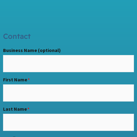
Contact
Business Name (optional)
First Name
*
Last Name
*