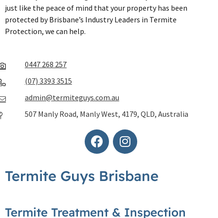
just like the peace of mind that your property has been
protected by Brisbane’s Industry Leaders in Termite
Protection, we can help.
0447 268 257
(07) 3393 3515
admin@termiteguys.com.au
507 Manly Road, Manly West, 4179, QLD, Australia
Termite Guys Brisbane
Termite Treatment & Inspection