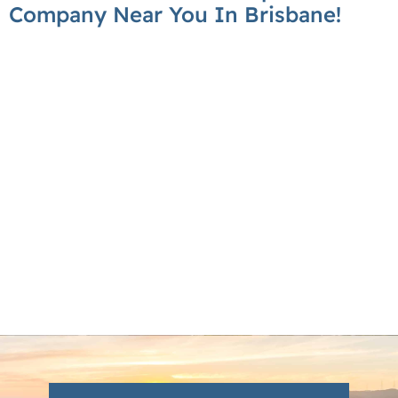
Company Near You In Brisbane!