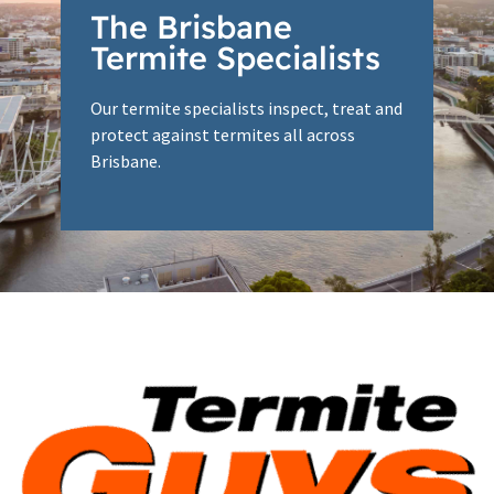
The Brisbane
Termite Specialists
Our termite specialists inspect, treat and
protect against termites all across
Brisbane.