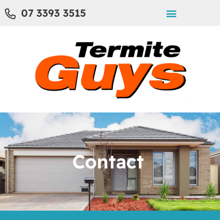
07 3393 3515
Contact