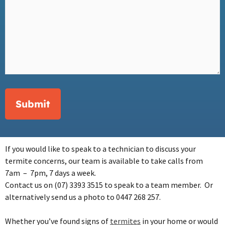
Submit
If you would like to speak to a technician to discuss your
termite concerns, our team is available to take calls from
7am – 7pm, 7 days a week.
Contact
us on (07) 3393 3515 to speak to a team member. Or
alternatively send us a photo to 0447 268 257.
Whether you’ve found signs of
termites
in your home or would