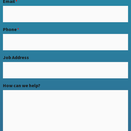
Email
*
Phone
*
Job Address
How can we help?