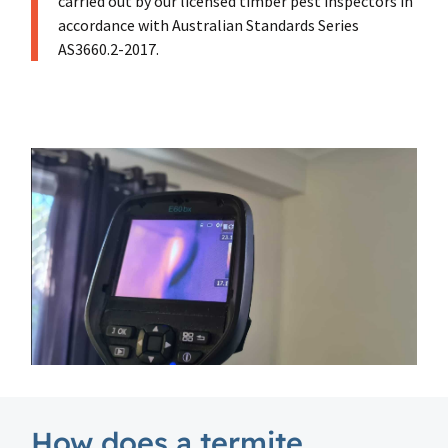
carried out by our licensed timber pest inspectors in
accordance with Australian Standards Series
AS3660.2-2017.
How does a termite