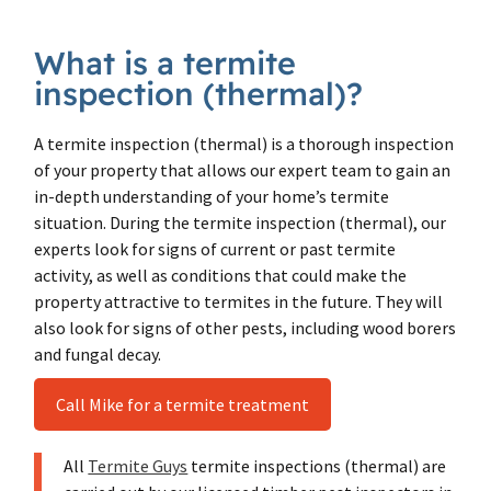
What is a termite
inspection (thermal)?
A termite inspection (thermal) is a thorough inspection
of your property that allows our expert team to gain an
in-depth understanding of your home’s termite
situation. During the termite inspection (thermal), our
experts look for signs of current or past termite
activity, as well as conditions that could make the
property attractive to termites in the future. They will
also look for signs of other pests, including wood borers
and fungal decay.
Call Mike for a termite treatment
All
Termite Guys
termite inspections (thermal) are