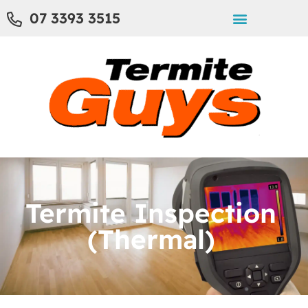
07 3393 3515
Termite Inspection
(Thermal)