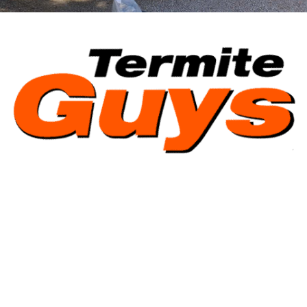
Termite Guys Brisbane Pty Ltd | ABN 39 159 367 969 | ACN 159
367 969 | QBCC Licence 1238174 | Licensed under the QBCC Act.
© 2026 Termite Guys Brisbane Pty Ltd |
Sitemap