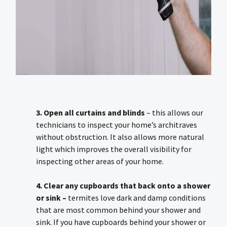
3. Open all curtains and blinds
– this allows our
technicians to inspect your home’s architraves
without obstruction. It also allows more natural
light which improves the overall visibility for
inspecting other areas of your home.
4. Clear any cupboards that back onto a shower
or sink –
termites love dark and damp conditions
that are most common behind your shower and
sink. If you have cupboards behind your shower or