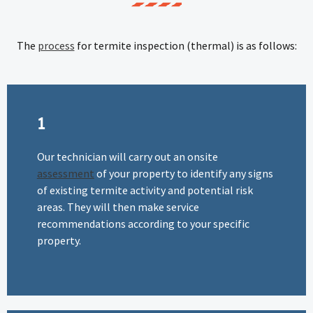
The
process
for termite inspection (thermal) is as follows:
1
Our technician will carry out an onsite
assessment
of your property to identify any signs
of existing termite activity and potential risk
areas. They will then make service
recommendations according to your specific
property.