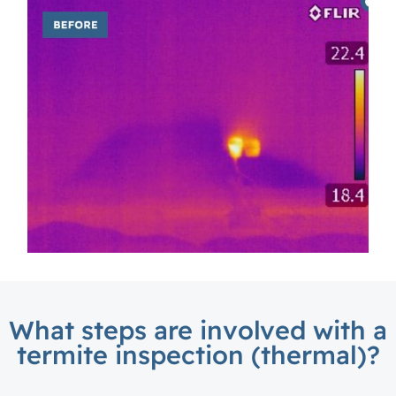
What steps are involved with a
termite inspection (thermal)?