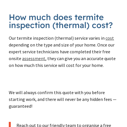
How much does termite
inspection (thermal) cost?
Our termite inspection (thermal) service varies in
cost
depending on the type and size of your home. Once our
expert service technicians have completed their free
onsite
assessment
, they can give you an accurate quote
on how much this service will cost for your home.
We will always confirm this quote with you before
starting work, and there will never be any hidden fees —
guaranteed!
Reach out to our friendly team to organise a free