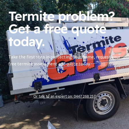
Termite problem?
Get a free quote
today.
Take the first step in protecting your home, request your
free termite assessment and quote today.
Or talk to an expert on: 0447 268 257