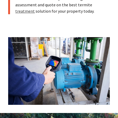
assessment and quote on the best termite
treatment
solution for your property today.