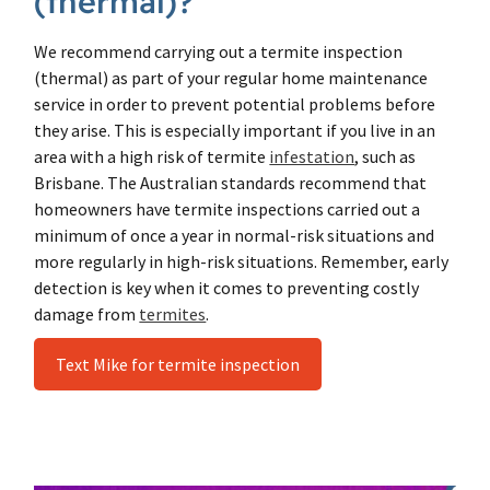
(thermal)?
We recommend carrying out a termite inspection
(thermal) as part of your regular home maintenance
service in order to prevent potential problems before
they arise. This is especially important if you live in an
area with a high risk of termite
infestation
, such as
Brisbane. The Australian standards recommend that
homeowners have termite inspections carried out a
minimum of once a year in normal-risk situations and
more regularly in high-risk situations. Remember, early
detection is key when it comes to preventing costly
damage from
termites
.
Text Mike for termite inspection