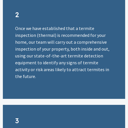
2
Once we have established that a termite
inspection (thermal) is recommended for your
home, our team will carry out a comprehensive
inspection of your property, both inside and out,
using our state-of-the-art termite detection
equipment to identify any signs of termite
activity or risk areas likely to attract termites in
the future.
3