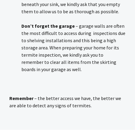
beneath your sink, we kindly ask that you empty
them to allow us to be as thorough as possible.
Don’t forget the garage
– garage walls are often
the most difficult to access during inspections due
to shelving installations and this being a high
storage area. When preparing your home for its
termite inspection, we kindly ask you to
remember to clear all items from the skirting
boards in your garage as well.
Remember
– the better access we have, the better we
are able to detect any signs of termites.