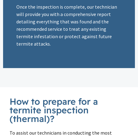
Once the inspection is complete, our technician
will provide you with a comprehensive report
detailing everything that was found and the
recommended service to treat any existing
termite infestation or protect against future
termite attacks.
How to prepare for a
termite inspection
(thermal)?
To assist our technicians in conducting the most