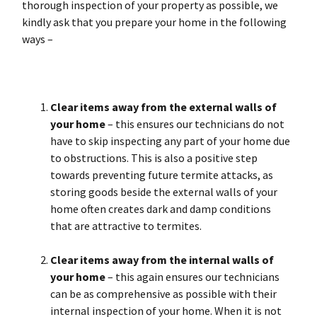
thorough inspection of your property as possible, we
kindly ask that you prepare your home in the following
ways –
Clear items away from the external walls
of
your home
– this ensures our technicians do not
have to skip inspecting any part of your home due
to obstructions. This is also a positive step
towards preventing future termite attacks, as
storing goods beside the external walls of your
home often creates dark and damp conditions
that are attractive to termites.
Clear items away from the internal walls of
your home
– this again ensures our technicians
can be as comprehensive as possible with their
internal inspection of your home. When it is not