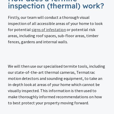
inspection (thermal) work?
Firstly, our team will conduct a thorough visual
inspection of all accessible areas of your home to look
for potential
signs of infestation
or potential risk
areas, including roof spaces, sub-floor areas, timber
fences, gardens and internal walls.
We will then use our specialised termite tools, including
our state-of-the-art thermal cameras, Termatrac
motion detectors and sounding equipment, to take an
in-depth look at areas of your home which cannot be
visually inspected. This information is then used to
make thoroughly informed recommendations on how
to best protect your property moving forward.