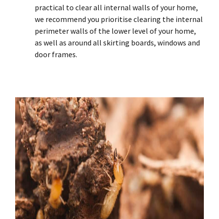
practical to clear all internal walls of your home,
we recommend you prioritise clearing the internal
perimeter walls of the lower level of your home,
as well as around all skirting boards, windows and
door frames.