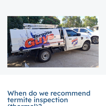
When do we recommend
termite inspection