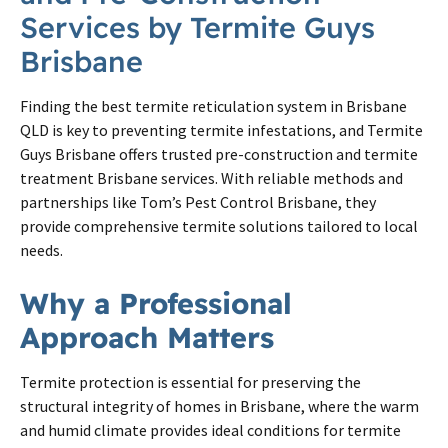
Services by
Termite
Guys
Brisbane
Finding the best
termite
reticulation system in
Brisbane
QLD is key to preventing
termite
infestations, and
Termite
Guys
Brisbane
offers trusted pre-construction and
termite
treatment
Brisbane
services. With reliable methods and
partnerships like Tom’s Pest Control
Brisbane
, they
provide comprehensive
termite
solutions tailored to local
needs.
Why a Professional
Approach Matters
Termite protection is essential for preserving the
structural integrity of homes in Brisbane, where the warm
and humid climate provides ideal conditions for termite