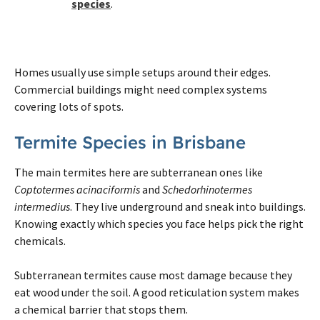
species
.
Homes usually use simple setups around their edges.
Commercial buildings might need complex systems
covering lots of spots.
Termite
Species in
Brisbane
The main
termites
here are subterranean ones like
Coptotermes acinaciformis
and
Schedorhinotermes
intermedius
. They live underground and sneak into buildings.
Knowing exactly which species you face helps pick the right
chemicals.
Subterranean
termites
cause most damage because they
eat wood under the soil. A good reticulation system makes
a chemical barrier that stops them.