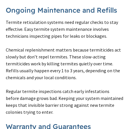
Ongoing Maintenance and Refills
Termite
reticulation systems need regular checks to stay
effective. Easy
termite
system maintenance involves
technicians inspecting pipes for leaks or blockages.
Chemical replenishment matters because termiticides act
slowly but don’t repel
termites
. These slow-acting
termiticides work by killing
termites
quietly over time.
Refills usually happen every 1 to 3 years, depending
on
the
chemicals and your local conditions.
Regular
termite
inspections catch early infestations
before damage grows bad. Keeping your system maintained
keeps that invisible barrier strong against new
termite
colonies trying to enter.
Warranty and Guarantees