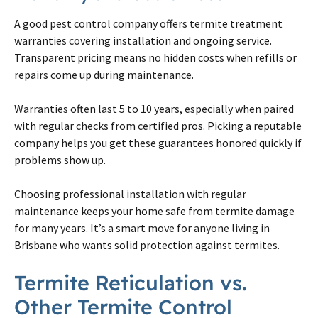
A good pest control company offers
termite
treatment
warranties covering installation and ongoing service.
Transparent pricing means no hidden costs when refills or
repairs come up during maintenance.
Warranties often last 5 to 10 years, especially when paired
with regular checks from certified pros. Picking a reputable
company helps you get these guarantees honored quickly if
problems show up.
Choosing professional installation with regular
maintenance keeps your home safe from
termite
damage
for many years. It’s a smart move for anyone living in
Brisbane
who wants solid protection against
termites
.
Termite
Reticulation vs.
Other
Termite
Control