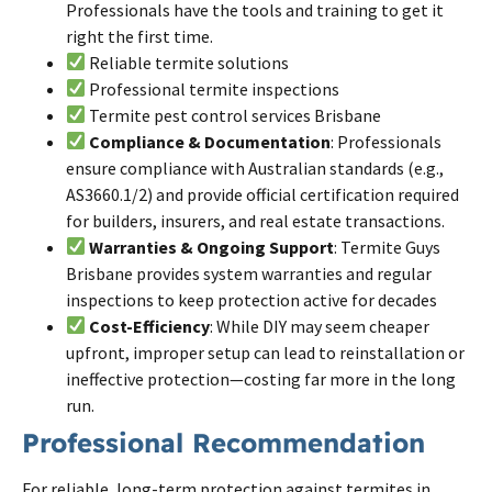
Professionals have the tools and training to get it
right the first time.
Reliable
termite
solutions
Professional
termite
inspections
Termite pest control services
Brisbane
Compliance & Documentation
: Professionals
ensure compliance with Australian standards (e.g.,
AS3660.1/2) and provide official certification required
for builders, insurers, and real estate transactions.
Warranties & Ongoing Support
: Termite Guys
Brisbane provides system warranties and regular
inspections to keep protection active for decades
Cost-Efficiency
: While DIY may seem cheaper
upfront, improper setup can lead to reinstallation or
ineffective protection—costing far more in the long
run.
Professional Recommendation
For reliable, long-term protection against termites in