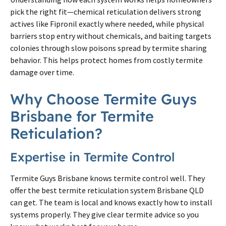
pick the right fit—chemical reticulation delivers strong
actives like Fipronil exactly where needed, while physical
barriers stop entry without chemicals, and baiting targets
colonies through slow poisons spread by
termite
sharing
behavior. This helps protect homes from costly
termite
damage over time.
Why Choose
Termite
Guys
Brisbane
for
Termite
Reticulation?
Expertise in
Termite
Control
Termite
Guys
Brisbane
knows
termite
control well. They
offer the best
termite
reticulation system
Brisbane
QLD
can get. The team is local and knows exactly how to install
systems properly. They give clear
termite
advice so you