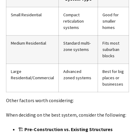
Small Residential
Compact
Good for
reticulation
smaller
systems
homes
Medium Residential
Standard multi-
Fits most
zone systems
suburban
blocks
Large
Advanced
Best for big
Residential/Commercial
zoned systems
places or
businesses
Other factors worth considering:
When deciding on the best system, consider the following:
🏗
Pre-Construction vs. Existing Structures