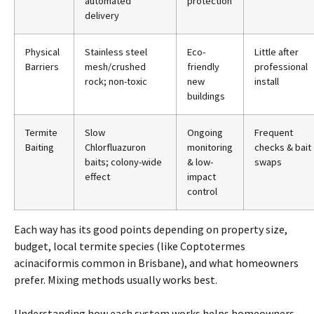
automated
protection
delivery
Physical
Stainless steel
Eco-
Little
after
Barriers
mesh/crushed
friendly
professional
rock; non-toxic
new
install
buildings
Termite
Slow
Ongoing
Frequent
Baiting
Chlorfluazuron
monitoring
checks & bait
baits; colony-wide
& low-
swaps
effect
impact
control
Each way has its good points depending
on
property size,
budget, local
termite
species (like Coptotermes
acinaciformis common in
Brisbane
), and what homeowners
prefer. Mixing methods usually works best.
Understanding how each system works helps homeowners