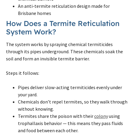
An anti-
termite
reticulation design made for
Brisbane
homes
How Does a
Termite
Reticulation
System Work?
The system works by spraying chemical termiticides
through its pipes underground. These chemicals soak the
soil and form an invisible
termite
barrier.
Steps it follows:
Pipes deliver slow-acting termiticides evenly under
your yard.
Chemicals don’t repel
termites
, so they walk through
without knowing.
Termites
share the poison with their
colony
using
trophallaxis behavior — this means they pass fluids
and food between each other.