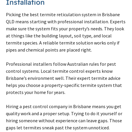
Installation
Picking the best
termite
reticulation system in
Brisbane
QLD means starting with professional installation. Experts
make sure the system fits your property’s needs. They look
at things like the building layout, soil type, and local
termite
species. A reliable
termite
solution works only if
pipes and chemical points are placed right.
Professional installers follow Australian rules for pest
control systems. Local
termite
control experts know
Brisbane
’s environment well. Their expert
termite
advice
helps you choose a property-specific
termite
system that
protects your home for years.
Hiring a pest control company in
Brisbane
means you get
quality work and a proper setup. Trying to do it yourself or
hiring someone without experience can leave gaps. Those
gaps let
termites
sneak past the system unnoticed.