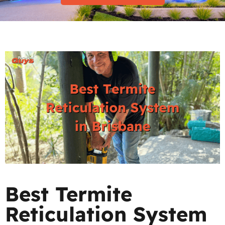
Best Termite
Reticulation System