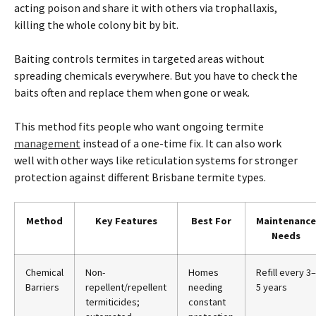
acting poison and share it with others via trophallaxis,
killing the whole colony bit by bit.
Baiting controls
termites
in targeted areas without
spreading chemicals everywhere. But you have to check the
baits often and replace them when gone or weak.
This method fits people who want ongoing
termite
management
instead of a one-time fix. It can also work
well with other ways like reticulation systems for stronger
protection against different
Brisbane
termite
types.
Method
Key Features
Best For
Maintenance
Needs
Chemical
Non-
Homes
Refill every 3–
Barriers
repellent/repellent
needing
5 years
termiticides;
constant