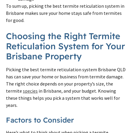
To sum up, picking the best
termite
reticulation system in
Brisbane
makes sure your home stays safe from
termites
for good.
Choosing the Right
Termite
Reticulation System for Your
Brisbane
Property
Picking the best
termite
reticulation system
Brisbane
QLD
has can save your home or business from
termite
damage.
The right choice depends
on
your property’s size, the
termite
species
in
Brisbane
, and your budget. Knowing
these things helps you pick a system that works well for
years.
Factors to Consider
Here’s what to think about when picking a
termite