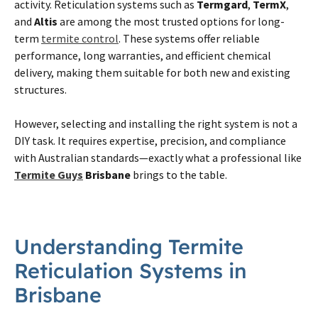
activity. Reticulation systems such as
Termgard
,
TermX
,
and
Altis
are among the most trusted options for long-
term
termite control
. These systems offer reliable
performance, long warranties, and efficient chemical
delivery, making them suitable for both new and existing
structures.
However, selecting and installing the right system is not a
DIY task. It requires expertise, precision, and compliance
with Australian standards—exactly what a professional like
Termite Guys
Brisbane
brings to the table.
Understanding
Termite
Reticulation Systems in
Brisbane