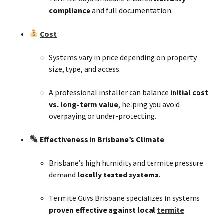
compliance
and full documentation.
Cost
Systems vary in price depending on property
size, type, and access.
A professional installer can balance
initial cost
vs. long-term value
, helping you avoid
overpaying or under-protecting.
Effectiveness in Brisbane’s Climate
Brisbane’s high humidity and termite pressure
demand
locally tested systems
.
Termite Guys Brisbane specializes in systems
proven effective against local
termite