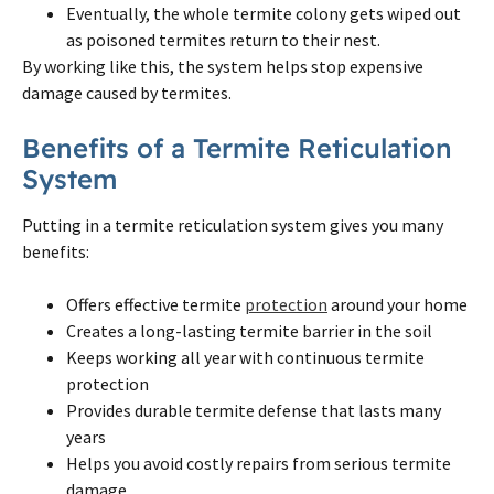
Eventually, the whole
termite
colony gets wiped out
as poisoned
termites
return to their nest.
By working like this, the system helps stop expensive
damage caused by
termites
.
Benefits of a
Termite
Reticulation
System
Putting in a
termite
reticulation system gives you many
benefits:
Offers effective
termite
protection
around your home
Creates a long-lasting
termite
barrier in the soil
Keeps working all year with continuous
termite
protection
Provides durable
termite
defense that lasts many
years
Helps you avoid costly repairs from serious
termite
damage