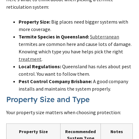
reticulation system:
Property Size:
Big places need bigger systems with
more coverage.
Termite
Species in Queensland:
Subterranean
termites
are common here and cause lots of damage.
Knowing which type you have helps pick the right
treatment
.
Local Regulations:
Queensland has rules about pest
control. You want to follow them.
Pest Control Company
Brisbane
:
A good company
installs and maintains the system properly.
Property Size and Type
Your property size matters when choosing protection:
Property Size
Recommended
Notes
System Type