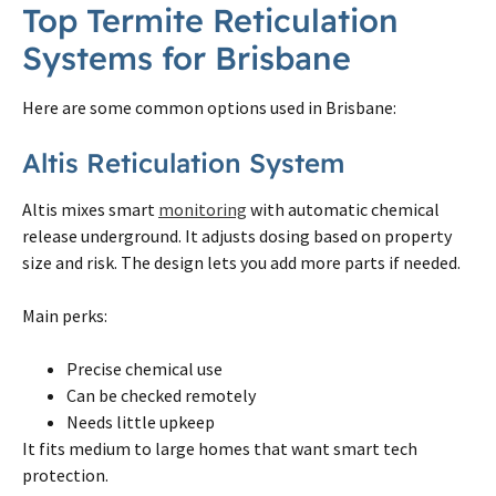
Top
Termite
Reticulation
Systems for
Brisbane
Here are some common options used in
Brisbane
:
Altis Reticulation System
Altis mixes smart
monitoring
with automatic chemical
release underground. It adjusts dosing based
on
property
size and risk. The design lets you add more parts if needed.
Main perks:
Precise chemical use
Can be checked remotely
Needs little upkeep
It fits medium to large homes that want smart tech
protection.