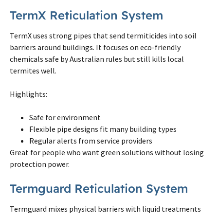
TermX Reticulation System
TermX uses strong pipes that send termiticides into soil
barriers around buildings. It focuses
on
eco-friendly
chemicals safe by Australian rules but still kills local
termites
well.
Highlights:
Safe for environment
Flexible pipe designs fit many building types
Regular alerts from service providers
Great for people who want green solutions without losing
protection power.
Termguard Reticulation System
Termguard mixes physical barriers with liquid treatments