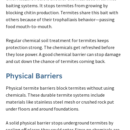
baiting systems. It stops
termites
from growing by
blocking chitin production.
Termites
share this bait with
others because of their trophallaxis behavior—passing
food mouth-to-mouth.
Regular chemical soil treatment for
termites
keeps
protection strong. The chemicals get refreshed before
they lose power. A good chemical barrier can stop damage
and cut down the chance of
termites
coming back.
Physical Barriers
Physical
termite
barriers block
termites
without using
chemicals. These durable
termite
systems include
materials like stainless steel mesh or crushed rock put
under floors and around foundations.
A solid physical barrier stops underground
termites
by
sealing off places they could enter. Since no chemicals are