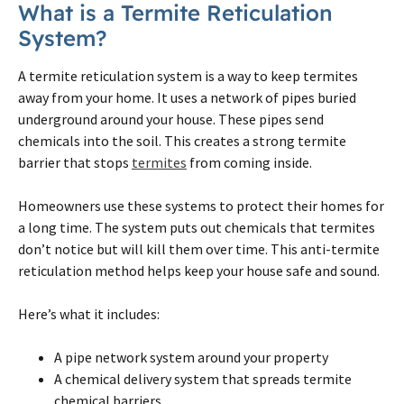
What is a
Termite
Reticulation
System?
A
termite
reticulation system is a way to keep
termites
away from your home. It uses a network of pipes buried
underground around your house. These pipes send
chemicals into the soil. This creates a strong
termite
barrier that stops
termites
from coming inside.
Homeowners use these systems to protect their homes for
a long time. The system puts out chemicals that
termites
don’t notice but will kill them over time. This anti-
termite
reticulation method helps keep your house safe and sound.
Here’s what it includes:
A pipe network system around your property
A chemical delivery system that spreads
termite
chemical barriers