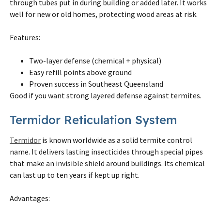
through tubes put in during building or added later. It works
well for new or old homes, protecting wood areas at risk.
Features:
Two-layer defense (chemical + physical)
Easy refill points above ground
Proven success in Southeast Queensland
Good if you want strong layered defense against
termites
.
Termidor Reticulation System
Termidor
is known worldwide as a solid
termite
control
name. It delivers lasting insecticides through special pipes
that make an invisible shield around buildings. Its chemical
can last up to ten years if kept up right.
Advantages: