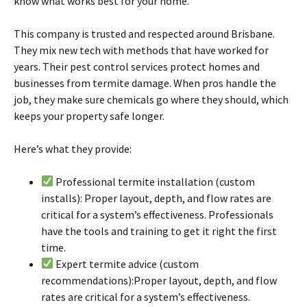
know what works best for your home.
This company is trusted and respected around
Brisbane
.
They mix new tech with methods that have worked for
years. Their pest control services protect homes and
businesses from
termite
damage. When pros handle the
job, they make sure chemicals go where they should, which
keeps your property safe longer.
Here’s what they provide:
Professional
termite
installation (custom
installs): Proper layout, depth, and flow rates are
critical for a system’s effectiveness. Professionals
have the tools and training to get it right the first
time.
Expert
termite
advice (custom
recommendations):Proper layout, depth, and flow
rates are critical for a system’s effectiveness.