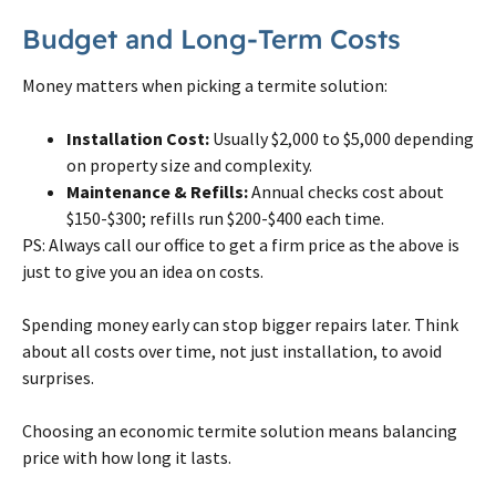
Budget and Long-Term Costs
Money matters when picking a
termite
solution:
Installation Cost:
Usually $2,000 to $5,000 depending
on
property size and complexity.
Maintenance & Refills:
Annual checks cost about
$150-$300; refills run $200-$400 each time.
PS: Always call our office to get a firm price as the above is
just to give you an idea on costs.
Spending money early can stop bigger repairs later. Think
about all costs over time, not just installation, to avoid
surprises.
Choosing an economic
termite
solution means balancing
price with how long it lasts.