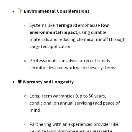
Environmental Considerations
Systems like
Termgard
emphasize
low
environmental impact
, using durable
materials and reducing chemical runoff through
targeted application.
Professionals can advise on eco-friendly
termiticides that work with these systems.
🛡
Warranty and Longevity
Long-term warranties (up to 50 years,
conditional on annual servicing) add peace of
mind.
Partnering with an experienced provider like
Termite Guys Brisbane ensures
warranty