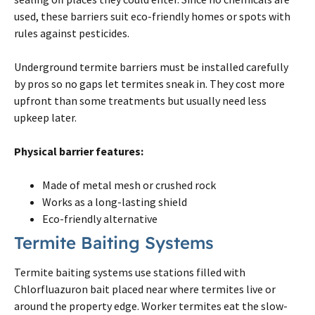
used, these barriers suit eco-friendly homes or spots with
rules against pesticides.
Underground
termite
barriers must be installed carefully
by pros so no gaps let
termites
sneak in. They cost more
upfront than some treatments but usually need less
upkeep later.
Physical barrier features:
Made of metal mesh or crushed rock
Works as a long-lasting shield
Eco-friendly alternative
Termite
Baiting Systems
Termite
baiting systems use stations filled with
Chlorfluazuron bait placed near where
termites
live or
around the property edge. Worker
termites
eat the slow-