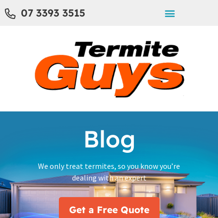
07 3393 3515
Blog
We only treat termites, so you know you’re
dealing with an expert
Get a Free Quote