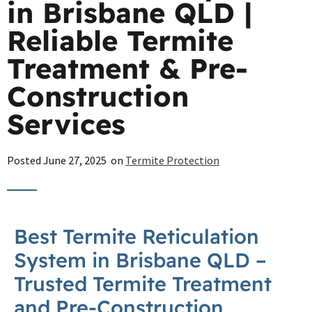
in Brisbane QLD |
Reliable Termite
Treatment & Pre-
Construction
Services
Posted
June 27, 2025
on
Termite Protection
Best
Termite
Reticulation
System in
Brisbane
QLD –
Trusted
Termite
Treatment
and Pre-Construction