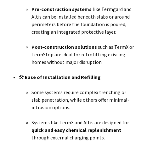
Pre-construction systems
like Termgard and
Altis can be installed beneath slabs or around
perimeters before the foundation is poured,
creating an integrated protective layer.
Post-construction solutions
such as TermX or
TermStop are ideal for retrofitting existing
homes without major disruption.
🛠
Ease of Installation and Refilling
Some systems require complex trenching or
slab penetration, while others offer minimal-
intrusion options.
Systems like TermX and Altis are designed for
quick and easy chemical replenishment
through external charging points.