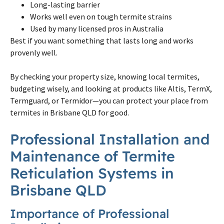
Long-lasting barrier
Works well even
on
tough
termite
strains
Used by many licensed pros in Australia
Best if you want something that lasts long and works
provenly well.
By checking your property size, knowing local
termites
,
budgeting wisely, and looking at products like Altis, TermX,
Termguard, or Termidor—you can protect your place from
termites
in
Brisbane
QLD for good.
Professional Installation and
Maintenance of
Termite
Reticulation Systems in
Brisbane
QLD
Importance of Professional