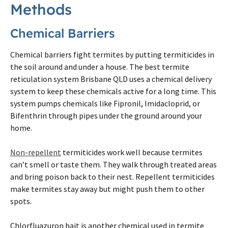
Methods
Chemical Barriers
Chemical barriers fight
termites
by putting termiticides in
the soil around and under a house. The best
termite
reticulation system
Brisbane
QLD uses a chemical delivery
system to keep these chemicals active for a long time. This
system pumps chemicals like Fipronil, Imidacloprid, or
Bifenthrin through pipes under the ground around your
home.
Non-repellent
termiticides work well because
termites
can’t smell or taste them. They walk through treated areas
and bring poison back to their nest. Repellent termiticides
make
termites
stay away but might push them to other
spots.
Chlorfluazuron bait is another chemical used in
termite