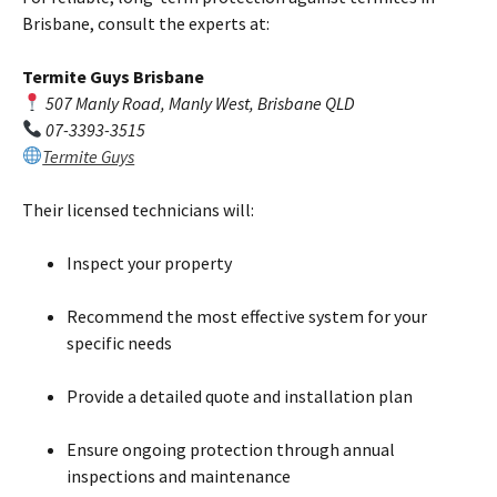
Brisbane, consult the experts at:
Termite Guys Brisbane
507 Manly Road, Manly West, Brisbane QLD
07-3393-3515
Termite Guys
Their licensed technicians will:
Inspect your property
Recommend the most effective system for your
specific needs
Provide a detailed quote and installation plan
Ensure ongoing protection through annual
inspections and maintenance