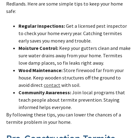
Redlands. Here are some simple tips to keep your home
safe:
Regular Inspections:
Get a licensed pest inspector
to check your home every year. Catching termites
early saves you money and trouble.
Moisture Control:
Keep your gutters clean and make
sure water drains away from your home. Termites
love damp places, so fix leaks right away.
Wood Maintenance:
Store firewood far from your
house. Keep wooden structures off the ground to
avoid direct
contact
with soil.
Community Awareness:
Join local programs that
teach people about termite prevention. Staying
informed helps everyone.
By following these tips, you can lower the chances of a
termite problem in your home.