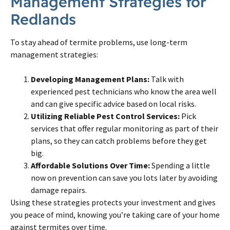
Management Strategies for
Redlands
To stay ahead of termite problems, use long-term
management strategies:
Developing Management Plans:
Talk with
experienced pest technicians who know the area well
and can give specific advice based on local risks.
Utilizing Reliable Pest Control Services:
Pick
services that offer regular monitoring as part of their
plans, so they can catch problems before they get
big.
Affordable Solutions Over Time:
Spending a little
now on prevention can save you lots later by avoiding
damage repairs.
Using these strategies protects your investment and gives
you peace of mind, knowing you’re taking care of your home
against termites over time.