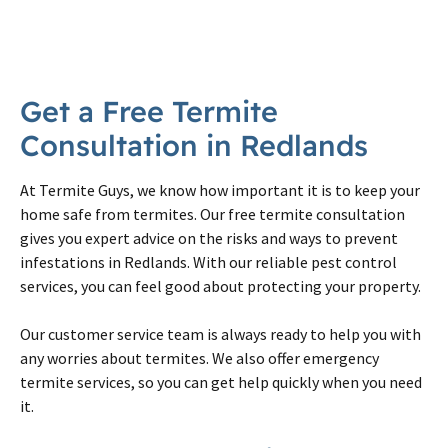
Get a Free Termite
Consultation in Redlands
At Termite Guys, we know how important it is to keep your
home safe from termites. Our free termite consultation
gives you expert advice on the risks and ways to prevent
infestations in Redlands. With our reliable pest control
services, you can feel good about protecting your property.
Our customer service team is always ready to help you with
any worries about termites. We also offer emergency
termite services, so you can get help quickly when you need
it.