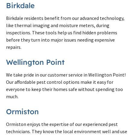
Birkdale
Birkdale residents benefit from our advanced technology,
like thermal imaging and moisture meters, during
inspections. These tools help us find hidden problems
before they turn into major issues needing expensive
repairs.
Wellington Point
We take pride in our customer service in Wellington Point!
Our affordable pest control options make it easy for
everyone to keep their homes safe without spending too
much.
Ormiston
Ormiston enjoys the expertise of our experienced pest
technicians. They know the local environment well and use