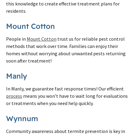
this knowledge to create effective treatment plans for
residents.
Mount Cotton
People in
Mount Cotton
trust us for reliable pest control
methods that work over time. Families can enjoy their
homes without worrying about unwanted pests returning
soon after treatment!
Manly
In Manly, we guarantee fast response times! Our efficient
process
means you won’t have to wait long for evaluations
or treatments when you need help quickly.
Wynnum
Community awareness about termite prevention is key in