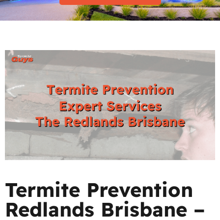
Termite Prevention
Redlands Brisbane –