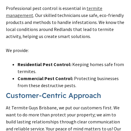
Professional pest control is essential in
termite
management
. Our skilled technicians use safe, eco-friendly
products and methods to handle infestations. We know the
local conditions around Redlands that lead to termite
activity, helping us create smart solutions.
We provide:
Residential Pest Control:
Keeping homes safe from
termites.
Commercial Pest Control:
Protecting businesses
from these destructive pests.
Customer-Centric Approach
At Termite Guys Brisbane, we put our customers first. We
want to do more than protect your property; we aim to
build lasting relationships through clear communication
and reliable service. Your peace of mind matters to us! Our