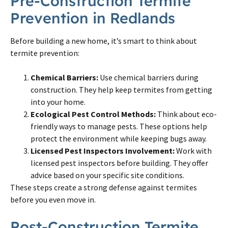
Pre-Construction Termite
Prevention in Redlands
Before building a new home, it’s smart to think about
termite prevention:
Chemical Barriers:
Use chemical barriers during
construction. They help keep termites from getting
into your home.
Ecological Pest Control Methods:
Think about eco-
friendly ways to manage pests. These options help
protect the environment while keeping bugs away.
Licensed Pest Inspectors Involvement:
Work with
licensed pest inspectors before building. They offer
advice based on your specific site conditions.
These steps create a strong defense against termites
before you even move in.
Post-Construction Termite