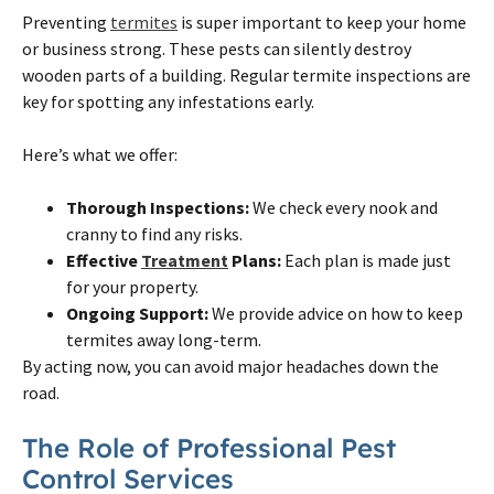
Preventing
termites
is super important to keep your home
or business strong. These pests can silently destroy
wooden parts of a building. Regular termite inspections are
key for spotting any infestations early.
Here’s what we offer:
Thorough Inspections:
We check every nook and
cranny to find any risks.
Effective
Treatment
Plans:
Each plan is made just
for your property.
Ongoing Support:
We provide advice on how to keep
termites away long-term.
By acting now, you can avoid major headaches down the
road.
The Role of Professional Pest
Control Services