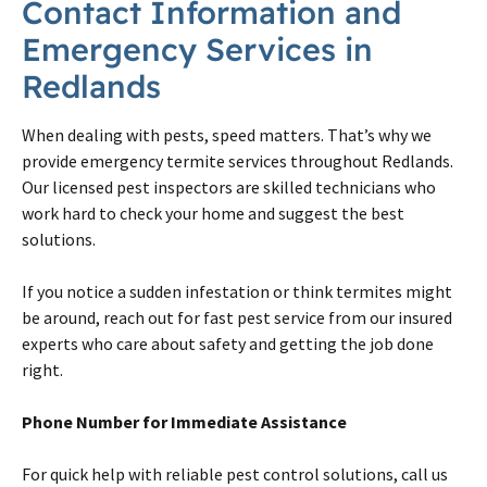
Contact Information and
Emergency Services in
Redlands
When dealing with pests, speed matters. That’s why we
provide emergency termite services throughout Redlands.
Our licensed pest inspectors are skilled technicians who
work hard to check your home and suggest the best
solutions.
If you notice a sudden infestation or think termites might
be around, reach out for fast pest service from our insured
experts who care about safety and getting the job done
right.
Phone Number for Immediate Assistance
For quick help with reliable pest control solutions, call us