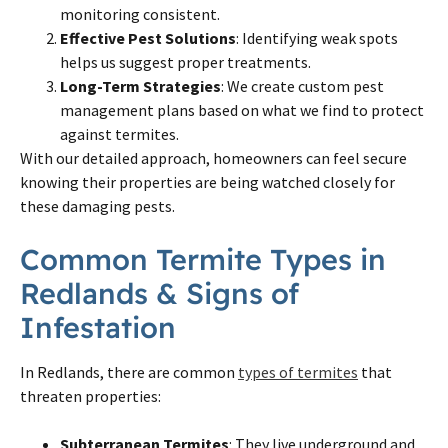
monitoring consistent.
Effective Pest Solutions
: Identifying weak spots
helps us suggest proper treatments.
Long-Term Strategies
: We create custom pest
management plans based on what we find to protect
against termites.
With our detailed approach, homeowners can feel secure
knowing their properties are being watched closely for
these damaging pests.
Common Termite Types in
Redlands & Signs of
Infestation
In Redlands, there are common
types of termites
that
threaten properties:
Subterranean Termites
: They live underground and