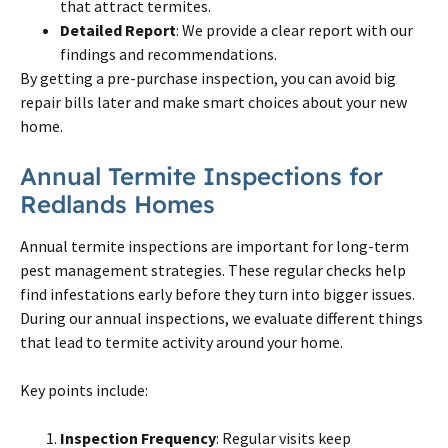
that attract termites.
Detailed Report
: We provide a clear report with our
findings and recommendations.
By getting a pre-purchase inspection, you can avoid big
repair bills later and make smart choices about your new
home.
Annual Termite Inspections for
Redlands Homes
Annual termite inspections are important for long-term
pest management strategies. These regular checks help
find infestations early before they turn into bigger issues.
During our annual inspections, we evaluate different things
that lead to termite activity around your home.
Key points include:
Inspection Frequency
: Regular visits keep