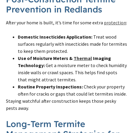
Prevention in Redlands
After your home is built, it’s time for some extra
protection
:
Domestic Insecticides Application:
Treat wood
surfaces regularly with insecticides made for termites
to keep them protected.
Use of Moisture Meters &
Thermal
Imaging
Technology:
Get a moisture meter to check humidity
inside walls or crawl spaces. This helps find spots
that might attract termites.
Routine Property Inspections:
Check your property
often for cracks or gaps that could let termites inside.
Staying watchful after construction keeps those pesky
pests away.
Long-Term Termite