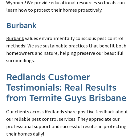
Wynnum! We provide educational resources so locals can
learn how to protect their homes proactively.
Burbank
Burbank
values environmentally conscious pest control
methods! We use sustainable practices that benefit both
homeowners and nature, helping preserve our beautiful
surroundings.
Redlands Customer
Testimonials: Real Results
from Termite Guys Brisbane
Our clients across Redlands share positive
feedback
about
our reliable pest control services. They appreciate our
professional support and successful results in protecting
their homes daily!