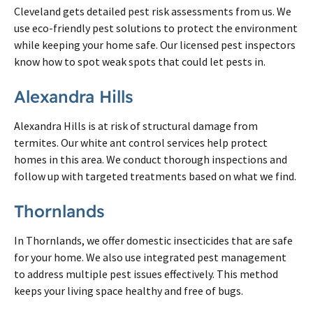
Cleveland gets detailed pest risk assessments from us. We
use eco-friendly pest solutions to protect the environment
while keeping your home safe. Our licensed pest inspectors
know how to spot weak spots that could let pests in.
Alexandra Hills
Alexandra Hills is at risk of structural damage from
termites. Our white ant control services help protect
homes in this area. We conduct thorough inspections and
follow up with targeted treatments based on what we find.
Thornlands
In Thornlands, we offer domestic insecticides that are safe
for your home. We also use integrated pest management
to address multiple pest issues effectively. This method
keeps your living space healthy and free of bugs.