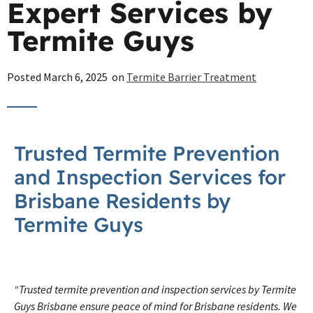
Expert Services by
Termite Guys
Posted
March 6, 2025
on
Termite Barrier Treatment
Trusted Termite Prevention
and Inspection Services for
Brisbane Residents by
Termite Guys
“Trusted termite prevention and inspection services by Termite
Guys Brisbane ensure peace of mind for Brisbane residents. We