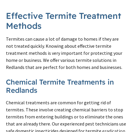
Effective Termite Treatment
Methods
Termites can cause a lot of damage to homes if they are
not treated quickly. Knowing about effective termite
treatment methods is very important for protecting your
home or business. We offer various termite solutions in
Redlands that are perfect for both homes and businesses.
Chemical Termite Treatments in
Redlands
Chemical treatments are common for getting rid of
termites. These involve creating chemical barriers to stop
termites from entering buildings or to eliminate the ones
that are already there. Our experienced pest technicians use
safe domestic insecticides designed for termite
eradication
.