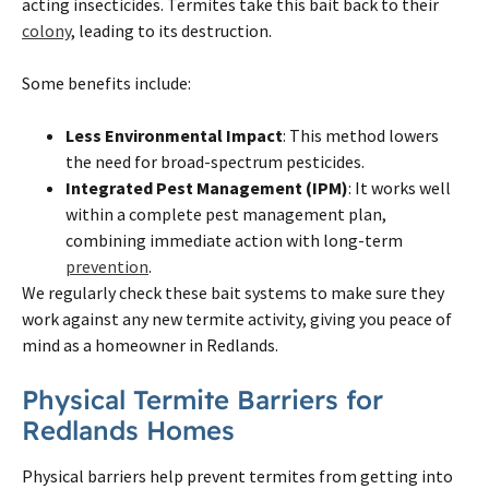
acting insecticides. Termites take this bait back to their
colony
, leading to its destruction.
Some benefits include:
Less Environmental Impact
: This method lowers
the need for broad-spectrum pesticides.
Integrated Pest Management (IPM)
: It works well
within a complete pest management plan,
combining immediate action with long-term
prevention
.
We regularly check these bait systems to make sure they
work against any new termite activity, giving you peace of
mind as a homeowner in Redlands.
Physical Termite Barriers for
Redlands Homes
Physical barriers help prevent termites from getting into