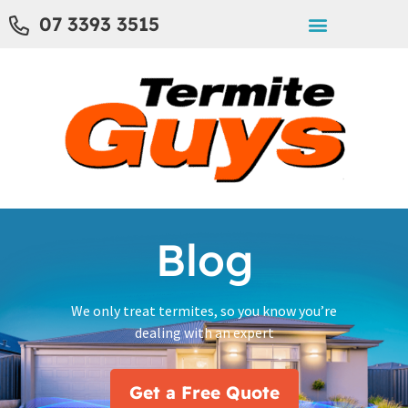
07 3393 3515
Blog
We only treat termites, so you know you’re
dealing with an expert
Get a Free Quote