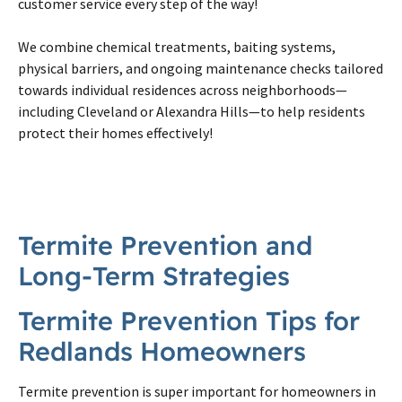
customer service every step of the way!
We combine chemical treatments, baiting systems,
physical barriers, and ongoing maintenance checks tailored
towards individual residences across neighborhoods—
including Cleveland or Alexandra Hills—to help residents
protect their homes effectively!
Termite Prevention and
Long-Term Strategies
Termite Prevention Tips for
Redlands Homeowners
Termite prevention is super important for homeowners in