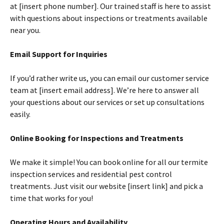
at [insert phone number]. Our trained staff is here to assist
with questions about inspections or treatments available
near you.
Email Support for Inquiries
If you’d rather write us, you can email our customer service
team at [insert email address]. We’re here to answer all
your questions about our services or set up consultations
easily.
Online Booking for Inspections and Treatments
We make it simple! You can book online for all our termite
inspection services and residential pest control
treatments. Just visit our website [insert link] and pick a
time that works for you!
Operating Hours and Availability