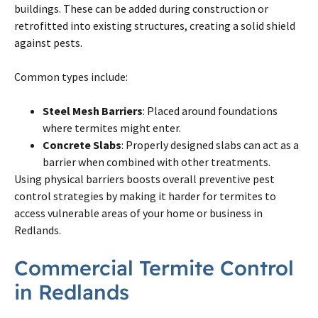
buildings. These can be added during construction or
retrofitted into existing structures, creating a solid shield
against pests.
Common types include:
Steel Mesh Barriers
: Placed around foundations
where termites might enter.
Concrete Slabs
: Properly designed slabs can act as a
barrier when combined with other treatments.
Using physical barriers boosts overall preventive pest
control strategies by making it harder for termites to
access vulnerable areas of your home or business in
Redlands.
Commercial Termite Control
in Redlands