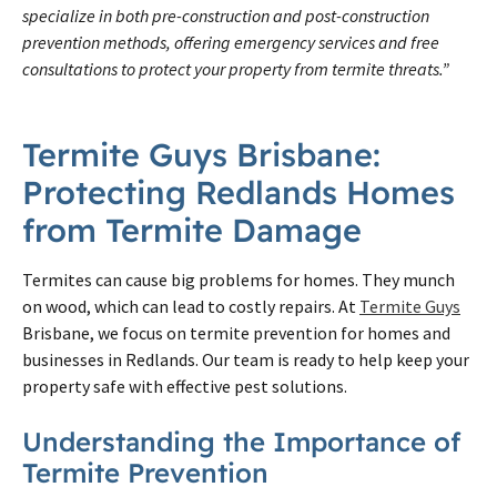
specialize in both pre-construction and post-construction
prevention methods, offering emergency services and free
consultations to protect your property from termite threats.”
Termite Guys Brisbane:
Protecting Redlands Homes
from Termite Damage
Termites can cause big problems for homes. They munch
on wood, which can lead to costly repairs. At
Termite Guys
Brisbane, we focus on termite prevention for homes and
businesses in Redlands. Our team is ready to help keep your
property safe with effective pest solutions.
Understanding the Importance of
Termite Prevention