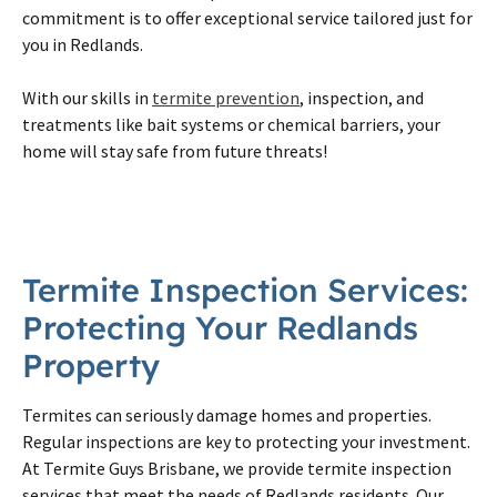
commitment is to offer exceptional service tailored just for
you in Redlands.
With our skills in
termite prevention
, inspection, and
treatments like bait systems or chemical barriers, your
home will stay safe from future threats!
Termite Inspection Services:
Protecting Your Redlands
Property
Termites can seriously damage homes and properties.
Regular inspections are key to protecting your investment.
At Termite Guys Brisbane, we provide termite inspection
services that meet the needs of Redlands residents. Our