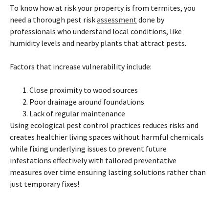
To know how at risk your property is from termites, you
need a thorough pest risk
assessment
done by
professionals who understand local conditions, like
humidity levels and nearby plants that attract pests.
Factors that increase vulnerability include:
Close proximity to wood sources
Poor drainage around foundations
Lack of regular maintenance
Using ecological pest control practices reduces risks and
creates healthier living spaces without harmful chemicals
while fixing underlying issues to prevent future
infestations effectively with tailored preventative
measures over time ensuring lasting solutions rather than
just temporary fixes!