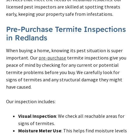
licensed pest inspectors are skilled at spotting threats
early, keeping your property safe from infestations.
Pre-Purchase Termite Inspections
in Redlands
When buying a home, knowing its pest situation is super
important. Our
pre-purchase
termite inspections give you
peace of mind by checking for any current or potential
termite problems before you buy. We carefully look for
signs of termites and any structural damage they might
have caused.
Our inspection includes:
Visual Inspection
: We check all reachable areas for
signs of termites.
Moisture Meter Use
: This helps find moisture levels