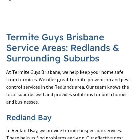
Termite Guys Brisbane
Service Areas: Redlands &
Surrounding Suburbs
At Termite Guys Brisbane, we help keep your home safe
from termites. We offer great termite prevention and pest
control services in the Redlands area. Our team knows the
local suburbs well and provides solutions for both homes
and businesses.
Redland Bay
In Redland Bay, we provide termite inspection services.
These help us find problems early on. Our effective pest