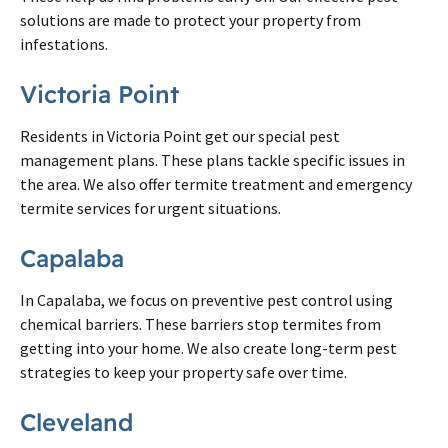
solutions are made to protect your property from
infestations.
Victoria Point
Residents in Victoria Point get our special pest
management plans. These plans tackle specific issues in
the area. We also offer termite treatment and emergency
termite services for urgent situations.
Capalaba
In Capalaba, we focus on preventive pest control using
chemical barriers. These barriers stop termites from
getting into your home. We also create long-term pest
strategies to keep your property safe over time.
Cleveland