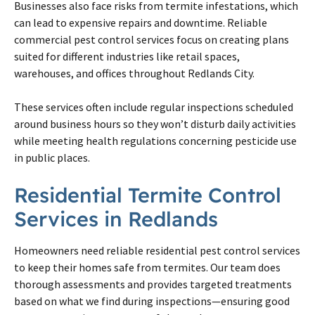
Businesses also face risks from termite infestations, which
can lead to expensive repairs and downtime. Reliable
commercial pest control services focus on creating plans
suited for different industries like retail spaces,
warehouses, and offices throughout Redlands City.
These services often include regular inspections scheduled
around business hours so they won’t disturb daily activities
while meeting health regulations concerning pesticide use
in public places.
Residential Termite Control
Services in Redlands
Homeowners need reliable residential pest control services
to keep their homes safe from termites. Our team does
thorough assessments and provides targeted treatments
based on what we find during inspections—ensuring good