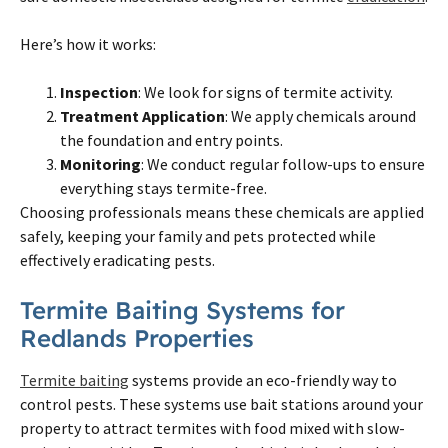
Here’s how it works:
Inspection
: We look for signs of termite activity.
Treatment Application
: We apply chemicals around
the foundation and entry points.
Monitoring
: We conduct regular follow-ups to ensure
everything stays termite-free.
Choosing professionals means these chemicals are applied
safely, keeping your family and pets protected while
effectively eradicating pests.
Termite Baiting Systems for
Redlands Properties
Termite baiting
systems provide an eco-friendly way to
control pests. These systems use bait stations around your
property to attract termites with food mixed with slow-