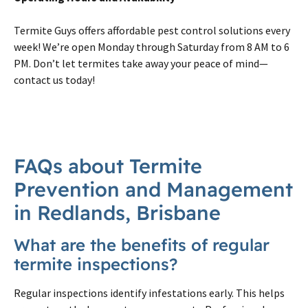
Termite Guys offers affordable pest control solutions every
week! We’re open Monday through Saturday from 8 AM to 6
PM. Don’t let termites take away your peace of mind—
contact us today!
FAQs about Termite
Prevention and Management
in Redlands, Brisbane
What are the benefits of regular
termite inspections?
Regular inspections identify infestations early. This helps