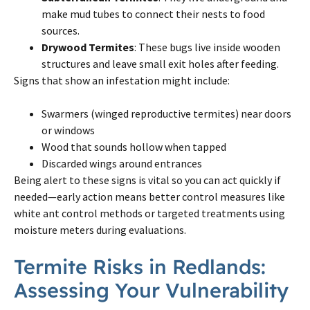
make mud tubes to connect their nests to food
sources.
Drywood Termites
: These bugs live inside wooden
structures and leave small exit holes after feeding.
Signs that show an infestation might include:
Swarmers (winged reproductive termites) near doors
or windows
Wood that sounds hollow when tapped
Discarded wings around entrances
Being alert to these signs is vital so you can act quickly if
needed—early action means better control measures like
white ant control methods or targeted treatments using
moisture meters during evaluations.
Termite Risks in Redlands:
Assessing Your Vulnerability