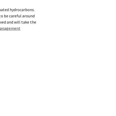
inated hydrocarbons.
 to be careful around
lved and will take the
anagement