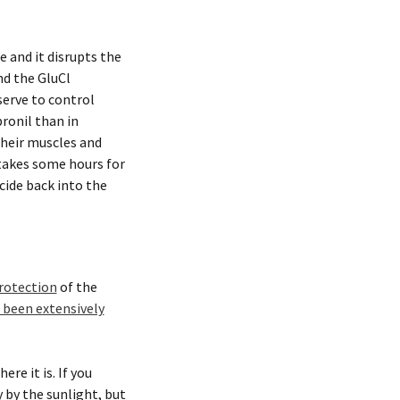
e and it disrupts the
nd the GluCl
 serve to control
ronil than in
their muscles and
 takes some hours for
cide back into the
rotection
of the
s been extensively
re it is. If you
y by the sunlight, but