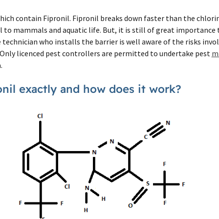
ich contain Fipronil. Fipronil breaks down faster than the chlor
ul to mammals and aquatic life. But, it is still of great importance
technician who installs the barrier is well aware of the risks invo
 Only licenced pest controllers are permitted to undertake pest
m
.
onil exactly and how does it work?