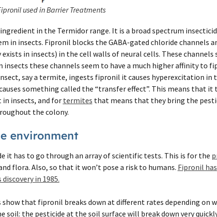
Fipronil used in Barrier Treatments
 ingredient in the Termidor range. It is a broad spectrum insecticid
em in insects. Fipronil blocks the GABA-gated chloride channels a
exists in insects) in the cell walls of neural cells. These channels
insects these channels seem to have a much higher affinity to fip
ect, say a termite, ingests fipronil it causes hyperexcitation in 
 causes something called the “transfer effect”. This means that it
 in insects, and for
termites
that means that they bring the pesti
hroughout the colony.
the environment
e it has to go through an array of scientific tests. This is for the
p
nd flora. Also, so that it won’t pose a risk to humans.
Fipronil ha
 discovery in 1985.
show that fipronil breaks down at different rates depending on whe
he soil: the pesticide at the soil surface will break down very quickl