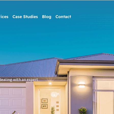
ices
Case Studies
Blog
Contact
dealing with an expert