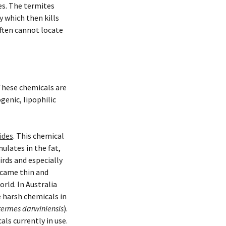
es. The termites
 which then kills
often cannot locate
 These chemicals are
enic, lipophilic
ides
. This chemical
ulates in the fat,
rds and especially
ecame thin and
rld. In Australia
se harsh chemicals in
ermes darwiniensis
).
ls currently in use.