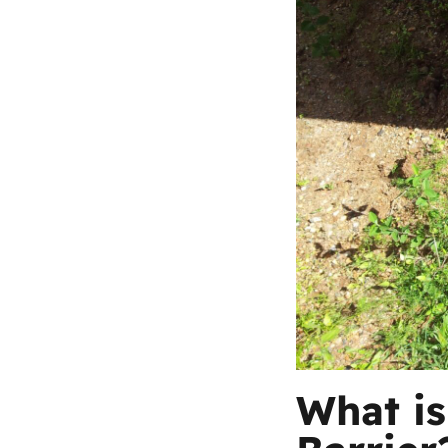
What is