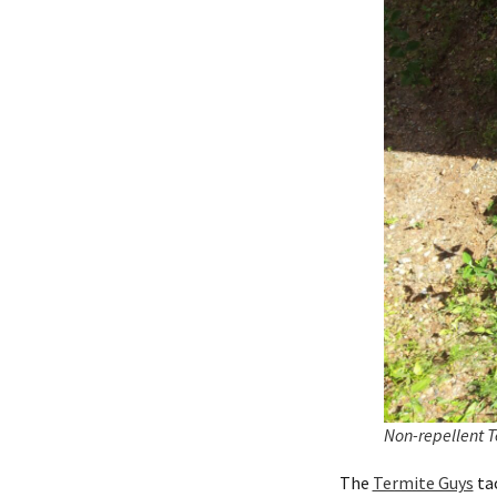
Non-repellent T
The
Termite Guys
tac