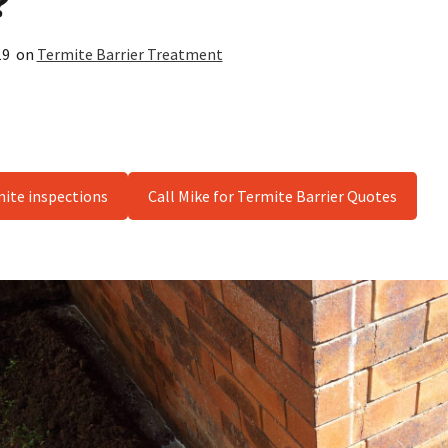
?
19
on
Termite Barrier Treatment
mite inspections
Call Mike for Termite Barrier Quotes