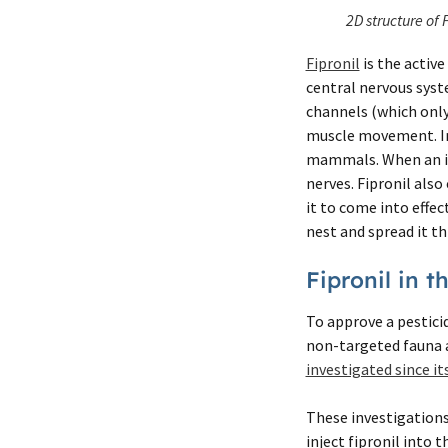
2D structure of 
Fipronil
is the active
central nervous syst
channels (which only 
muscle movement. In 
mammals. When an ins
nerves. Fipronil also
it to come into effect
nest and spread it t
Fipronil in 
To approve a pesticid
non-targeted fauna a
investigated since its
These investigations 
inject fipronil into t