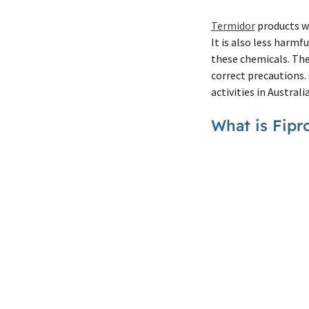
Termidor
products wh
It is also less harmf
these chemicals. The 
correct precautions.
activities in Australia
What is Fipr