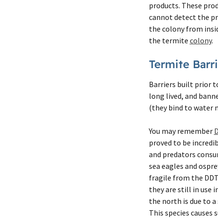
products. These prod
cannot detect the pr
the colony from insid
the termite
colony
.
Termite Barri
Barriers built prior 
long lived, and bann
(they bind to water 
You may remember
proved to be incredi
and predators consum
sea eagles and ospre
fragile from the DDT
they are still in use
the north is due to a
This species causes 