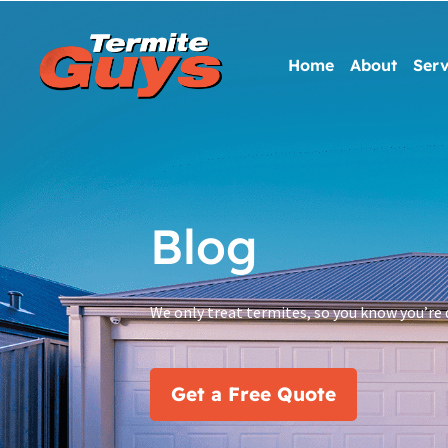
Home
About
Serv
Blog
We only treat termites, so you know you’re 
Get a Free Quote