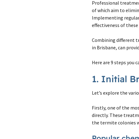
Professional treatmen
of which aim to elimin
Implementing regular 
effectiveness of thes
Combining different t
in Brisbane, can provi
Here are 9 steps you c
1. Initial
Let’s explore the vari
Firstly, one of the mo
directly. These treatm
the termite colonies 
Popular chemi