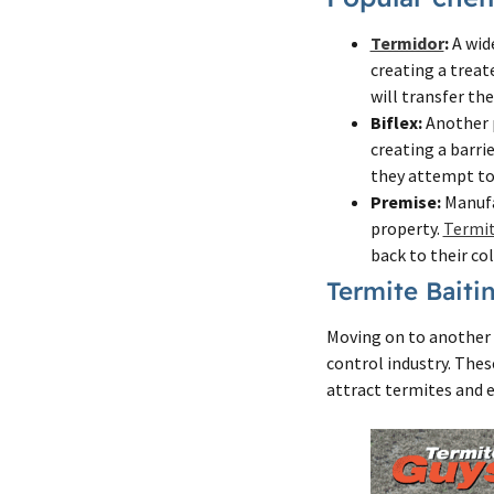
Termidor
:
A wide
creating a treat
will transfer th
Biflex:
Another p
creating a barri
they attempt to
Premise:
Manufa
property.
Termi
back to their co
Termite Baiti
Moving on to another 
control industry. Thes
attract termites and e