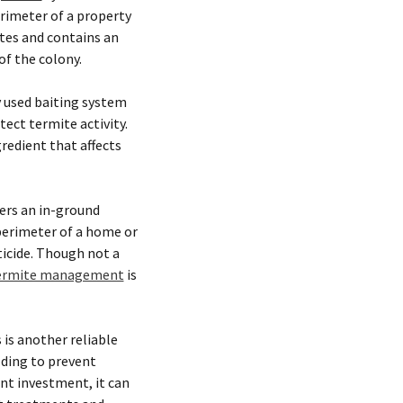
rimeter of a property
ites and contains an
of the colony.
 used baiting system
tect termite activity.
redient that affects
fers an in-ground
perimeter of a home or
icide. Though not a
ermite management
is
 is another reliable
lding to prevent
nt investment, it can