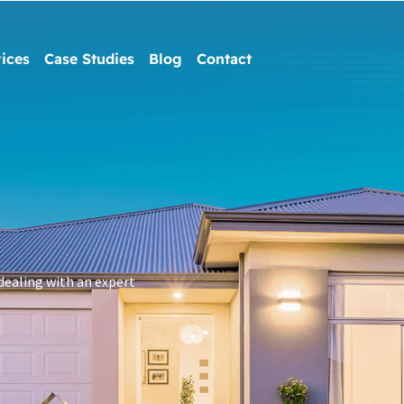
ices
Case Studies
Blog
Contact
dealing with an expert