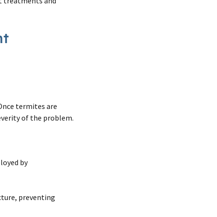
nt treatments and
nt
 Once termites are
verity of the problem.
!
loyed by
cture, preventing