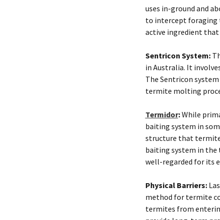
uses in-ground and ab
to intercept foraging 
active ingredient that
Sentricon System:
Th
in Australia. It involv
The Sentricon system u
termite molting proces
Termidor
:
While primar
baiting system in som
structure that termit
baiting system in the 
well-regarded for its 
Physical Barriers:
Last
method for termite con
termites from enterin