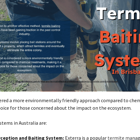
ered a more environmentally friendly approach compared to chem
hoice for those concerned about the impact on the ecosystem.
tems in Australia are:
rception and Baiting System:
Exterra is a popular
termite mana