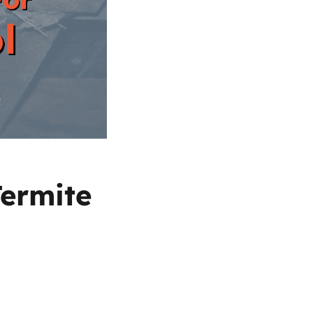
Termite