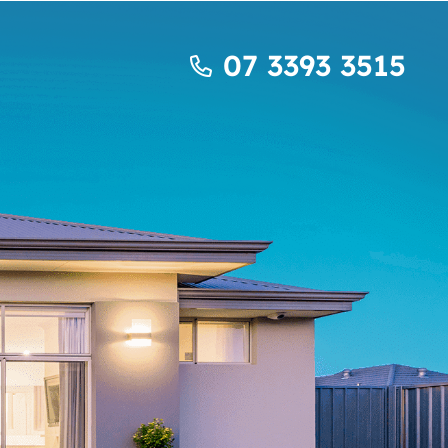
07 3393 3515