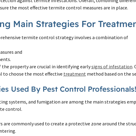
tection against termite infestations. Overall, combining differe
sure the most effective termite control measures are in place.
ing Main Strategies For Treatme
ehensive termite control strategy involves a combination of
asures and
ents.
 the property are crucial in identifying early
signs of infestation
.
ial to choose the most effective
treatment
method based on the se
ies Used By Pest Control Professionals
iting systems, and fumigation are among the main strategies emp
te control.
s are commonly used to create a protective zone around the stru
ntering.