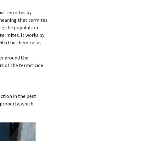
nst termites by
” meaning that termites
ing the population.
termites. It works by
ith the chemical as
er around the
rs of the termiticide
ction in the pest
 property, which