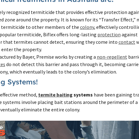
ly recognized termiticide that provides effective protection agai
ed zone around the property. It is known for its “Transfer Effect,
e termiticide to other members of the
colony
, effectively controll
opular termiticide, Biflex offers long-lasting
protection
against 
er that termites cannot detect, ensuring they come into
contact
w
 enter the property.
ctured by Bayer, Premise works by creating a
non-repellent
barri
tes
do not detect this barrier and pass through it, becoming carrie
lony, which eventually leads to the colony’s elimination.
ng Systems!
effective method,
termite baiting
systems
have been gaining tra
e systems involve placing bait stations around the perimeter of a
ventually eliminate the entire colony.