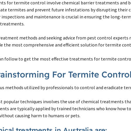
ts for termite control involve chemical barrier treatments and b
ate termites and prevent future infestations by disrupting their c
inspections and maintenance is crucial in ensuring the long-term
e treatments.
reatment methods and seeking advice from pest control experts
de the most comprehensive and efficient solution for termite cont
an follow to get the most effective treatments for termite contro
 Brainstorming For Termite Contr
ous methods utilized by professionals to control and eradicate ter
st popular techniques involves the use of chemical treatments th
ents are typically applied by trained technicians who know how to
without causing harm to humans or pets.
cal treatments in Australia are: