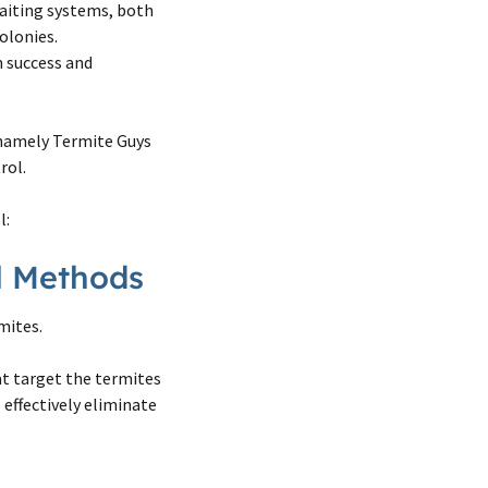
aiting systems, both
olonies.
 success and
 namely Termite Guys
rol.
l:
ol Methods
mites.
at target the termites
 effectively eliminate