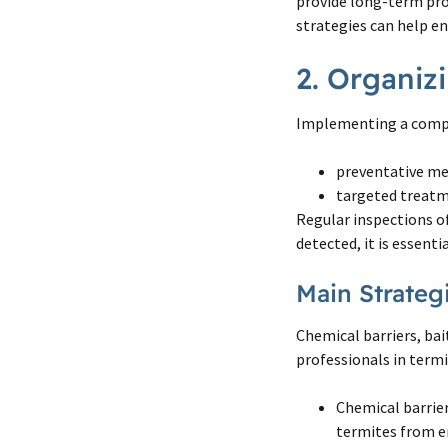
provide long-term pro
strategies can help en
2. Organiz
Implementing a compr
preventative me
targeted treatm
Regular inspections of
detected, it is essent
Main Strateg
Chemical barriers, ba
professionals in termi
Chemical barrier
termites from e