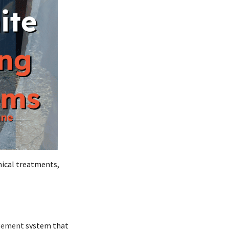
ical treatments,
gement
system that