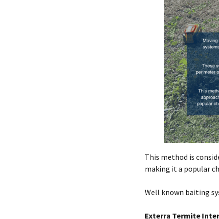
This method is consid
making it a popular c
Well known baiting sys
Exterra Termite Inte