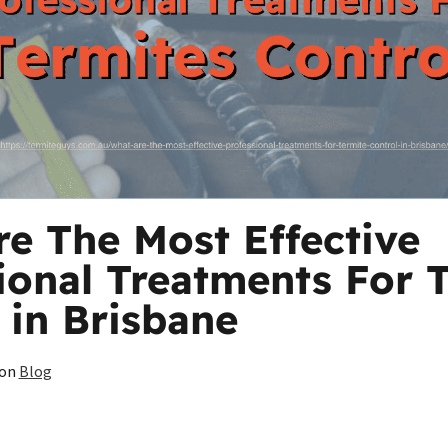
e The Most Effective
ional Treatments For 
 in Brisbane
on
Blog