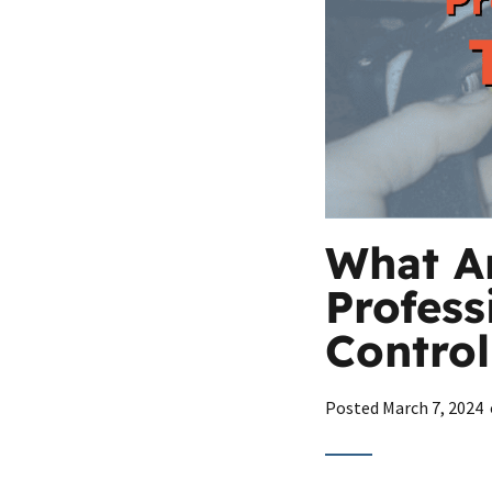
What Ar
Profess
Control
Posted
March 7, 2024