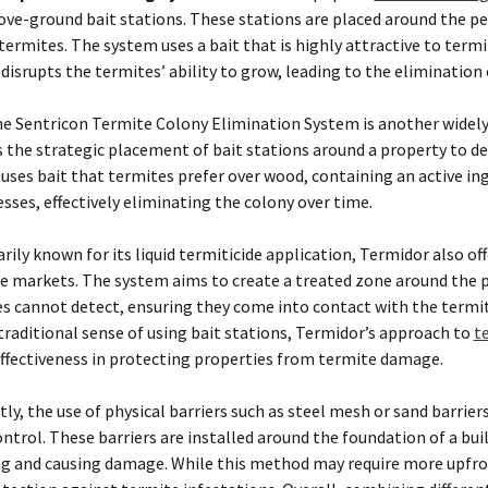
ove-ground bait stations. These stations are placed around the pe
termites. The system uses a bait that is highly attractive to term
 disrupts the termites’ ability to grow, leading to the elimination 
e Sentricon Termite Colony Elimination System is another widely
es the strategic placement of bait stations around a property to de
ses bait that termites prefer over wood, containing an active ing
ses, effectively eliminating the colony over time.
ily known for its liquid termiticide application, Termidor also of
e markets. The system aims to create a treated zone around the 
es cannot detect, ensuring they come into contact with the termit
traditional sense of using bait stations, Termidor’s approach to
t
effectiveness in protecting properties from termite damage.
ly, the use of physical barriers such as steel mesh or sand barriers
trol. These barriers are installed around the foundation of a bui
g and causing damage. While this method may require more upfro