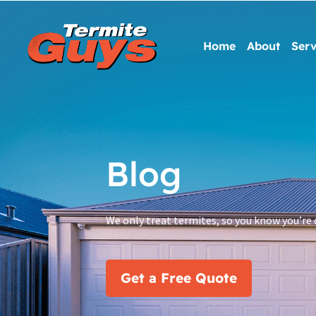
Home
About
Serv
Blog
We only treat termites, so you know you’re 
Get a Free Quote