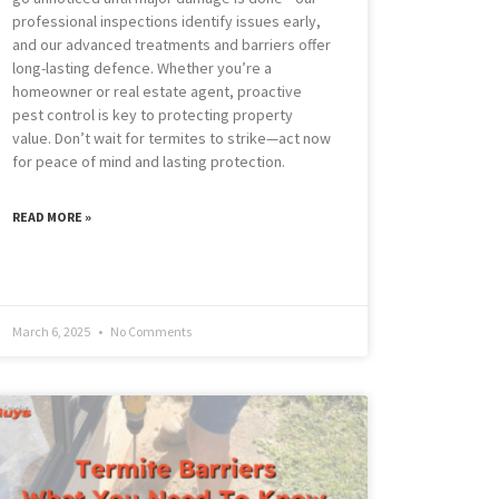
professional inspections identify issues early,
and our advanced treatments and barriers offer
long-lasting defence. Whether you’re a
homeowner or real estate agent, proactive
pest control is key to protecting property
value. Don’t wait for termites to strike—act now
for peace of mind and lasting protection.
READ MORE »
March 6, 2025
No Comments