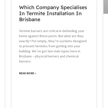
Which Company Specialises
In Termite Installation In
Brisbane
Termite barriers are critical in defending your
home against these pests. But what are they
exactly? Put simply, they’re systems designed
to prevent termites from getting into your
building. We’ve got two main types here in
Brisbane – physical barriers and chemical
barriers.
READ MORE »