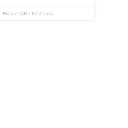
February 4, 2019
No Comments