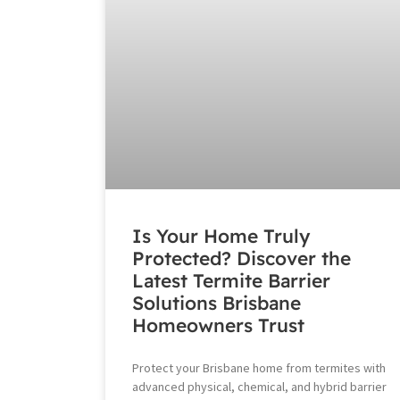
Is Your Home Truly
Protected? Discover the
Latest Termite Barrier
Solutions Brisbane
Homeowners Trust
Protect your Brisbane home from termites with
advanced physical, chemical, and hybrid barrier