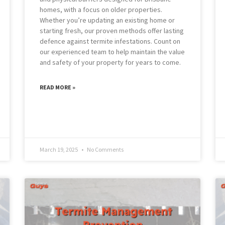
homes, with a focus on older properties.
Whether you’re updating an existing home or
starting fresh, our proven methods offer lasting
defence against termite infestations. Count on
our experienced team to help maintain the value
and safety of your property for years to come.
READ MORE »
March 19, 2025
No Comments