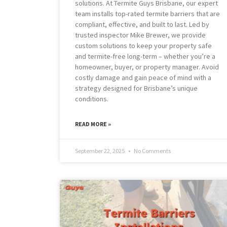
solutions. At Termite Guys Brisbane, our expert
team installs top-rated termite barriers that are
compliant, effective, and built to last. Led by
trusted inspector Mike Brewer, we provide
custom solutions to keep your property safe
and termite-free long-term – whether you’re a
homeowner, buyer, or property manager. Avoid
costly damage and gain peace of mind with a
strategy designed for Brisbane’s unique
conditions.
READ MORE »
September 22, 2025
No Comments