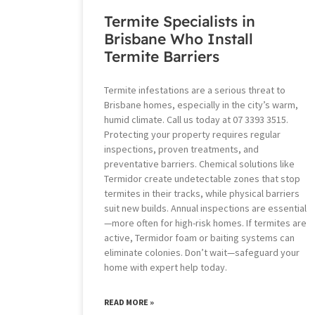
Termite Specialists in
Brisbane Who Install
Termite Barriers
Termite infestations are a serious threat to
Brisbane homes, especially in the city’s warm,
humid climate. Call us today at 07 3393 3515.
Protecting your property requires regular
inspections, proven treatments, and
preventative barriers. Chemical solutions like
Termidor create undetectable zones that stop
termites in their tracks, while physical barriers
suit new builds. Annual inspections are essential
—more often for high-risk homes. If termites are
active, Termidor foam or baiting systems can
eliminate colonies. Don’t wait—safeguard your
home with expert help today.
READ MORE »