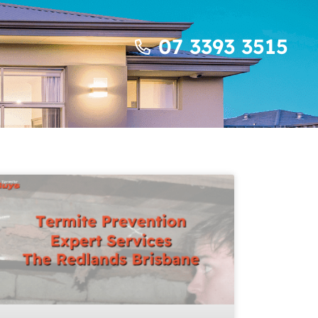
07 3393 3515