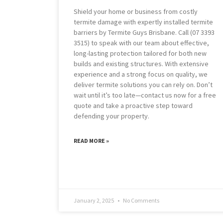
Shield your home or business from costly
termite damage with expertly installed termite
barriers by Termite Guys Brisbane. Call (07 3393
3515) to speak with our team about effective,
long-lasting protection tailored for both new
builds and existing structures. With extensive
experience and a strong focus on quality, we
deliver termite solutions you can rely on. Don’t
wait until it’s too late—contact us now for a free
quote and take a proactive step toward
defending your property.
READ MORE »
January 2, 2025
No Comments