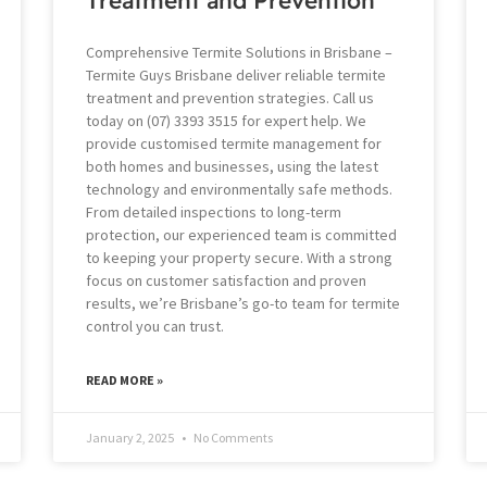
Comprehensive Termite Solutions in Brisbane –
Termite Guys Brisbane deliver reliable termite
treatment and prevention strategies. Call us
today on (07) 3393 3515 for expert help. We
provide customised termite management for
both homes and businesses, using the latest
technology and environmentally safe methods.
From detailed inspections to long-term
protection, our experienced team is committed
to keeping your property secure. With a strong
focus on customer satisfaction and proven
results, we’re Brisbane’s go-to team for termite
control you can trust.
READ MORE »
January 2, 2025
No Comments