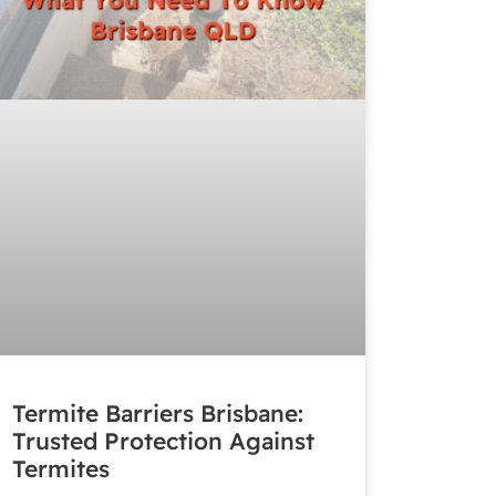
Termite Barriers Brisbane:
Trusted Protection Against
Termites