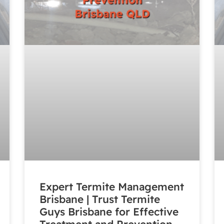
Expert Termite Management
Brisbane | Trust Termite
Guys Brisbane for Effective
Treatment and Prevention