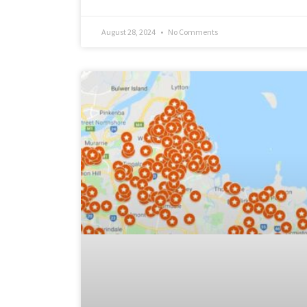
August 28, 2024
No Comments