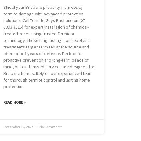
Shield your Brisbane property from costly
termite damage with advanced protection
solutions. Call Termite Guys Brisbane on (07
3393 3515) for expert installation of chemical-
treated zones using trusted Termidor
technology. These long-lasting, non-repellent
treatments target termites at the source and
offer up to 8 years of defence. Perfect for
proactive prevention and long-term peace of
mind, our customised services are designed for
Brisbane homes. Rely on our experienced team
for thorough termite control and lasting home
protection.
READ MORE »
December 16, 2024
No Comments