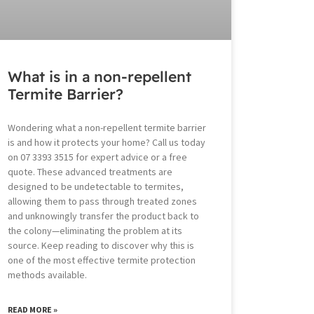
What is in a non-repellent
Termite Barrier?
Wondering what a non-repellent termite barrier
is and how it protects your home? Call us today
on 07 3393 3515 for expert advice or a free
quote. These advanced treatments are
designed to be undetectable to termites,
allowing them to pass through treated zones
and unknowingly transfer the product back to
the colony—eliminating the problem at its
source. Keep reading to discover why this is
one of the most effective termite protection
methods available.
READ MORE »