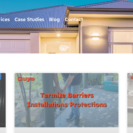
ices
Case Studies
Blog
Contact