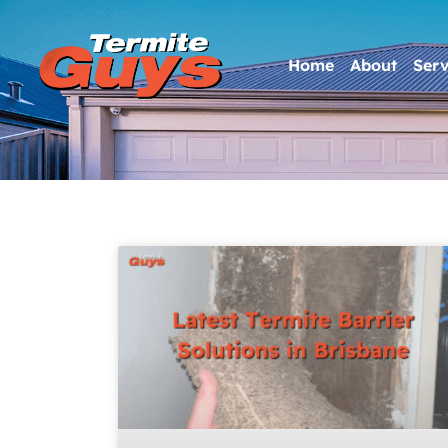
Home
About
Serv