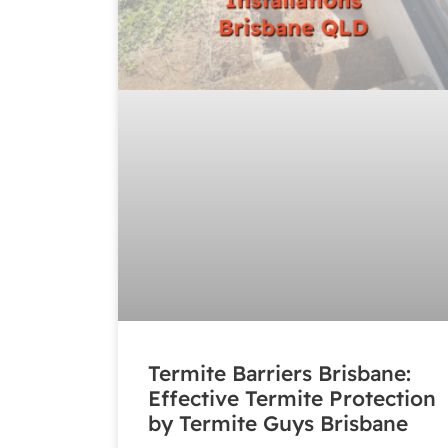
Termite Barriers Brisbane:
Effective Termite Protection
by Termite Guys Brisbane