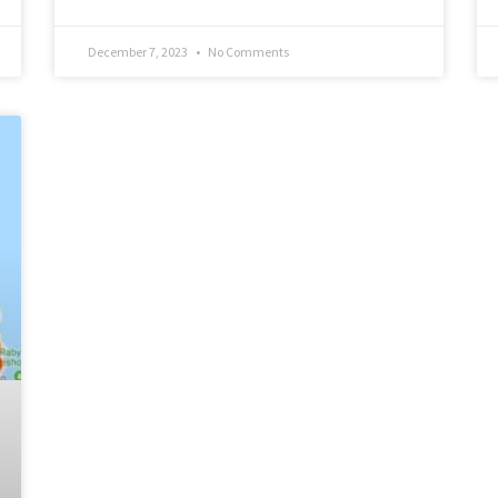
December 7, 2023
No Comments