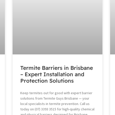
Termite Barriers in Brisbane
– Expert Installation and
Protection Solutions
Keep termites out for good with expert barrier
solutions from Termite Guys Brisbane — your
local specialists in termite prevention. Call us
today on (07) 3393 3515 for high-quality chemical
and physical barriers designed for Brisbane