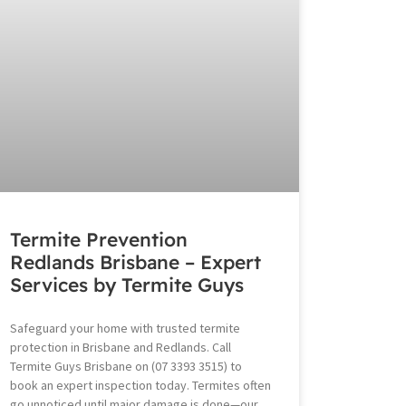
Termite Prevention
Redlands Brisbane – Expert
Services by Termite Guys
Safeguard your home with trusted termite
protection in Brisbane and Redlands. Call
Termite Guys Brisbane on (07 3393 3515) to
book an expert inspection today. Termites often
go unnoticed until major damage is done—our