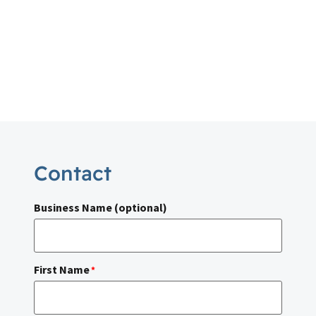
Contact
Business Name (optional)
First Name
*