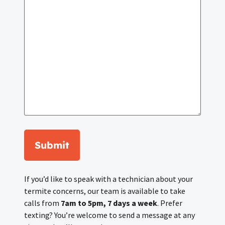
Submit
If you’d like to speak with a technician about your
termite concerns, our team is available to take
calls from
7am to 5pm, 7 days a week
. Prefer
texting? You’re welcome to send a message at any