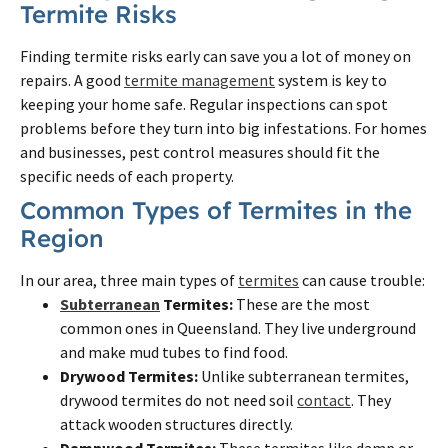
Termite Risks
Finding termite risks early can save you a lot of money on
repairs. A good
termite management
system is key to
keeping your home safe. Regular inspections can spot
problems before they turn into big infestations. For homes
and businesses, pest control measures should fit the
specific needs of each property.
Common Types of Termites in the
Region
In our area, three main types of
termites
can cause trouble:
Subterranean
Termites:
These are the most
common ones in Queensland. They live underground
and make mud tubes to find food.
Drywood Termites:
Unlike subterranean termites,
drywood termites do not need soil
contact
. They
attack wooden structures directly.
Dampwood Termites:
These termites like damp or