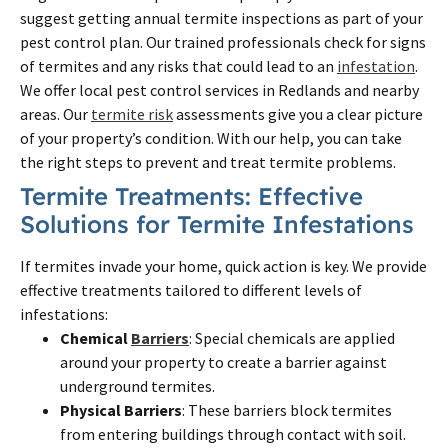
suggest getting annual termite inspections as part of your
pest control plan. Our trained professionals check for signs
of termites and any risks that could lead to an
infestation
.
We offer local pest control services in Redlands and nearby
areas. Our
termite risk
assessments give you a clear picture
of your property’s condition. With our help, you can take
the right steps to prevent and treat termite problems.
Termite Treatments: Effective
Solutions for Termite Infestations
If termites invade your home, quick action is key. We provide
effective treatments tailored to different levels of
infestations:
Chemical
Barriers
: Special chemicals are applied
around your property to create a barrier against
underground termites.
Physical Barriers
: These barriers block termites
from entering buildings through contact with soil.