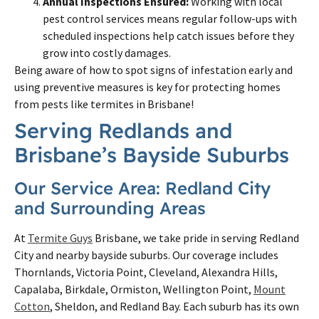
Annual Inspections Ensured:
Working with local
pest control services means regular follow-ups with
scheduled inspections help catch issues before they
grow into costly damages.
Being aware of how to spot signs of infestation early and
using preventive measures is key for protecting homes
from pests like termites in Brisbane!
Serving Redlands and
Brisbane’s Bayside Suburbs
Our Service Area: Redland City
and Surrounding Areas
At
Termite Guys
Brisbane, we take pride in serving Redland
City and nearby bayside suburbs. Our coverage includes
Thornlands, Victoria Point, Cleveland, Alexandra Hills,
Capalaba, Birkdale, Ormiston, Wellington Point,
Mount
Cotton
, Sheldon, and Redland Bay. Each suburb has its own