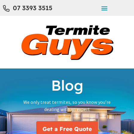
07 3393 3515
Blog
We only treat termites, so you know you’re
dealing with an expert
Get a Free Quote