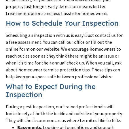
property last longer. Early detection means better
treatment options and less hassle for homeowners.
How to Schedule Your Inspection
Scheduling an inspection with us is easy! Just contact us for
a free
assessment
. You can call our office or fill out the
online form on our website. We encourage homeowners to
reach out as soon as they think there might be an issue or
when it’s time for their annual check-up. When you call, ask
about homeowner termite protection tips. These tips can
help keep your space safe between professional visits.
What to Expect During the
Inspection
During a pest inspection, our trained professionals will
look closely at both the inside and outside of your property.
They will check common areas where termites like to hide:
Basements
: Looking at foundations and support