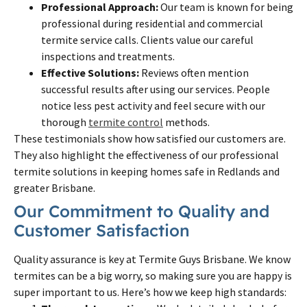
Professional Approach:
Our team is known for being
professional during residential and commercial
termite service calls. Clients value our careful
inspections and treatments.
Effective Solutions:
Reviews often mention
successful results after using our services. People
notice less pest activity and feel secure with our
thorough
termite control
methods.
These testimonials show how satisfied our customers are.
They also highlight the effectiveness of our professional
termite solutions in keeping homes safe in Redlands and
greater Brisbane.
Our Commitment to Quality and
Customer Satisfaction
Quality assurance is key at Termite Guys Brisbane. We know
termites can be a big worry, so making sure you are happy is
super important to us. Here’s how we keep high standards: