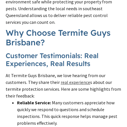
environment safe while protecting your property from
pests. Understanding the local needs in southeast
Queensland allows us to deliver reliable pest control
services you can count on.
Why Choose Termite Guys
Brisbane?
Customer Testimonials: Real
Experiences, Real Results
At Termite Guys Brisbane, we love hearing from our
customers. They share their
real experience
s about our
termite protection services. Here are some highlights from
their feedback:
Reliable Service:
Many customers appreciate how
quickly we respond to questions and schedule
inspections. This quick response helps manage pest
problems effectively.