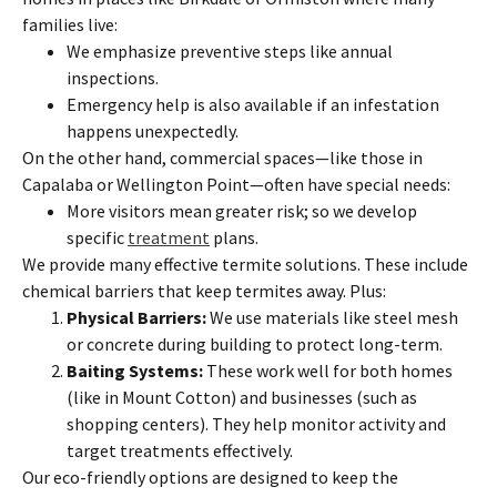
families live:
We emphasize preventive steps like annual
inspections.
Emergency help is also available if an infestation
happens unexpectedly.
On the other hand, commercial spaces—like those in
Capalaba or Wellington Point—often have special needs:
More visitors mean greater risk; so we develop
specific
treatment
plans.
We provide many effective termite solutions. These include
chemical barriers that keep termites away. Plus:
Physical Barriers:
We use materials like steel mesh
or concrete during building to protect long-term.
Baiting Systems:
These work well for both homes
(like in Mount Cotton) and businesses (such as
shopping centers). They help monitor activity and
target treatments effectively.
Our eco-friendly options are designed to keep the