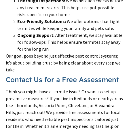
Thorough Inspections:
We do detailed checks before
any treatment starts. This helps us spot possible
risks specific to your home.
Eco-Friendly Solutions:
We offer options that fight
termites while keeping your family and pets safe.
Ongoing Support:
After treatment, we stay available
for follow-ups. This helps ensure termites stay away
for the long run.
Our goal goes beyond just effective pest control systems;
it’s about building trust by being clear about every step we
take.
Contact Us for a Free Assessment
Think you might have a termite issue? Or want to set up
preventive measures? If you live in Redlands or nearby areas
like Thornlands, Victoria Point, Cleveland, or Alexandra
Hills, just reach out! We provide free assessments for local
residents who need reliable pest inspections tailored just
for them. Whether it’s an emergency needing fast help or