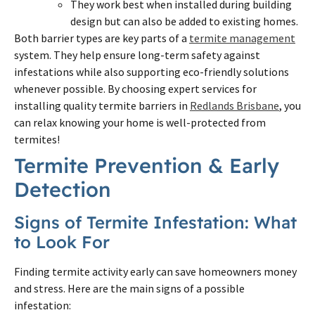
They work best when installed during building
design but can also be added to existing homes.
Both barrier types are key parts of a
termite management
system. They help ensure long-term safety against
infestations while also supporting eco-friendly solutions
whenever possible. By choosing expert services for
installing quality termite barriers in
Redlands Brisbane
, you
can relax knowing your home is well-protected from
termites!
Termite Prevention & Early
Detection
Signs of Termite Infestation: What
to Look For
Finding termite activity early can save homeowners money
and stress. Here are the main signs of a possible
infestation: