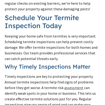
regular checks on existing barriers, we’re here to help
protect your property against these damaging pests!
Schedule Your Termite
Inspection Today
Keeping your home safe from termites is very important.
Scheduling termite inspections can help prevent costly
damage. We offer termite inspections for both homes and
businesses. Our team provides professional services that
can catch potential threats early.
Why Timely Inspections Matter
Timely inspections are key to protecting your property.
Annual termite inspections help find signs of problems
before they get worse. A termite risk
assessment
can
identify weak spots in your home or business. This lets us
create effective termite solutions just for you. Regular
inspections give you peace of mind and can make your