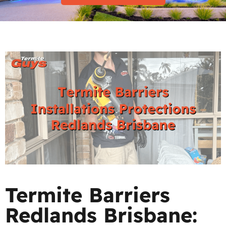
Termite Barriers
Redlands Brisbane: