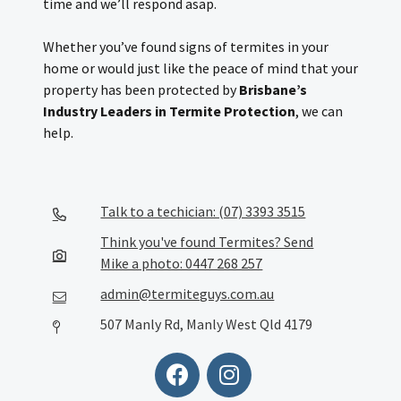
time and we’ll respond asap.
Whether you’ve found signs of termites in your
home or would just like the peace of mind that your
property has been protected by
Brisbane’s
Industry Leaders in Termite Protection
, we can
help.
Talk to a techician: (07) 3393 3515
Think you've found Termites? Send
Mike a photo: 0447 268 257
admin@termiteguys.com.au
507 Manly Rd, Manly West Qld 4179