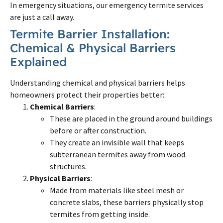
In emergency situations, our emergency termite services
are just a call away.
Termite Barrier Installation:
Chemical & Physical Barriers
Explained
Understanding chemical and physical barriers helps
homeowners protect their properties better:
Chemical Barriers
:
These are placed in the ground around buildings
before or after construction.
They create an invisible wall that keeps
subterranean termites away from wood
structures.
Physical Barriers
:
Made from materials like steel mesh or
concrete slabs, these barriers physically stop
termites from getting inside.