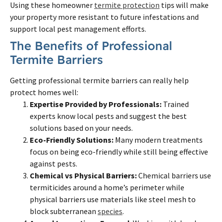
Using these homeowner
termite protection
tips will make
your property more resistant to future infestations and
support local pest management efforts.
The Benefits of Professional
Termite Barriers
Getting professional termite barriers can really help
protect homes well:
Expertise Provided by Professionals:
Trained
experts know local pests and suggest the best
solutions based on your needs.
Eco-Friendly Solutions:
Many modern treatments
focus on being eco-friendly while still being effective
against pests.
Chemical vs Physical Barriers:
Chemical barriers use
termiticides around a home’s perimeter while
physical barriers use materials like steel mesh to
block subterranean
species
.