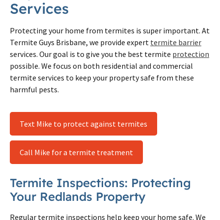
Services
Protecting your home from termites is super important. At
Termite Guys Brisbane, we provide expert
termite barrier
services. Our goal is to give you the best termite
protection
possible. We focus on both residential and commercial
termite services to keep your property safe from these
harmful pests.
Text Mike to protect against termites
Call Mike for a termite treatment
Termite Inspections: Protecting
Your Redlands Property
Regular termite inspections help keep your home safe. We