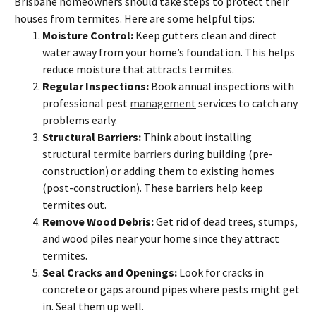
Brisbane homeowners should take steps to protect their
houses from termites. Here are some helpful tips:
Moisture Control:
Keep gutters clean and direct
water away from your home’s foundation. This helps
reduce moisture that attracts termites.
Regular Inspections:
Book annual inspections with
professional pest
management
services to catch any
problems early.
Structural Barriers:
Think about installing
structural
termite barriers
during building (pre-
construction) or adding them to existing homes
(post-construction). These barriers help keep
termites out.
Remove Wood Debris:
Get rid of dead trees, stumps,
and wood piles near your home since they attract
termites.
Seal Cracks and Openings:
Look for cracks in
concrete or gaps around pipes where pests might get
in. Seal them up well.