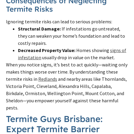
Consequences of Neglecting
Termite Risks
Ignoring termite risks can lead to serious problems:
Structural Damage:
If infestations go untreated,
they can weaken your home’s foundation and lead to
costly repairs.
Decreased Property Value:
Homes showing
signs of
infestation
usually drop in value on the market.
When you notice signs, it’s best to act quickly—waiting only
makes things worse over time. By understanding these
termite risks in
Redlands
and nearby areas like Thornlands,
Victoria Point, Cleveland, Alexandra Hills, Capalaba,
Birkdale, Ormiston, Wellington Point, Mount Cotton, and
Sheldon—you empower yourself against these harmful
pests.
Termite Guys Brisbane:
Expert Termite Barrier