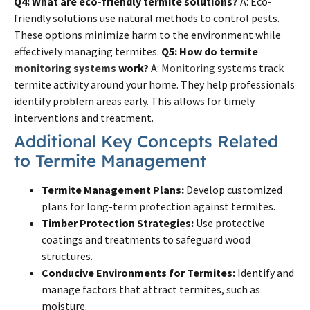
Q4: What are eco-friendly termite solutions?
A: Eco-
friendly solutions use natural methods to control pests.
These options minimize harm to the environment while
effectively managing termites.
Q5: How do termite
monitoring systems
work?
A:
Monitoring
systems track
termite activity around your home. They help professionals
identify problem areas early. This allows for timely
interventions and treatment.
Additional Key Concepts Related
to Termite Management
Termite Management Plans:
Develop customized
plans for long-term protection against termites.
Timber Protection Strategies:
Use protective
coatings and treatments to safeguard wood
structures.
Conducive Environments for Termites:
Identify and
manage factors that attract termites, such as
moisture.