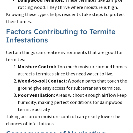
rotting wood. They thrive where moisture is high.
Knowing these types helps residents take steps to protect
their homes.
Factors Contributing to Termite
Infestations
Certain things can create environments that are good for
termites:
Moisture Control:
Too much moisture around homes
attracts termites since they need water to live.
Wood-to-soil Contact:
Wooden parts that touch the
ground give easy access for subterranean termites.
Poor Ventilation:
Areas without enough airflow keep
humidity, making perfect conditions for dampwood
termite activity.
Taking action on moisture control can greatly lower the
chances of infestations.