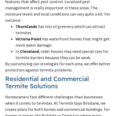
features that affect pest control. Localized pest
management is really important in these areas. The
moisture levels and local conditions can vary quite a bit. For
instance:
Thornlands
has lots of greenery which can attract
termites.
Victoria Point
has waterfront homes that might get
more water damage.
In
Cleveland
, older houses may need special care for
termite barriers because they can be weak.
By customizing our strategies for each area, we offer better
protection against termite problems.
Residential and Commercial
Termite Solutions
Homeowners face different challenges than businesses
when it comes to termites. At Termite Guys Brisbane, we
create plans for both homes and commercial buildings. For
homes in places like Birkdale or Ormiston where many