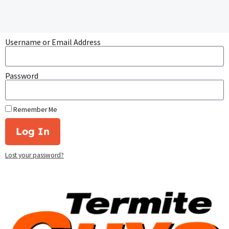
Username or Email Address
Password
Remember Me
Log In
Lost your password?