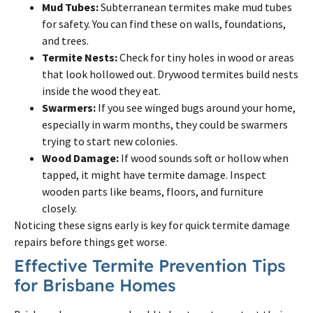
Mud Tubes:
Subterranean termites make mud tubes
for safety. You can find these on walls, foundations,
and trees.
Termite Nests:
Check for tiny holes in wood or areas
that look hollowed out. Drywood termites build nests
inside the wood they eat.
Swarmers:
If you see winged bugs around your home,
especially in warm months, they could be swarmers
trying to start new colonies.
Wood Damage:
If wood sounds soft or hollow when
tapped, it might have termite damage. Inspect
wooden parts like beams, floors, and furniture
closely.
Noticing these signs early is key for quick termite damage
repairs before things get worse.
Effective Termite Prevention Tips
for Brisbane Homes