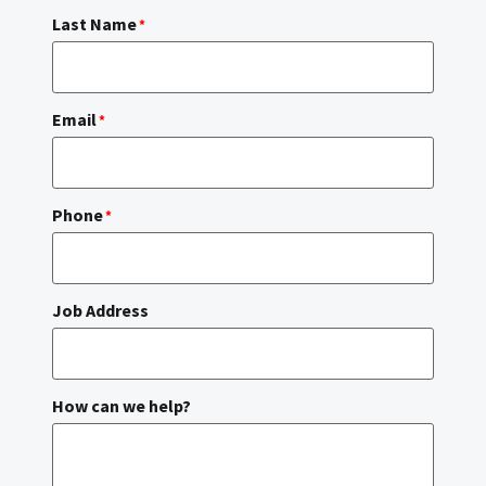
Last Name
*
Email
*
Phone
*
Job Address
How can we help?