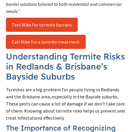
barrier solutions tailored to both residential and commercial
needs.”
Text Mike for termite barriers
Call Mike for a termite treatment
Understanding Termite Risks
in Redlands & Brisbane’s
Bayside Suburbs
Termites are a big problem for people living in Redlands
and the Brisbane area, especially in the Bayside suburbs.
These pests can cause a lot of damage if we don’t take care
of them. Knowing about termite risks helps us prevent and
treat infestations effectively.
The Importance of Recognizing