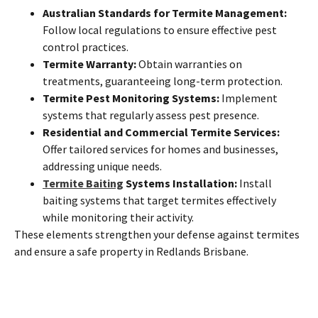
Australian Standards for Termite Management:
Follow local regulations to ensure effective pest
control practices.
Termite Warranty:
Obtain warranties on
treatments, guaranteeing long-term protection.
Termite Pest Monitoring Systems:
Implement
systems that regularly assess pest presence.
Residential and Commercial Termite Services:
Offer tailored services for homes and businesses,
addressing unique needs.
Termite Baiting
Systems Installation:
Install
baiting systems that target termites effectively
while monitoring their activity.
These elements strengthen your defense against termites
and ensure a safe property in Redlands Brisbane.