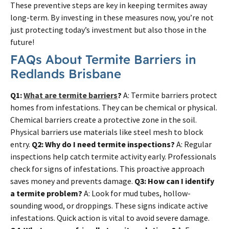
These preventive steps are key in keeping termites away
long-term. By investing in these measures now, you’re not
just protecting today’s investment but also those in the
future!
FAQs About Termite Barriers in
Redlands Brisbane
Q1:
What are termite barriers
?
A: Termite barriers protect
homes from infestations. They can be chemical or physical.
Chemical barriers create a protective zone in the soil.
Physical barriers use materials like steel mesh to block
entry.
Q2: Why do I need termite inspections?
A: Regular
inspections help catch termite activity early. Professionals
check for signs of infestations. This proactive approach
saves money and prevents damage.
Q3: How can I identify
a termite problem?
A: Look for mud tubes, hollow-
sounding wood, or droppings. These signs indicate active
infestations. Quick action is vital to avoid severe damage.