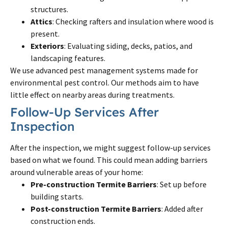
structures.
Attics
: Checking rafters and insulation where wood is
present.
Exteriors
: Evaluating siding, decks, patios, and
landscaping features.
We use advanced pest management systems made for
environmental pest control. Our methods aim to have
little effect on nearby areas during treatments.
Follow-Up Services After
Inspection
After the inspection, we might suggest follow-up services
based on what we found. This could mean adding barriers
around vulnerable areas of your home:
Pre-construction Termite Barriers
: Set up before
building starts.
Post-construction Termite Barriers
: Added after
construction ends.