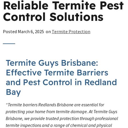
Reliable Termite Pest
Control Solutions
Posted
March 6, 2025
on
Termite Protection
Termite Guys Brisbane:
Effective Termite Barriers
and Pest Control in Redland
Bay
“Termite barriers Redlands Brisbane are essential for
protecting your home from termite damage. At Termite Guys
Brisbane, we provide trusted protection through professional
termite inspections and a range of chemical and physical