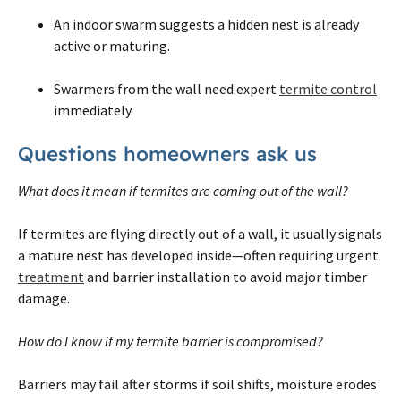
An indoor swarm suggests a hidden nest is already
active or maturing.
Swarmers from the wall need expert
termite control
immediately.
Questions homeowners ask us
What does it mean if termites are coming out of the wall?
If termites are flying directly out of a wall, it usually signals
a mature nest has developed inside—often requiring urgent
treatment
and barrier installation to avoid major timber
damage.
How do I know if my termite barrier is compromised?
Barriers may fail after storms if soil shifts, moisture erodes