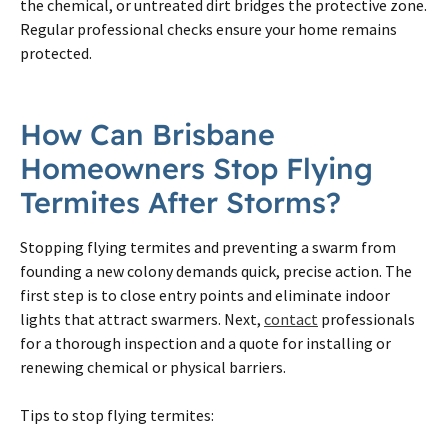
the chemical, or untreated dirt bridges the protective zone.
Regular professional checks ensure your home remains
protected.
How Can Brisbane
Homeowners Stop Flying
Termites After Storms?
Stopping flying termites and preventing a swarm from
founding a new colony demands quick, precise action. The
first step is to close entry points and eliminate indoor
lights that attract swarmers. Next,
contact
professionals
for a thorough inspection and a quote for installing or
renewing chemical or physical barriers.
Tips to stop flying termites: