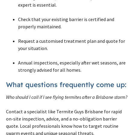
expert is essential.
Check that your existing barrier is certified and
properly maintained.
Request a customised treatment plan and quote for
your situation.
Annual inspections, especially after wet seasons, are
strongly advised for all homes.
What questions frequently come up:
Who should I call if I see flying termites after a Brisbane storm?
Contact a specialist like Termite Guys Brisbane for rapid
on-site inspection, advice, and a no-obligation barrier
quote. Local professionals know how to target routine
swarm events and unique seasonal threats.