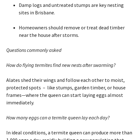
Damp logs and untreated stumps are key nesting
sites in Brisbane.
Homeowners should remove or treat dead timber
near the house after storms.
Questions commonly asked
How do flying termites find new nests after swarming?
Alates shed their wings and follow each other to moist,
protected spots – like stumps, garden timber, or house
frames—where the queen can start laying eggs almost
immediately.
How many eggs can a termite queen lay each day?
In ideal conditions, a termite queen can produce more than
1,000 eggs a day, rapidly building a new population that