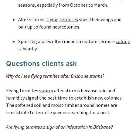
seasons, especially from October to March.
After storms,
flying termites
shed their wings and
pair up to found new colonies.
Spotting alates often means a mature termite
colony
is nearby.
Questions clients ask
Why do I see flying termites after Brisbane storms?
Flying termites
swarm
after storms because rain and
humidity signal the best time to establish new colonies.
The softened soil and moist timber around homes are
irresistible to termite queens searching for a nest.
Are flying termites a sign of an
infestation
in Brisbane?