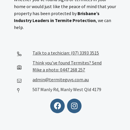
home or would just like the peace of mind that your
property has been protected by
Brisbane’s
Industry Leaders in Termite Protection
, we can
help.
Talk to a techician: (07) 3393 3515
Think you've found Termites? Send
Mike a photo: 0447 268 257
admin@termiteguys.com.au
507 Manly Rd, Manly West Qld 4179