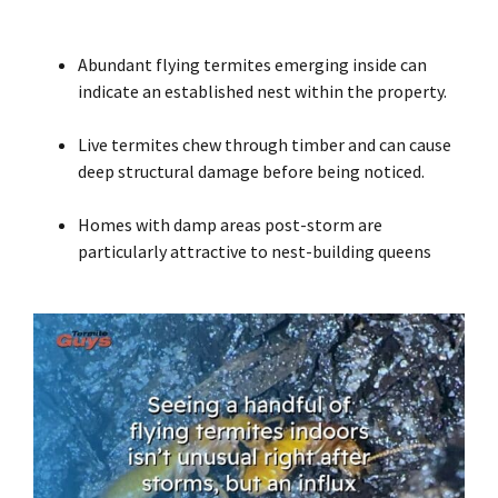
Abundant flying termites emerging inside can
indicate an established nest within the property.
Live termites chew through timber and can cause
deep structural damage before being noticed.
Homes with damp areas post-storm are
particularly attractive to nest-building queens