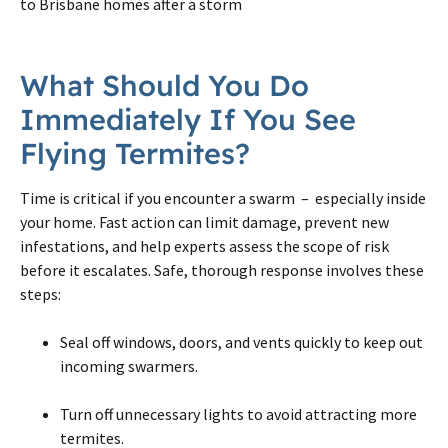
to Brisbane homes after a storm
What Should You Do
Immediately If You See
Flying Termites?
Time is critical if you encounter a swarm – especially inside
your home. Fast action can limit damage, prevent new
infestations, and help experts assess the scope of risk
before it escalates. Safe, thorough response involves these
steps:
Seal off windows, doors, and vents quickly to keep out
incoming swarmers.
Turn off unnecessary lights to avoid attracting more
termites.