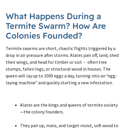
What Happens During a
Termite Swarm? How Are
Colonies Founded?
Termite swarms are short, chaotic flights triggered by a
drop in air pressure after storms. Alates pair off, land, shed
their wings, and head for timber or soil – often tree
stumps, fallen logs, or structural wood in houses. The
queen will lay up to 1000 eggs a day, turning into an “egg-
laying machine” and quickly starting a new infestation.
Alates are the kings and queens of termite society
—the colony founders.
They pair up, mate, and target moist, soft wood to