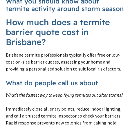
What you should know about
termite activity around storm season
How much does a termite
barrier quote cost in
Brisbane?
Brisbane termite professionals typically offer free or low-
cost on-site barrier quotes, assessing your home and
providing a personalised solution to suit local risk factors.
What do people call us about
What’s the fastest way to keep flying termites out after storms?
Immediately close all entry points, reduce indoor lighting,
and call a trusted termite inspector to check your barriers.
Rapid response prevents new colonies from taking hold.