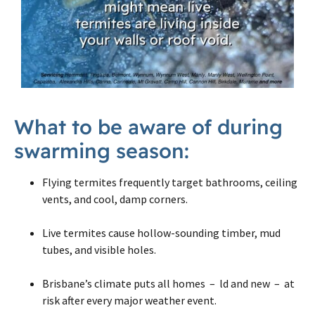
What to be aware of during
swarming season:
Flying termites frequently target bathrooms, ceiling
vents, and cool, damp corners.
Live termites cause hollow-sounding timber, mud
tubes, and visible holes.
Brisbane’s climate puts all homes – ld and new – at
risk after every major weather event.