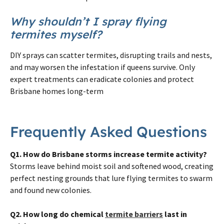
Why shouldn’t I spray flying
termites myself?
DIY sprays can scatter termites, disrupting trails and nests,
and may worsen the infestation if queens survive. Only
expert treatments can eradicate colonies and protect
Brisbane homes long-term
Frequently Asked Questions
Q1. How do Brisbane storms increase termite activity?
Storms leave behind moist soil and softened wood, creating
perfect nesting grounds that lure flying termites to swarm
and found new colonies.
Q2. How long do chemical
termite barriers
last in