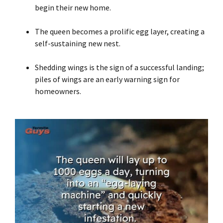
begin their new home.
The queen becomes a prolific egg layer, creating a
self-sustaining new nest.
Shedding wings is the sign of a successful landing;
piles of wings are an early warning sign for
homeowners.