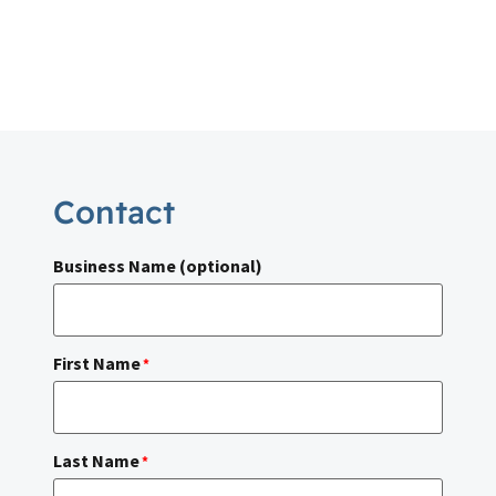
Contact
Business Name (optional)
First Name
*
Last Name
*