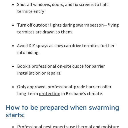
Shut all windows, doors, and fix screens to halt
termite entry.
Turn off outdoor lights during swarm season—flying
termites are drawn to them.
Avoid DIY sprays as they can drive termites further
into hiding.
Book a professional on-site quote for barrier
installation or repairs.
Only approved, professional-grade barriers offer
long-term
protection
in Brisbane’s climate.
How to be prepared when swarming
starts:
Professional pest experts use
thermal
and moisture