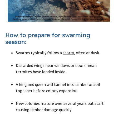
How to prepare for swarming
season:
Swarms typically follow a
storm
, often at dusk.
Discarded wings near windows or doors mean
termites have landed inside.
A king and queen will tunnel into timber or soil
together before colony expansion.
New colonies mature over several years but start
causing timber damage quickly.