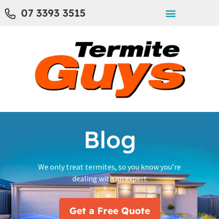
07 3393 3515
Blog
We only treat termites, so you know you’re
dealing with an expert
Get a Free Quote