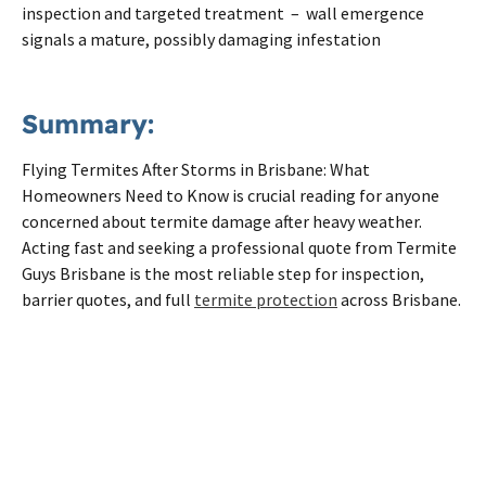
inspection and targeted treatment – wall emergence
signals a mature, possibly damaging infestation
Summary:
Flying Termites After Storms in Brisbane: What
Homeowners Need to Know is crucial reading for anyone
concerned about termite damage after heavy weather.
Acting fast and seeking a professional quote from Termite
Guys Brisbane is the most reliable step for inspection,
barrier quotes, and full
termite protection
across Brisbane.