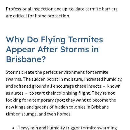
Professional inspection and up-to-date termite
barriers
are critical for home protection.
Why Do Flying Termites
Appear After Storms in
Brisbane?
Storms create the perfect environment for termite
swarms. The sudden boost in moisture, increased humidity,
and softened ground all encourage these insects – known
as alates – to start their colonising flight. They’re not
looking for a temporary spot; they want to become the
new kings and queens of hidden colonies in Brisbane
timber, stumps, and even homes.
Heavy rain and humidity trigger
termite swarming