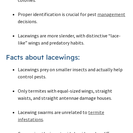
Proper identification is crucial for pest
management
decisions.
Lacewings are more slender, with distinctive “lace-
like” wings and predatory habits.
Facts about lacewings:
Lacewings prey on smaller insects and actually help
control pests.
Only termites with equal-sized wings, straight
waists, and straight antennae damage houses.
Lacewing swarms are unrelated to
termite
infestations
.