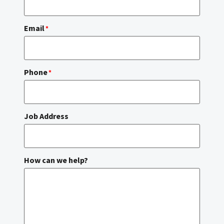
Email
*
Phone
*
Job Address
How can we help?