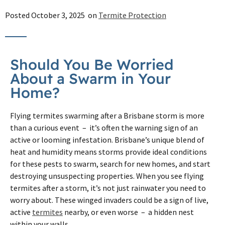
Posted
October 3, 2025
on
Termite Protection
Should You Be Worried
About a Swarm in Your
Home?
Flying termites swarming after a Brisbane storm is more
than a curious event – it’s often the warning sign of an
active or looming infestation. Brisbane’s unique blend of
heat and humidity means storms provide ideal conditions
for these pests to swarm, search for new homes, and start
destroying unsuspecting properties. When you see flying
termites after a storm, it’s not just rainwater you need to
worry about. These winged invaders could be a sign of live,
active
termites
nearby, or even worse – a hidden nest
within your walls.