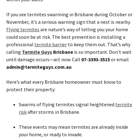
If you see termites swarming in Brisbane during October or
November, it’s a serious warning sign that a nest is nearby.
Flying termites
are nature’s way of telling you your home
could soon be at risk. The best prevention is installing a
professional
termite barrier
to keep them out. That’s why
calling
Termite Guys
Brisbane
is so important. Don’t wait
until damage occurs—act now. Call
07-3393-3515
or email
admin@termiteguys.com.au
Here’s what every Brisbane homeowner must know to
protect their property:
Swarms of flying termites signal heightened
termite
risk
after storms in Brisbane.
These events may mean termites are already inside
your home, or ready to invade.