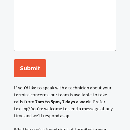
Submit
If you’d like to speak with a technician about your
termite concerns, our team is available to take
calls from
7am to 5pm, 7 days a week
. Prefer
texting? You’re welcome to send a message at any
time and we’ll respond asap.
Whether you’ve found signs of termites in your