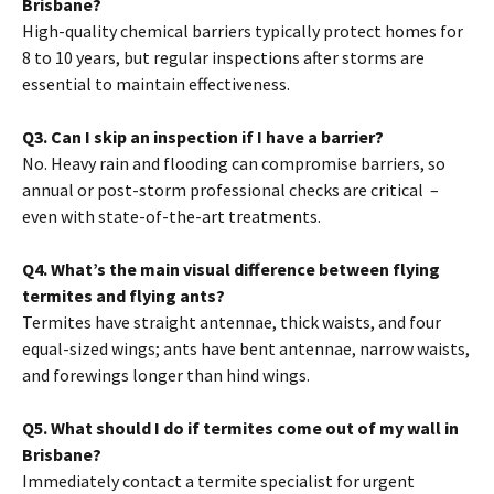
Brisbane?
High-quality chemical barriers typically protect homes for
8 to 10 years, but regular inspections after storms are
essential to maintain effectiveness.
Q3. Can I skip an inspection if I have a barrier?
No. Heavy rain and flooding can compromise barriers, so
annual or post-storm professional checks are critical –
even with state-of-the-art treatments.
Q4. What’s the main visual difference between flying
termites and flying ants?
Termites have straight antennae, thick waists, and four
equal-sized wings; ants have bent antennae, narrow waists,
and forewings longer than hind wings.
Q5. What should I do if termites come out of my wall in
Brisbane?
Immediately contact a termite specialist for urgent