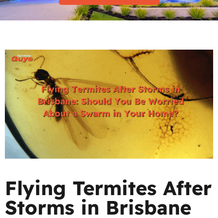
Flying Termites After
Storms in Brisbane