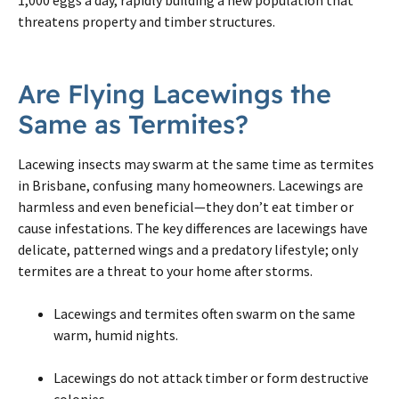
threatens property and timber structures.
Are Flying Lacewings the
Same as Termites?
Lacewing insects may swarm at the same time as termites
in Brisbane, confusing many homeowners. Lacewings are
harmless and even beneficial—they don’t eat timber or
cause infestations. The key differences are lacewings have
delicate, patterned wings and a predatory lifestyle; only
termites are a threat to your home after storms.
Lacewings and termites often swarm on the same
warm, humid nights.
Lacewings do not attack timber or form destructive
colonies.