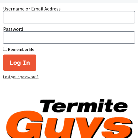
Username or Email Address
Password
Remember Me
Log In
Lost your password?