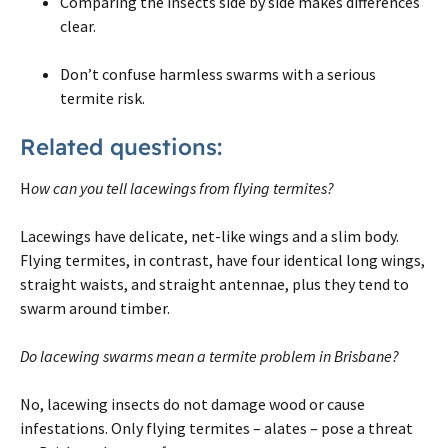
Comparing the insects side by side makes differences
clear.
Don’t confuse harmless swarms with a serious
termite risk.
Related questions:
H
ow can you tell lacewings from flying termites?
Lacewings have delicate, net-like wings and a slim body.
Flying termites, in contrast, have four identical long wings,
straight waists, and straight antennae, plus they tend to
swarm around timber.
Do lacewing swarms mean a termite problem in Brisbane?
No, lacewing insects do not damage wood or cause
infestations. Only flying termites – alates – pose a threat