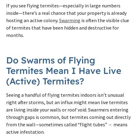
If you see flying termites—especially in large numbers
inside—there’s a real chance that your property is already
hosting an active colony.
Swarming
is often the visible clue
of termites that have been hidden and destructive for
months.
Do Swarms of Flying
Termites Mean I Have Live
(Active) Termites?
Seeing a handful of flying termites indoors isn’t unusual
right after storms, but an influx might mean live termites
are living inside your walls or roof void. Swarmers entering
through gaps is common, but termites coming out directly
from the wall—sometimes called “flight tubes” – means
active infestation.