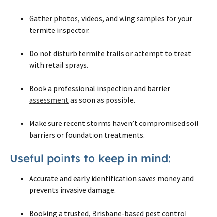
Gather photos, videos, and wing samples for your
termite inspector.
Do not disturb termite trails or attempt to treat
with retail sprays.
Book a professional inspection and barrier
assessment
as soon as possible.
Make sure recent storms haven’t compromised soil
barriers or foundation treatments.
Useful points to keep in mind:
Accurate and early identification saves money and
prevents invasive damage.
Booking a trusted, Brisbane-based pest control