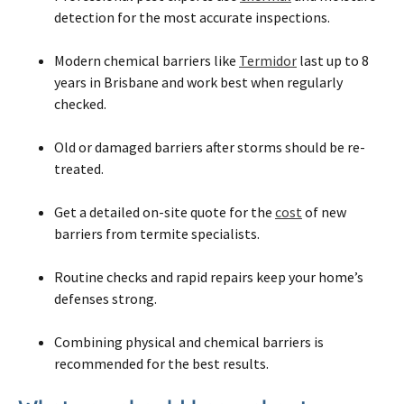
detection for the most accurate inspections.
Modern chemical barriers like
Termidor
last up to 8
years in Brisbane and work best when regularly
checked.
Old or damaged barriers after storms should be re-
treated.
Get a detailed on-site quote for the
cost
of new
barriers from termite specialists.
Routine checks and rapid repairs keep your home’s
defenses strong.
Combining physical and chemical barriers is
recommended for the best results.