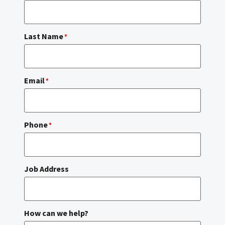
Last Name
*
Email
*
Phone
*
Job Address
How can we help?