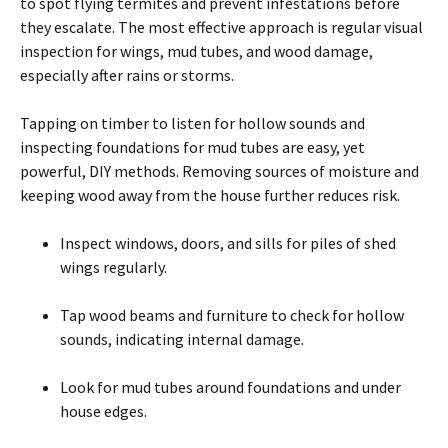
to spot flying termites and prevent infestations before
they escalate. The most effective approach is regular visual
inspection for wings, mud tubes, and wood damage,
especially after rains or storms.
Tapping on timber to listen for hollow sounds and
inspecting foundations for mud tubes are easy, yet
powerful, DIY methods. Removing sources of moisture and
keeping wood away from the house further reduces risk.
Inspect windows, doors, and sills for piles of shed
wings regularly.
Tap wood beams and furniture to check for hollow
sounds, indicating internal damage.
Look for mud tubes around foundations and under
house edges.