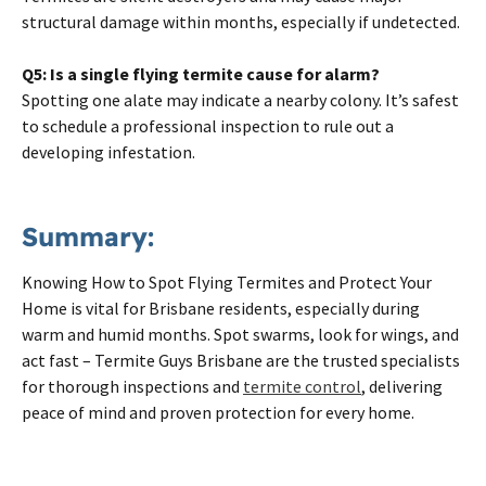
structural damage within months, especially if undetected.
Q5: Is a single flying termite cause for alarm?
Spotting one alate may indicate a nearby colony. It’s safest
to schedule a professional inspection to rule out a
developing infestation.
Summary:
Knowing How to Spot Flying Termites and Protect Your
Home is vital for Brisbane residents, especially during
warm and humid months. Spot swarms, look for wings, and
act fast – Termite Guys Brisbane are the trusted specialists
for thorough inspections and
termite control
, delivering
peace of mind and proven protection for every home.