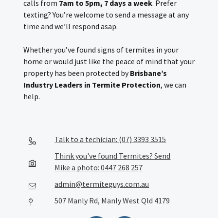
calls from
7am to 5pm, 7 days a week
. Prefer
texting? You’re welcome to send a message at any
time and we’ll respond asap.
Whether you’ve found signs of termites in your
home or would just like the peace of mind that your
property has been protected by
Brisbane’s
Industry Leaders in Termite Protection
, we can
help.
Talk to a techician: (07) 3393 3515
Think you've found Termites? Send
Mike a photo: 0447 268 257
admin@termiteguys.com.au
507 Manly Rd, Manly West Qld 4179