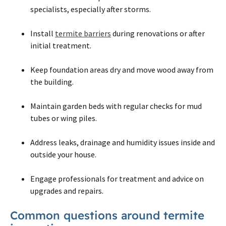
specialists, especially after storms.
Install
termite barriers
during renovations or after
initial treatment.
Keep foundation areas dry and move wood away from
the building.
Maintain garden beds with regular checks for mud
tubes or wing piles.
Address leaks, drainage and humidity issues inside and
outside your house.
Engage professionals for treatment and advice on
upgrades and repairs.
Common questions around termite