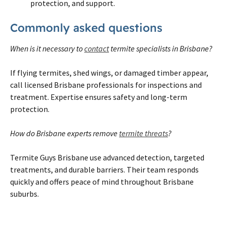
protection, and support.
Commonly asked questions
When is it necessary to
contact
termite specialists in Brisbane?
If flying termites, shed wings, or damaged timber appear,
call licensed Brisbane professionals for inspections and
treatment. Expertise ensures safety and long-term
protection.
How do Brisbane experts remove
termite threats
?
Termite Guys Brisbane use advanced detection, targeted
treatments, and durable barriers. Their team responds
quickly and offers peace of mind throughout Brisbane
suburbs.