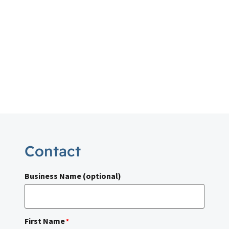
Contact
Business Name (optional)
First Name
*