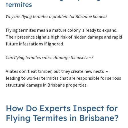
termites
Why are flying termites a problem for Brisbane homes?
Flying termites mean a mature colony is ready to expand.
Their presence signals high risk of hidden damage and rapid
future infestations if ignored.
Can flying termites cause damage themselves?
Alates don’t eat timber, but they create new nests –
leading to worker termites that are responsible for serious
structural damage in Brisbane properties.
How Do Experts Inspect for
Flying Termites in Brisbane?