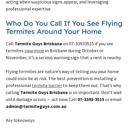
acting when suspicious signs appear, and leveraging
professional expertise.
Who Do You Call If You See Flying
Termites Around Your Home
Call
Termite Guys Brisbane
on 07-33933515 if you see
termites
swarming
in Brisbane during October or
November, it’s a serious warning sign that a nest is nearby.
Flying termites are nature’s way of telling you your home
could soon be at risk. The best prevention is installing a
professional
termite barrier
to keep them out. That’s why
calling
Termite Guys Brisbane
is so important. Don’t wait
until damage occurs – act now. Call
07-3393-3515
or email
admin@termiteguys.com.au
Key takeaways