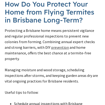
How Do You Protect Your
Home from Flying Termites
in Brisbane Long-Term?
Protecting a Brisbane home means persistent vigilance
and regular professional inspections to prevent new
colonies from forming. Combining annual expert checks
and strong barriers, with DIY
prevention
and home
maintenance, offers the best chance at a termite-free
property.
Managing moisture and wood storage, scheduling
inspections after storms, and keeping garden areas dry are
vital ongoing practices for Brisbane residents.
Useful tips to follow:
Schedule annual inspections with Brisbane