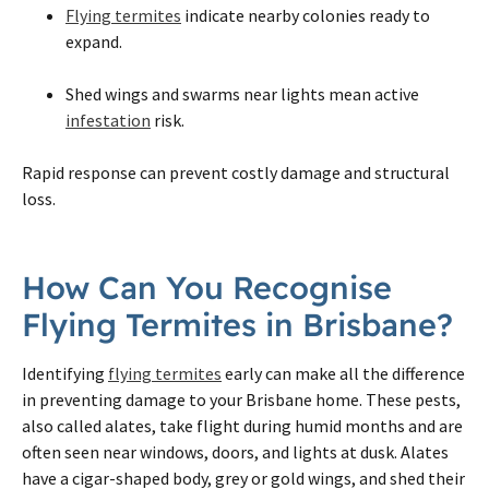
Flying termites
indicate nearby colonies ready to
expand.
Shed wings and swarms near lights mean active
infestation
risk.
Rapid response can prevent costly damage and structural
loss.
How Can You Recognise
Flying Termites in Brisbane?
Identifying
flying termites
early can make all the difference
in preventing damage to your Brisbane home. These pests,
also called alates, take flight during humid months and are
often seen near windows, doors, and lights at dusk. Alates
have a cigar-shaped body, grey or gold wings, and shed their