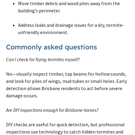
Move timber debris and wood piles away from the
building’s perimeter.
Address leaks and drainage issues for a dry, termite-
unfriendly environment.
Commonly asked questions
Can I check for flying termites myself?
Yes—visually inspect timber, tap beams for hollow sounds,
and look for piles of wings, mud tubes or small holes. Early
detection allows Brisbane residents to act before severe
damage occurs.
Are DIY inspections enough for Brisbane homes?
DIY checks are useful for quick detection, but professional
inspections use technology to catch hidden termites and