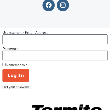
Username or Email Address
Password
Remember Me
Log In
Lost your password?