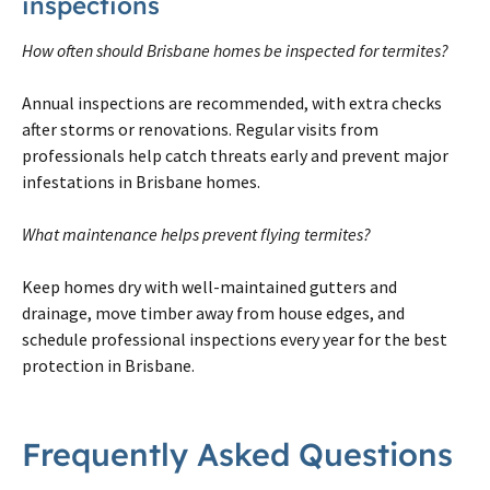
inspections
How often should Brisbane homes be inspected for termites?
Annual inspections are recommended, with extra checks
after storms or renovations. Regular visits from
professionals help catch threats early and prevent major
infestations in Brisbane homes.
What maintenance helps prevent flying termites?
Keep homes dry with well-maintained gutters and
drainage, move timber away from house edges, and
schedule professional inspections every year for the best
protection in Brisbane.
Frequently Asked Questions