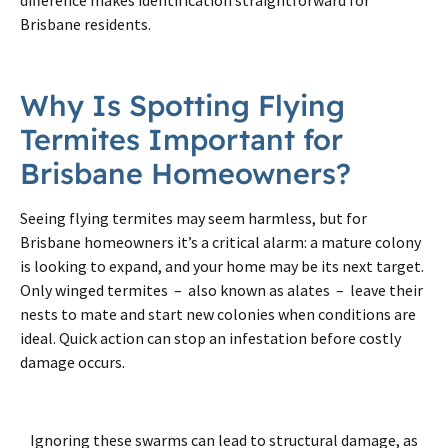
Brisbane residents.
Why Is Spotting Flying
Termites Important for
Brisbane Homeowners?
Seeing flying termites may seem harmless, but for
Brisbane homeowners it’s a critical alarm: a mature colony
is looking to expand, and your home may be its next target.
Only winged termites – also known as alates – leave their
nests to mate and start new colonies when conditions are
ideal. Quick action can stop an infestation before costly
damage occurs.
Ignoring these swarms can lead to structural damage, as