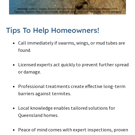
Tips To Help Homeowners!
Call immediately if swarms, wings, or mud tubes are
found.
Licensed experts act quickly to prevent further spread
or damage.
Professional treatments create effective long-term
barriers against termites.
Local knowledge enables tailored solutions for
Queensland homes.
Peace of mind comes with expert inspections, proven