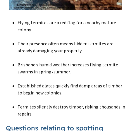
Flying termites are a red flag for a nearby mature
colony.
Their presence often means hidden termites are
already damaging your property.
Brisbane’s humid weather increases flying termite
swarms in spring/summer.
Established alates quickly find damp areas of timber
to begin new colonies.
Termites silently destroy timber, risking thousands in
repairs.
Questions relating to spotting