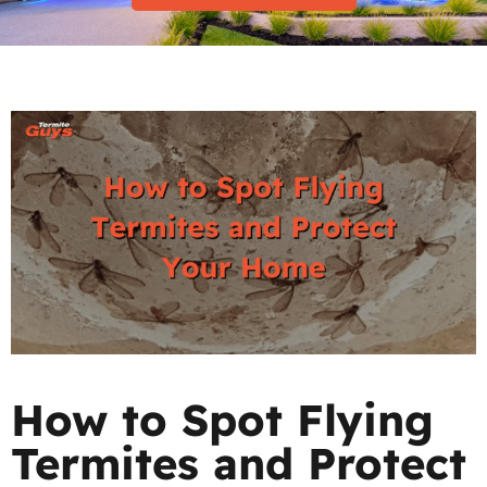
How to Spot Flying
Termites and Protect