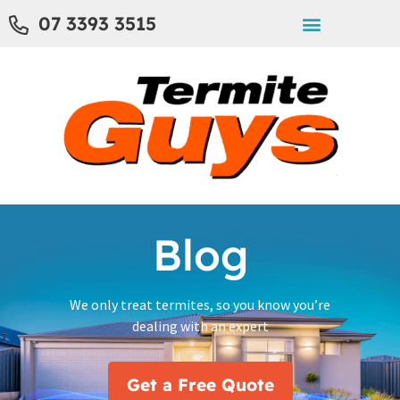
07 3393 3515
Blog
We only treat termites, so you know you’re
dealing with an expert
Get a Free Quote