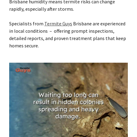
Brisbane humidity means termite risks can change
rapidly, especially after storms.
Specialists from
Termite Guys
Brisbane are experienced
in local conditions – offering prompt inspections,
detailed reports, and proven treatment plans that keep
homes secure.