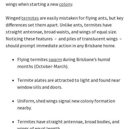
wings when starting a new
colony
.
Winged
termites
are easily mistaken for flying ants, but key
differences set them apart. Unlike ants, termites have
straight antennae, broad waists, and wings of equal size.
Noticing these features – and piles of translucent wings –
should prompt immediate action in any Brisbane home.
Flying termites
swarm
during Brisbane’s humid
months (October-March).
Termite alates are attracted to light and found near
window sills and doors.
Uniform, shed wings signal new colony formation
nearby.
Termites have straight antennae, broad bodies, and
wings of equal length.