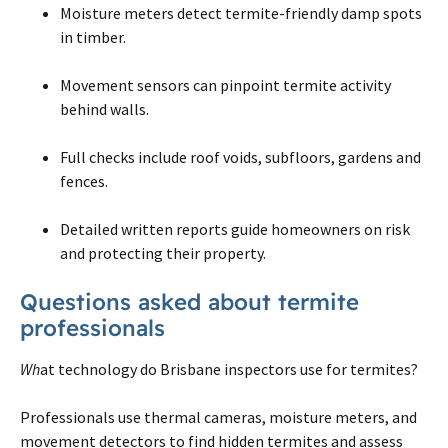
Moisture meters detect termite-friendly damp spots
in timber.
Movement sensors can pinpoint termite activity
behind walls.
Full checks include roof voids, subfloors, gardens and
fences.
Detailed written reports guide homeowners on risk
and protecting their property.
Questions asked about termite
professionals
Wh
at technology do Brisbane inspectors use for termites?
Professionals use thermal cameras, moisture meters, and
movement detectors to find hidden termites and assess