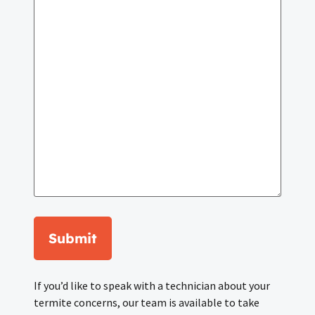
Submit
If you’d like to speak with a technician about your
termite concerns, our team is available to take