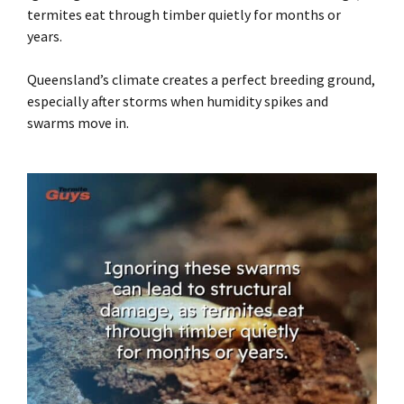
termites eat through timber quietly for months or
years.
Queensland’s climate creates a perfect breeding ground,
especially after storms when humidity spikes and
swarms move in.