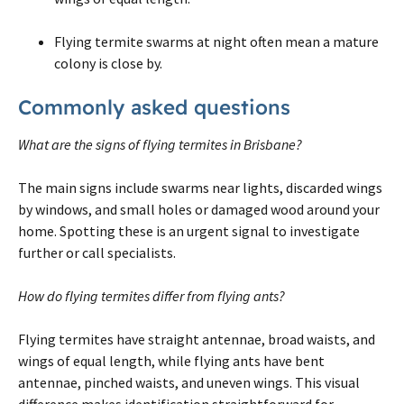
Flying termite swarms at night often mean a mature
colony is close by.
Commonly asked questions
What are the signs of flying termites in Brisbane?
The main signs include swarms near lights, discarded wings
by windows, and small holes or damaged wood around your
home. Spotting these is an urgent signal to investigate
further or call specialists.
How do flying termites differ from flying ants?
Flying termites have straight antennae, broad waists, and
wings of equal length, while flying ants have bent
antennae, pinched waists, and uneven wings. This visual
difference makes identification straightforward for