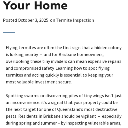
Your Home
Posted
October 3, 2025
on
Termite Inspection
Flying termites are often the first sign that a hidden colony
is lurking nearby – and for Brisbane homeowners,
overlooking these tiny invaders can mean expensive repairs
and compromised safety. Learning how to spot flying
termites and acting quickly is essential to keeping your
most valuable investment secure.
Spotting swarms or discovering piles of tiny wings isn’t just
an inconvenience: it’s a signal that your property could be
the next target for one of Queensland’s most destructive
pests. Residents in Brisbane should be vigilant – especially
during spring and summer – by inspecting vulnerable areas,