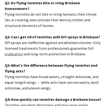
Q1: Do flying termites bite or sting Brisbane
homeowners?
Flying termites do not bite or sting humans; their threat
lies in creating new colonies that destroy timber and
structural elements of homes.
Q2: Can I get rid of termites with DIY sprays in Brisbane?
DIY sprays are ineffective against established colonies. Only
licensed treatments from professionals guarantee full
eradication
and long-term protection in Brisbane.
Q3: What’s the difference between flying termites and
flying ants?
Flying termites have broad waists, straight antennae, and
equal-length wings – while ants have narrow waists, bent
antennae, and uneven wings.
Q4: How quickly can termites damage a Brisbane house?
Termites are silent destroyers and may cause major