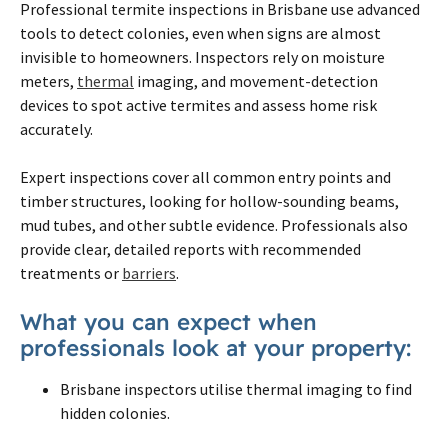
Professional termite inspections in Brisbane use advanced
tools to detect colonies, even when signs are almost
invisible to homeowners. Inspectors rely on moisture
meters,
thermal
imaging, and movement-detection
devices to spot active termites and assess home risk
accurately.
Expert inspections cover all common entry points and
timber structures, looking for hollow-sounding beams,
mud tubes, and other subtle evidence. Professionals also
provide clear, detailed reports with recommended
treatments or
barriers
.
What you can expect when
professionals look at your property:
Brisbane inspectors utilise thermal imaging to find
hidden colonies.