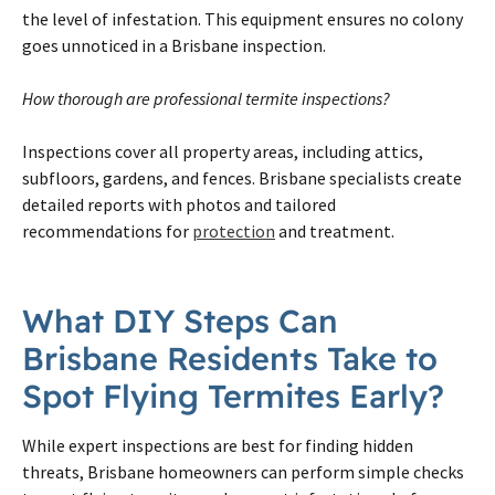
the level of infestation. This equipment ensures no colony
goes unnoticed in a Brisbane inspection.
How thorough are professional termite inspections?
Inspections cover all property areas, including attics,
subfloors, gardens, and fences. Brisbane specialists create
detailed reports with photos and tailored
recommendations for
protection
and treatment.
What DIY Steps Can
Brisbane Residents Take to
Spot Flying Termites Early?
While expert inspections are best for finding hidden
threats, Brisbane homeowners can perform simple checks