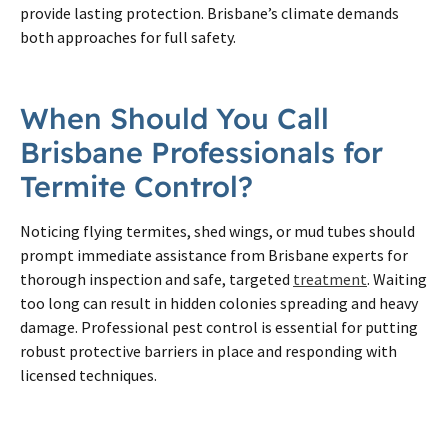
provide lasting protection. Brisbane’s climate demands
both approaches for full safety.
When Should You Call
Brisbane Professionals for
Termite Control?
Noticing flying termites, shed wings, or mud tubes should
prompt immediate assistance from Brisbane experts for
thorough inspection and safe, targeted
treatment
. Waiting
too long can result in hidden colonies spreading and heavy
damage. Professional pest control is essential for putting
robust protective barriers in place and responding with
licensed techniques.