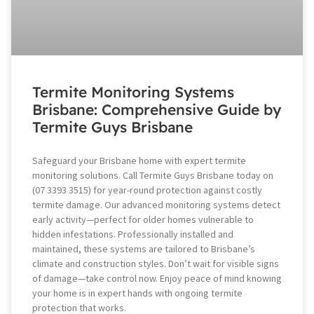
Termite Monitoring Systems
Brisbane: Comprehensive Guide by
Termite Guys Brisbane
Safeguard your Brisbane home with expert termite
monitoring solutions. Call Termite Guys Brisbane today on
(07 3393 3515) for year-round protection against costly
termite damage. Our advanced monitoring systems detect
early activity—perfect for older homes vulnerable to
hidden infestations. Professionally installed and
maintained, these systems are tailored to Brisbane’s
climate and construction styles. Don’t wait for visible signs
of damage—take control now. Enjoy peace of mind knowing
your home is in expert hands with ongoing termite
protection that works.