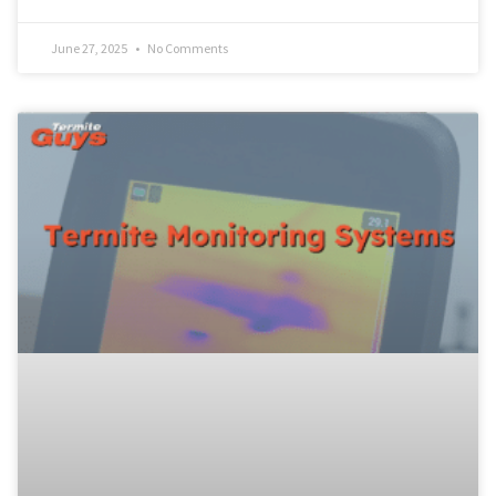
June 27, 2025
No Comments