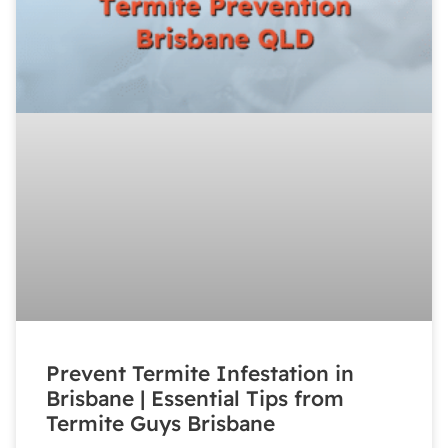
Prevent Termite Infestation in
Brisbane | Essential Tips from
Termite Guys Brisbane