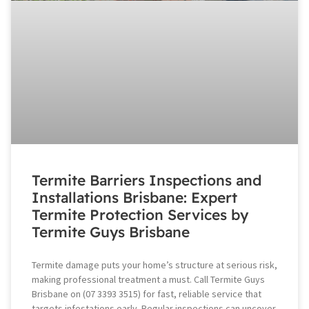
Termite Barriers Inspections and
Installations Brisbane: Expert
Termite Protection Services by
Termite Guys Brisbane
Termite damage puts your home’s structure at serious risk,
making professional treatment a must. Call Termite Guys
Brisbane on (07 3393 3515) for fast, reliable service that
targets infestations early. Regular inspections can uncover