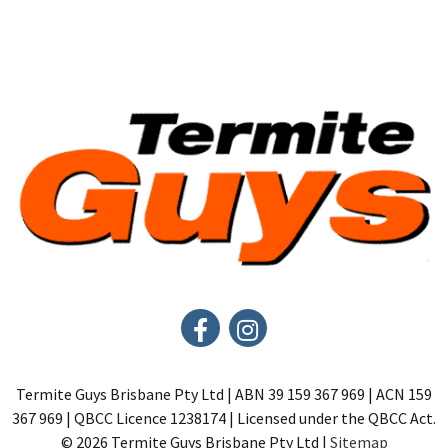
Termite Guys Brisbane Pty Ltd | ABN 39 159 367 969 | ACN 159
367 969 | QBCC Licence 1238174 | Licensed under the QBCC Act.
© 2026 Termite Guys Brisbane Pty Ltd |
Sitemap