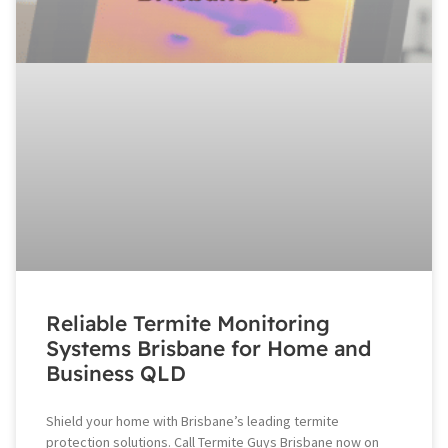
Reliable Termite Monitoring
Systems Brisbane for Home and
Business QLD
Shield your home with Brisbane’s leading termite
protection solutions. Call Termite Guys Brisbane now on