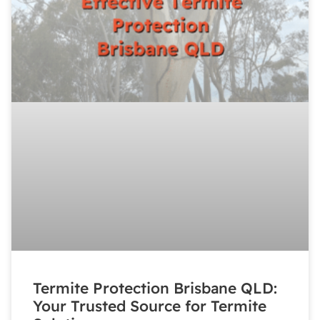
Termite Protection Brisbane QLD:
Your Trusted Source for Termite