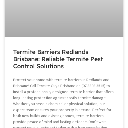
Termite Barriers Redlands
Brisbane: Reliable Termite Pest
Control Solutions
Protect your home with termite barriers in Redlands and
Brisbane! Call Termite Guys Brisbane on (07 3393 3515) to
install a professionally designed termite barrier that offers
long-lasting protection against costly termite damage.
Whether you need a chemical or physical solution, our
expert team ensures your property is secure. Perfect for
both new builds and existing homes, termite barriers
provide peace of mind and lasting defense. Don’t wait—
protect your investment today with a free consultation