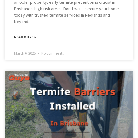
an older property, early termite prevention is crucial in
Brisbane’s high-risk areas. Don’t wait—secure your home
today with trusted termite services in Redlands and
beyond.
READ MORE »
March 6, 2025
No Comments