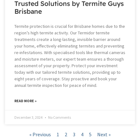
Trusted Solutions by Termite Guys
Brisbane
Termite protection is crucial for Brisbane homes due to the
region’s high termite activity. Our Termidor termite
treatments create a long-lasting, invisible barrier around
your home, effectively eliminating termites and preventing
re-infestations. With specialised tools like thermal cameras
and moisture meters, our expert team ensures a thorough
assessment of your property. Protect your investment
today with our tailored termite solutions, providing up to
eight years of coverage. Stay proactive and book your
annual termite inspection for peace of mind.
READ MORE »
December 3, 2024
No Comments
« Previous
1
2
3
4
5
Next »