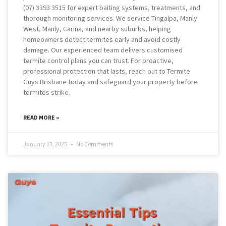
(07) 3393 3515 for expert baiting systems, treatments, and
thorough monitoring services. We service Tingalpa, Manly
West, Manly, Carina, and nearby suburbs, helping
homeowners detect termites early and avoid costly
damage. Our experienced team delivers customised
termite control plans you can trust. For proactive,
professional protection that lasts, reach out to Termite
Guys Brisbane today and safeguard your property before
termites strike.
READ MORE »
January 13, 2025
No Comments