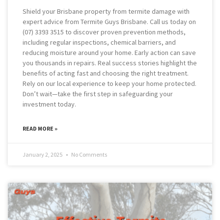
Shield your Brisbane property from termite damage with
expert advice from Termite Guys Brisbane. Call us today on
(07) 3393 3515 to discover proven prevention methods,
including regular inspections, chemical barriers, and
reducing moisture around your home. Early action can save
you thousands in repairs. Real success stories highlight the
benefits of acting fast and choosing the right treatment.
Rely on our local experience to keep your home protected.
Don’t wait—take the first step in safeguarding your
investment today.
READ MORE »
January 2, 2025
No Comments