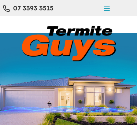
07 3393 3515