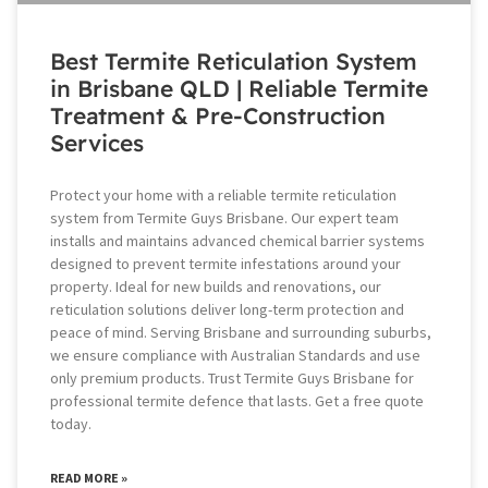
Best Termite Reticulation System
in Brisbane QLD | Reliable Termite
Treatment & Pre-Construction
Services
Protect your home with a reliable termite reticulation
system from Termite Guys Brisbane. Our expert team
installs and maintains advanced chemical barrier systems
designed to prevent termite infestations around your
property. Ideal for new builds and renovations, our
reticulation solutions deliver long-term protection and
peace of mind. Serving Brisbane and surrounding suburbs,
we ensure compliance with Australian Standards and use
only premium products. Trust Termite Guys Brisbane for
professional termite defence that lasts. Get a free quote
today.
READ MORE »