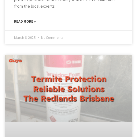
from the local experts.
READ MORE »
March 6, 2025
No Comments