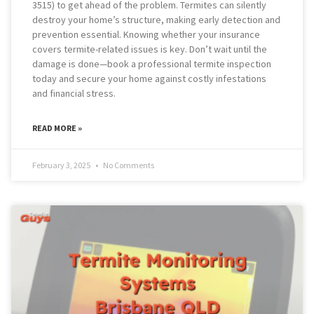
3515) to get ahead of the problem. Termites can silently
destroy your home’s structure, making early detection and
prevention essential. Knowing whether your insurance
covers termite-related issues is key. Don’t wait until the
damage is done—book a professional termite inspection
today and secure your home against costly infestations
and financial stress.
READ MORE »
February 3, 2025
No Comments