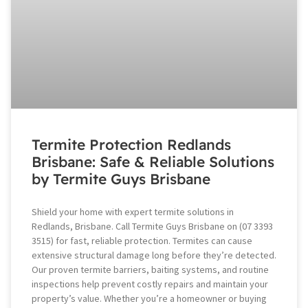
Termite Protection Redlands
Brisbane: Safe & Reliable Solutions
by Termite Guys Brisbane
Shield your home with expert termite solutions in
Redlands, Brisbane. Call Termite Guys Brisbane on (07 3393
3515) for fast, reliable protection. Termites can cause
extensive structural damage long before they’re detected.
Our proven termite barriers, baiting systems, and routine
inspections help prevent costly repairs and maintain your
property’s value. Whether you’re a homeowner or buying