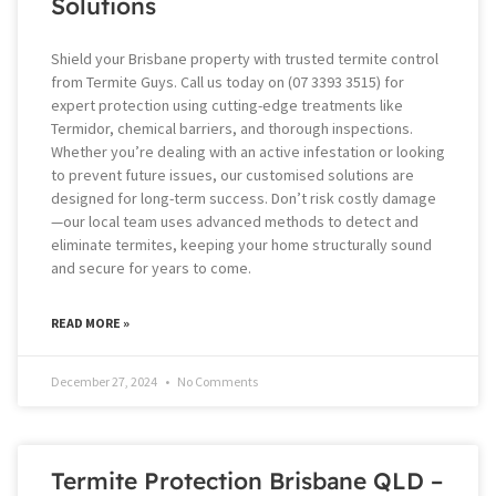
Solutions
Shield your Brisbane property with trusted termite control
from Termite Guys. Call us today on (07 3393 3515) for
expert protection using cutting-edge treatments like
Termidor, chemical barriers, and thorough inspections.
Whether you’re dealing with an active infestation or looking
to prevent future issues, our customised solutions are
designed for long-term success. Don’t risk costly damage
—our local team uses advanced methods to detect and
eliminate termites, keeping your home structurally sound
and secure for years to come.
READ MORE »
December 27, 2024
No Comments
Termite Protection Brisbane QLD –