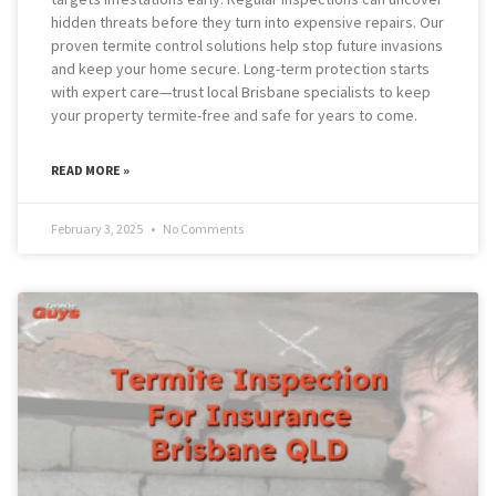
hidden threats before they turn into expensive repairs. Our
proven termite control solutions help stop future invasions
and keep your home secure. Long-term protection starts
with expert care—trust local Brisbane specialists to keep
your property termite-free and safe for years to come.
READ MORE »
February 3, 2025
No Comments