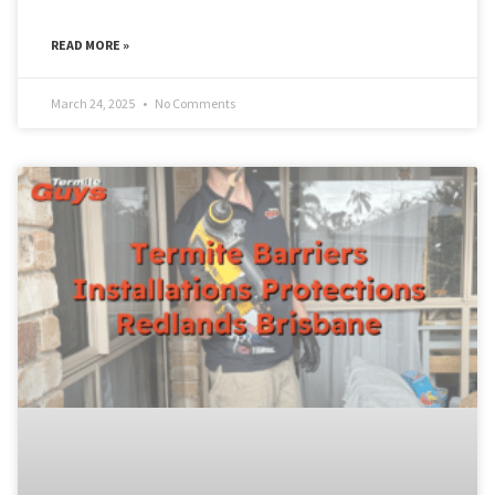
READ MORE »
March 24, 2025
No Comments