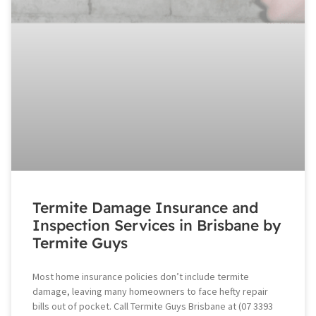
Termite Damage Insurance and
Inspection Services in Brisbane by
Termite Guys
Most home insurance policies don’t include termite
damage, leaving many homeowners to face hefty repair
bills out of pocket. Call Termite Guys Brisbane at (07 3393