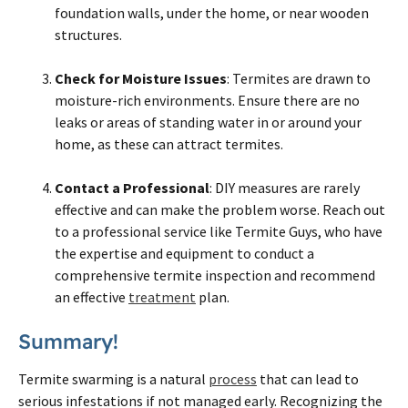
foundation walls, under the home, or near wooden
structures.
Check for Moisture Issues
: Termites are drawn to
moisture-rich environments. Ensure there are no
leaks or areas of standing water in or around your
home, as these can attract termites.
Contact a Professional
: DIY measures are rarely
effective and can make the problem worse. Reach out
to a professional service like Termite Guys, who have
the expertise and equipment to conduct a
comprehensive termite inspection and recommend
an effective
treatment
plan.
Summary!
Termite swarming is a natural
process
that can lead to
serious infestations if not managed early. Recognizing the