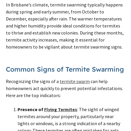
In Brisbane’s climate, termite swarming typically happens
during spring and early summer, from October to
December, especially after rain. The warmer temperatures
and higher humidity provide ideal conditions for termites
to thrive and establish new colonies. During these months,
termite activity increases, making it essential for
homeowners to be vigilant about termite swarming signs.
Common Signs of Termite Swarming
Recognizing the signs of a
termite swarm
can help
homeowners act quickly to prevent potential infestations.
Here are the top indicators:
Presence of
Flying Termites
: The sight of winged
termites around your property, particularly near
lights or windows, is a strong indication of a nearby
colony. These termites are often mistaken for ants