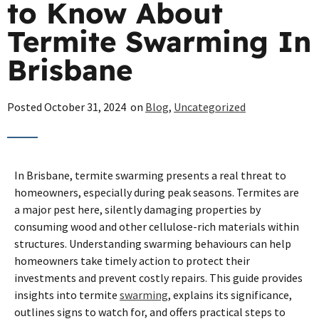
to Know About
Termite Swarming In
Brisbane
Posted
October 31, 2024
on
Blog
,
Uncategorized
In Brisbane, termite swarming presents a real threat to
homeowners, especially during peak seasons. Termites are
a major pest here, silently damaging properties by
consuming wood and other cellulose-rich materials within
structures. Understanding swarming behaviours can help
homeowners take timely action to protect their
investments and prevent costly repairs. This guide provides
insights into termite
swarming
, explains its significance,
outlines signs to watch for, and offers practical steps to