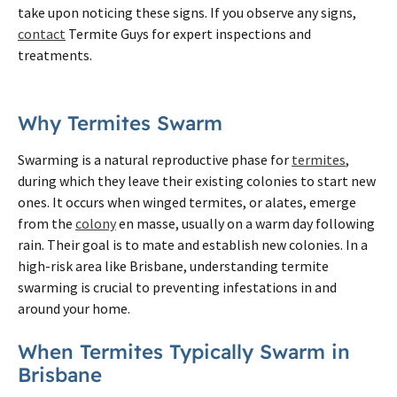
take upon noticing these signs. If you observe any signs,
contact
Termite Guys for expert inspections and
treatments.
Why Termites Swarm
Swarming is a natural reproductive phase for
termites
,
during which they leave their existing colonies to start new
ones. It occurs when winged termites, or alates, emerge
from the
colony
en masse, usually on a warm day following
rain. Their goal is to mate and establish new colonies. In a
high-risk area like Brisbane, understanding termite
swarming is crucial to preventing infestations in and
around your home.
When Termites Typically Swarm in
Brisbane