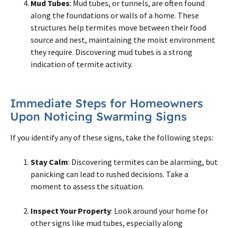
Mud Tubes
: Mud tubes, or tunnels, are often found
along the foundations or walls of a home. These
structures help termites move between their food
source and nest, maintaining the moist environment
they require. Discovering mud tubes is a strong
indication of termite activity.
Immediate Steps for Homeowners
Upon Noticing Swarming Signs
If you identify any of these signs, take the following steps:
Stay Calm
: Discovering termites can be alarming, but
panicking can lead to rushed decisions. Take a
moment to assess the situation.
Inspect Your Property
: Look around your home for
other signs like mud tubes, especially along