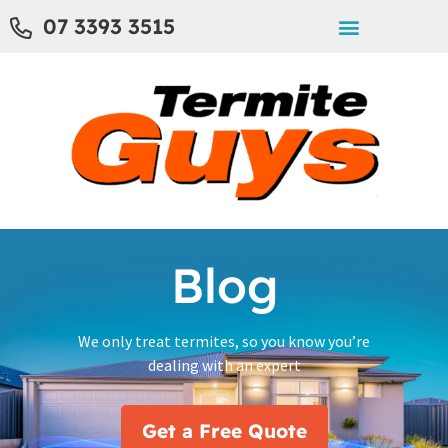
07 3393 3515
Blog
We only treat termites, so you know you’re
dealing with an expert
Get a Free Quote