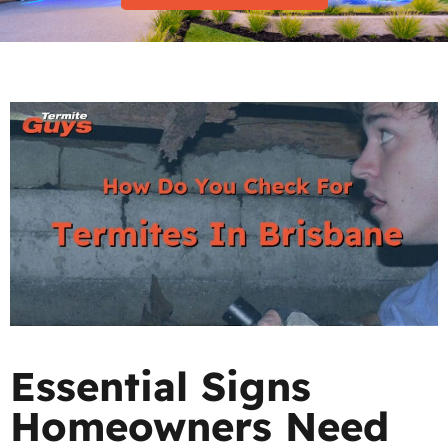
Essential Signs
Homeowners Need