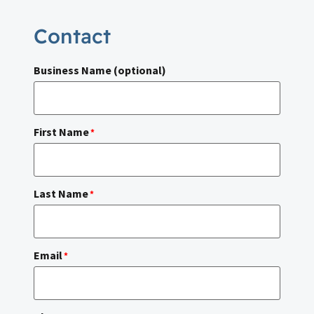
Contact
Business Name (optional)
First Name
*
Last Name
*
Email
*