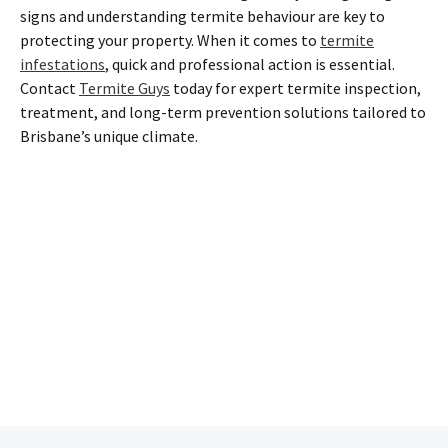
signs and understanding termite behaviour are key to
protecting your property. When it comes to
termite
infestations
, quick and professional action is essential.
Contact
Termite Guys
today for expert termite inspection,
treatment, and long-term prevention solutions tailored to
Brisbane’s unique climate.