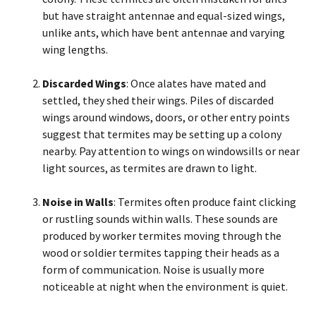
but have straight antennae and equal-sized wings,
unlike ants, which have bent antennae and varying
wing lengths.
Discarded Wings
: Once alates have mated and
settled, they shed their wings. Piles of discarded
wings around windows, doors, or other entry points
suggest that termites may be setting up a colony
nearby. Pay attention to wings on windowsills or near
light sources, as termites are drawn to light.
Noise in Walls
: Termites often produce faint clicking
or rustling sounds within walls. These sounds are
produced by worker termites moving through the
wood or soldier termites tapping their heads as a
form of communication. Noise is usually more
noticeable at night when the environment is quiet.