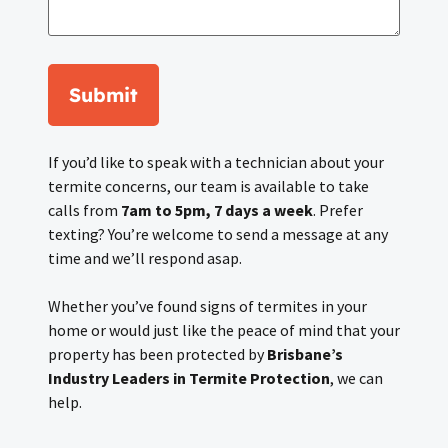
Submit
If you’d like to speak with a technician about your
termite concerns, our team is available to take
calls from
7am to 5pm, 7 days a week
. Prefer
texting? You’re welcome to send a message at any
time and we’ll respond asap.
Whether you’ve found signs of termites in your
home or would just like the peace of mind that your
property has been protected by
Brisbane’s
Industry Leaders in Termite Protection
, we can
help.