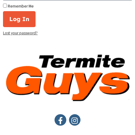
Remember Me
Log In
Lost your password?