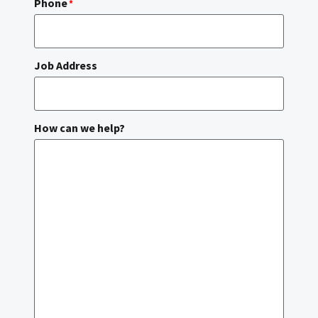
Phone
*
Job Address
How can we help?