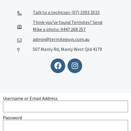
Talk to a techician: (07) 3393 3515
Think you've found Termites? Send
Mike a photo: 0447 268 257
admin@termiteguys.com.au
507 Manly Rd, Manly West Qld 4179
Username or Email Address
Password