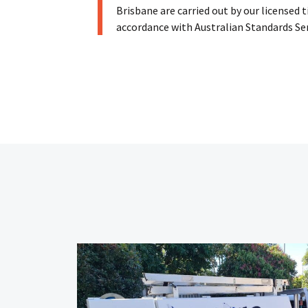
Brisbane are carried out by our licensed 
accordance with Australian Standards Se