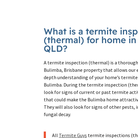
What is a termite ins
(thermal) for home i
QLD?
A termite inspection (thermal) is a thorough
Bulimba, Brisbane property that allows our e
depth understanding of your home’s termite 
Bulimba. During the termite inspection (the
look for signs of current or past termite acti
that could make the Bulimba home attractive
They will also look for signs of other pests,
fungal decay.
All
Termite Guys
termite inspections (th