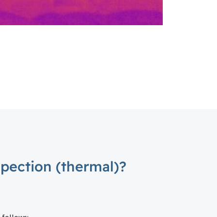
spection (thermal)?