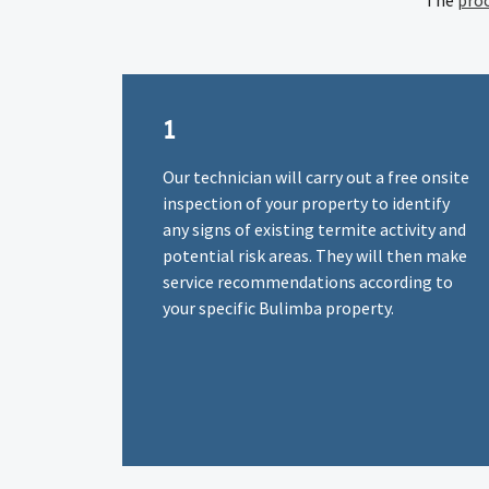
The
pro
1
Our technician will carry out a free onsite
inspection of your property to identify
any signs of existing termite activity and
potential risk areas. They will then make
service recommendations according to
your specific Bulimba property.