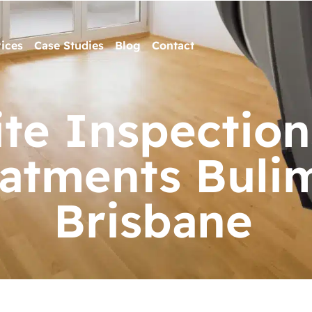
ices
Case Studies
Blog
Contact
te Inspection
eatments Buli
Brisbane