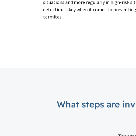
situations and more regularly in high-risk s
detection is key when it comes to preventin
termites
.
What steps are inv