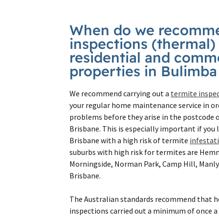
When do we recomme
inspections (thermal)
residential and comme
properties in Bulimb
We recommend carrying out a
termite inspe
your regular home maintenance service in or
problems before they arise in the postcode o
Brisbane. This is especially important if you 
Brisbane with a high risk of termite
infestat
suburbs with high risk for termites are He
Morningside, Norman Park, Camp Hill, Manly
Brisbane.
The Australian standards recommend that 
inspections carried out a minimum of once a 