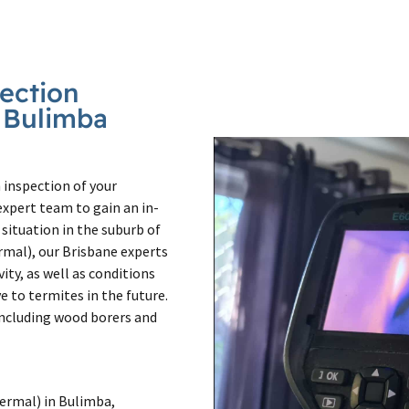
pection
n Bulimba
 inspection of your
xpert team to gain an in-
situation in the suburb of
rmal), our Brisbane experts
vity, as well as conditions
 to termites in the future.
 including wood borers and
ermal) in Bulimba,