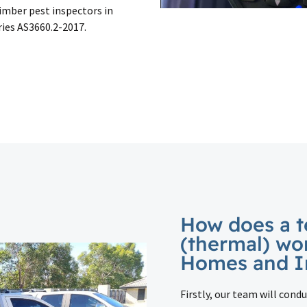
timber pest inspectors in
ries AS3660.2-2017.
How does a t
(thermal) wo
Homes and I
Firstly, our team will condu