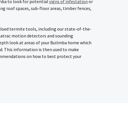
mba to look for potential
signs of infestation
or
ding roof spaces, sub-floor areas, timber fences,
lised termite tools, including our state-of-the-
atrac motion detectors and sounding
epth look at areas of your Bulimba home which
ed. This information is then used to make
mmendations on how to best protect your