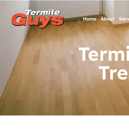
Home
About
Serv
Termi
Tr