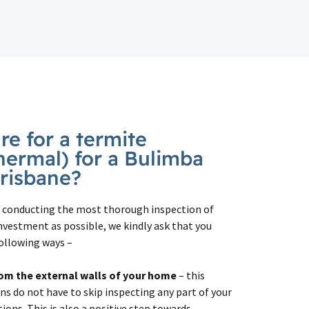
e for a termite
hermal) for a Bulimba
Brisbane?
in conducting the most thorough inspection of
nvestment as possible, we kindly ask that you
ollowing ways –
om the external walls
of your home
– this
ns do not have to skip inspecting any part of your
ons. This is also a positive step towards