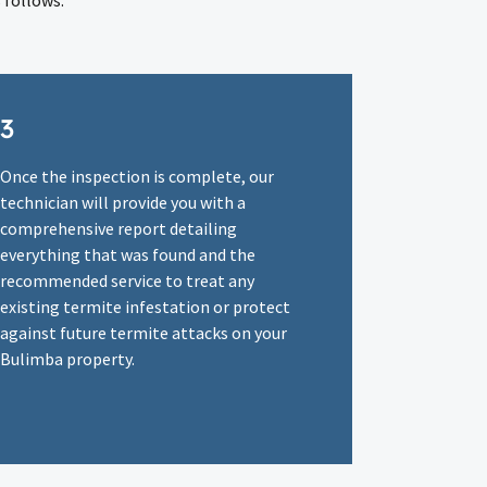
 follows:
3
Once the inspection is complete, our
technician will provide you with a
comprehensive report detailing
everything that was found and the
recommended service to treat any
existing termite infestation or protect
against future termite attacks on your
Bulimba property.