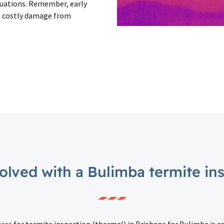
ituations. Remember, early
g costly damage from
olved with a Bulimba termite in