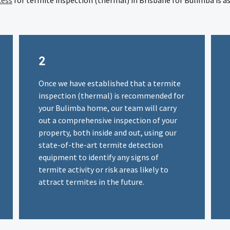
cess
for termite inspection (thermal) in Brisbane for Bulimba is as
2
Once we have established that a termite
inspection (thermal) is recommended for
your Bulimba home, our team will carry
out a comprehensive inspection of your
property, both inside and out, using our
state-of-the-art termite detection
equipment to identify any signs of
termite activity or risk areas likely to
attract termites in the future.