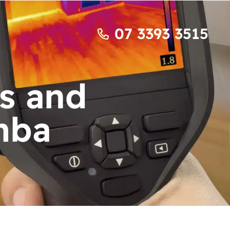
07 3393 3515
s and
mba