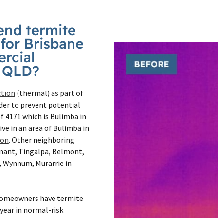
nd termite
 for Brisbane
rcial
a QLD?
ction
(thermal) as part of
der to prevent potential
f 4171 which is Bulimba in
live in an area of Bulimba in
ion
. Other neighboring
mmant, Tingalpa, Belmont,
, Wynnum, Murarrie in
homeowners have termite
year in normal-risk