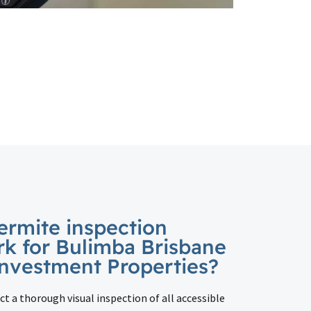
ermite inspection
rk for Bulimba Brisbane
nvestment Properties?
ct a thorough visual inspection of all accessible