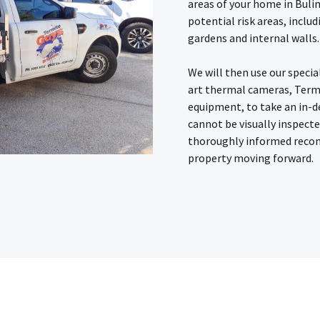
areas of your home in Buli
potential risk areas, inclu
gardens and internal walls.
We will then use our specia
art thermal cameras, Term
equipment, to take an in-d
cannot be visually inspect
thoroughly informed reco
property moving forward.