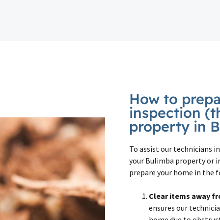
How to prepar
inspection (t
property in 
To assist our technicians 
your Bulimba property or i
prepare your home in the f
Clear items away fr
ensures our technicia
home due to obstructi