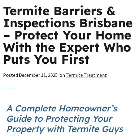
Termite Barriers &
Inspections Brisbane
– Protect Your Home
With the Expert Who
Puts You First
Posted
December 11, 2025
on
Termite Treatment
A Complete Homeowner’s
Guide to Protecting Your
Property with Termite Guys