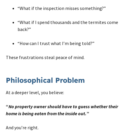
“What if the inspection misses something?”
“What if I spend thousands and the termites come
back?”
“How can I trust what I’m being told?”
These frustrations steal peace of mind.
Philosophical Problem
At a deeper level, you believe:
“
No property owner should have to guess whether their
home is being eaten from the inside out.
”
And you’re right.