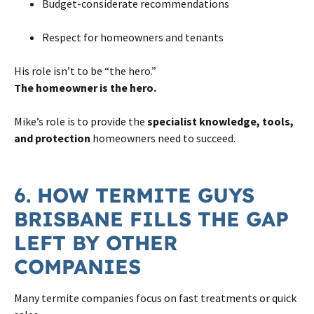
Budget-considerate recommendations
Respect for homeowners and tenants
His role isn’t to be “the hero.”
The homeowner is the hero.
Mike’s role is to provide the
specialist knowledge, tools,
and protection
homeowners need to succeed.
6. HOW TERMITE GUYS
BRISBANE FILLS THE GAP
LEFT BY OTHER
COMPANIES
Many termite companies focus on fast treatments or quick