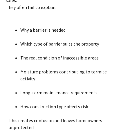
sales.
They often fail to explain:
Why a barrier is needed
Which type of barrier suits the property
The real condition of inaccessible areas
Moisture problems contributing to termite
activity
Long-term maintenance requirements
How construction type affects risk
This creates confusion and leaves homeowners
unprotected.