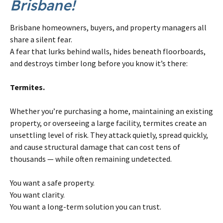
Brisbane!
Brisbane homeowners, buyers, and property managers all
share a silent fear.
A fear that lurks behind walls, hides beneath floorboards,
and destroys timber long before you know it’s there:
Termites.
Whether you’re purchasing a home, maintaining an existing
property, or overseeing a large facility, termites create an
unsettling level of risk. They attack quietly, spread quickly,
and cause structural damage that can cost tens of
thousands — while often remaining undetected.
You want a safe property.
You want clarity.
You want a long-term solution you can trust.