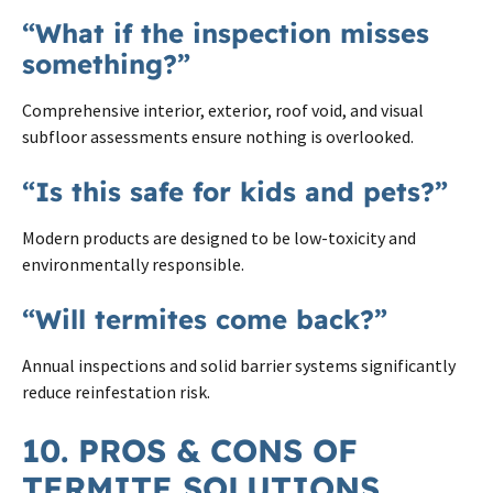
“What if the inspection misses
something?”
Comprehensive interior, exterior, roof void, and visual
subfloor assessments ensure nothing is overlooked.
“Is this safe for kids and pets?”
Modern products are designed to be low-toxicity and
environmentally responsible.
“Will termites come back?”
Annual inspections and solid barrier systems significantly
reduce reinfestation risk.
10. PROS & CONS OF
TERMITE SOLUTIONS