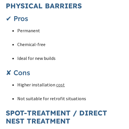
PHYSICAL BARRIERS
✔ Pros
Permanent
Chemical-free
Ideal for new builds
✘ Cons
Higher installation
cost
Not suitable for retrofit situations
SPOT-TREATMENT / DIRECT
NEST TREATMENT