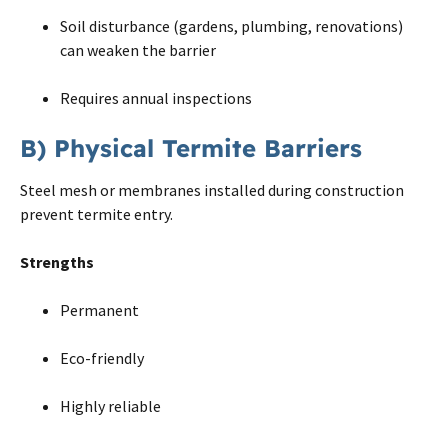
Soil disturbance (gardens, plumbing, renovations)
can weaken the barrier
Requires annual inspections
B) Physical Termite Barriers
Steel mesh or membranes installed during construction
prevent termite entry.
Strengths
Permanent
Eco-friendly
Highly reliable