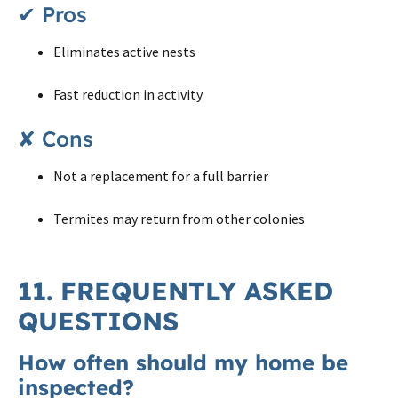
✔ Pros
Eliminates active nests
Fast reduction in activity
✘ Cons
Not a replacement for a full barrier
Termites may return from other colonies
11. FREQUENTLY ASKED
QUESTIONS
How often should my home be
inspected?