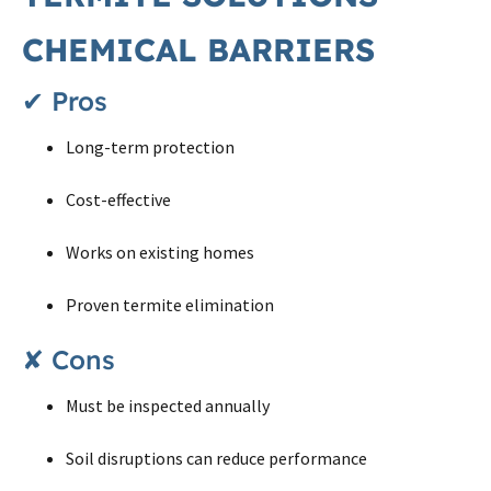
CHEMICAL BARRIERS
✔ Pros
Long-term protection
Cost-effective
Works on existing homes
Proven termite elimination
✘ Cons
Must be inspected annually
Soil disruptions can reduce performance