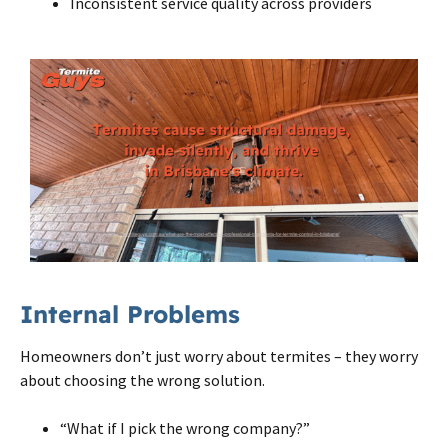
Inconsistent service quality across providers
Internal Problems
Homeowners don’t just worry about termites – they worry
about choosing the wrong solution.
“What if I pick the wrong company?”