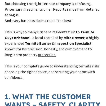
But choosing the right termite company is confusing.
Prices vary. Treatments differ. Reports range from detailed
to vague.
And every business claims to be “the best.”
This is why so many Brisbane residents turn to
Termite
Guys Brisbane
– a local team led by
Mike Brewer
, a highly
experienced
Termite Barrier & Inspection Specialist
known for his precision, honesty, and commitment to
long-term property
protection
.
This is your complete guide to understanding termite risks,
choosing the right service, and securing your home with
confidence.
1. WHAT THE CUSTOMER
WANTS – SAFETY, CLARITY