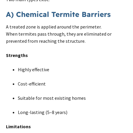
A) Chemical Termite Barriers
A treated zone is applied around the perimeter.
When termites pass through, they are eliminated or
prevented from reaching the structure.
Strengths
Highly effective
Cost-efficient
Suitable for most existing homes
Long-lasting (5–8 years)
Limitations