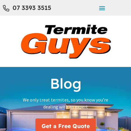
07 3393 3515
Blog
We only treat termites, so you know you’re
dealing with an expert
Get a Free Quote