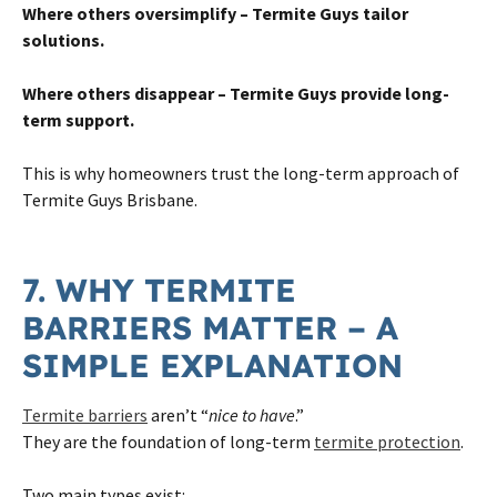
Where others oversimplify – Termite Guys tailor
solutions.
Where others disappear – Termite Guys provide long-
term support.
This is why homeowners trust the long-term approach of
Termite Guys Brisbane.
7. WHY TERMITE
BARRIERS MATTER – A
SIMPLE EXPLANATION
Termite barriers
aren’t “
nice to have
.”
They are the foundation of long-term
termite protection
.
Two main types exist: