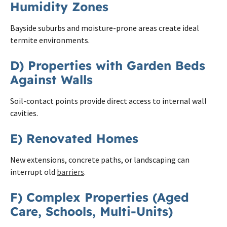
Humidity Zones
Bayside suburbs and moisture-prone areas create ideal
termite environments.
D) Properties with Garden Beds
Against Walls
Soil-contact points provide direct access to internal wall
cavities.
E) Renovated Homes
New extensions, concrete paths, or landscaping can
interrupt old
barriers
.
F) Complex Properties (Aged
Care, Schools, Multi-Units)