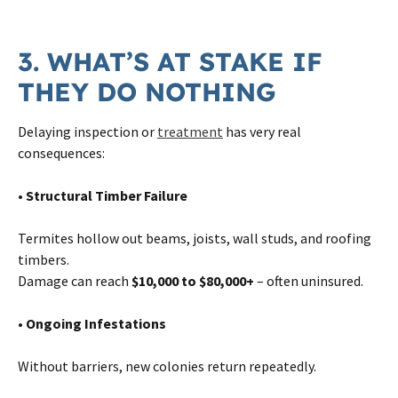
3. WHAT’S AT STAKE IF
THEY DO NOTHING
Delaying inspection or
treatment
has very real
consequences:
• Structural Timber Failure
Termites hollow out beams, joists, wall studs, and roofing
timbers.
Damage can reach
$10,000 to $80,000+
– often uninsured.
• Ongoing Infestations
Without barriers, new colonies return repeatedly.