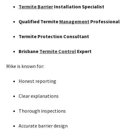
Termite Barrier
Installation Specialist
Qualified Termite
Management
Professional
Termite Protection Consultant
Brisbane
Termite Control
Expert
Mike is known for:
Honest reporting
Clear explanations
Thorough inspections
Accurate barrier design