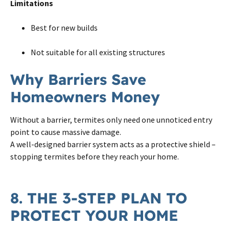
Limitations
Best for new builds
Not suitable for all existing structures
Why Barriers Save
Homeowners Money
Without a barrier, termites only need one unnoticed entry
point to cause massive damage.
A well-designed barrier system acts as a protective shield –
stopping termites before they reach your home.
8. THE 3-STEP PLAN TO
PROTECT YOUR HOME