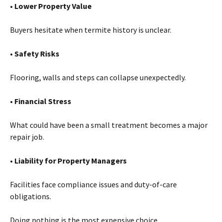
• Lower Property Value
Buyers hesitate when termite history is unclear.
• Safety Risks
Flooring, walls and steps can collapse unexpectedly.
• Financial Stress
What could have been a small treatment becomes a major
repair job.
• Liability for Property Managers
Facilities face compliance issues and duty-of-care
obligations.
Doing nothing is the most expensive choice.