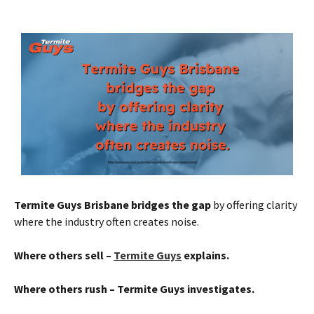
Termite Guys Brisbane bridges the gap
by offering clarity
where the industry often creates noise.
Where others sell –
Termite Guys
explains.
Where others rush – Termite Guys investigates.