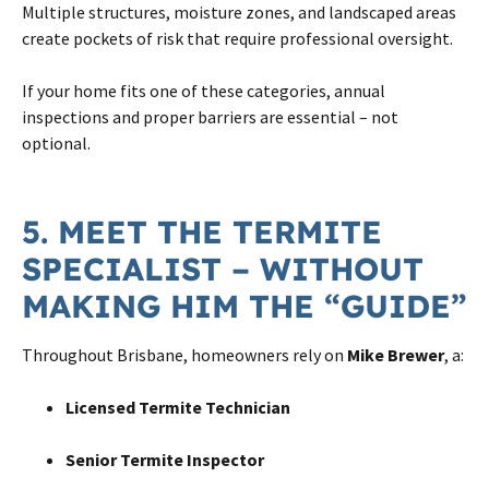
Multiple structures, moisture zones, and landscaped areas
create pockets of risk that require professional oversight.
If your home fits one of these categories, annual
inspections and proper barriers are essential – not
optional.
5. MEET THE TERMITE
SPECIALIST – WITHOUT
MAKING HIM THE “GUIDE”
Throughout Brisbane, homeowners rely on
Mike Brewer
, a:
Licensed Termite Technician
Senior Termite Inspector