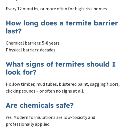
Every 12 months, or more often for high-risk homes.
How long does a termite barrier
last?
Chemical barriers: 5-8 years.
Physical barriers: decades.
What signs of termites should I
look for?
Hollow timber, mud tubes, blistered paint, sagging floors,
clicking sounds – or often no signs at all.
Are chemicals safe?
Yes. Modern formulations are low-toxicity and
professionally applied.