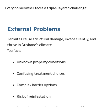
Every homeowner faces a triple-layered challenge:
External Problems
Termites cause structural damage, invade silently, and
thrive in Brisbane’s climate.
You face:
Unknown property conditions
Confusing treatment choices
Complex barrier options
Risk of reinfestation