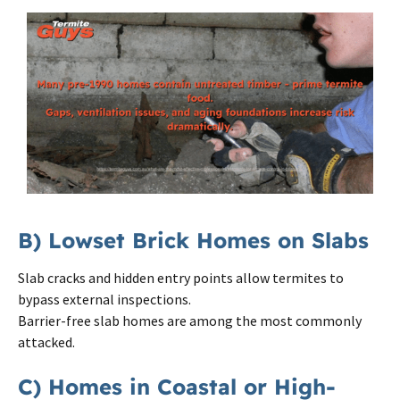
B) Lowset Brick Homes on Slabs
Slab cracks and hidden entry points allow termites to
bypass external inspections.
Barrier-free slab homes are among the most commonly
attacked.
C) Homes in Coastal or High-