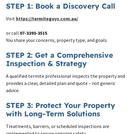
STEP 1: Book a Discovery Call
Visit
https://termiteguys.com.au/
or call
07-3393-3515
.
You share your concerns, property type, and goals.
STEP 2: Get a Comprehensive
Inspection & Strategy
A qualified termite professional inspects the property and
provides a clear, detailed plan and quote – not generic
advice.
STEP 3: Protect Your Property
with Long-Term Solutions
Treatments, barriers, or scheduled inspections are
implemented to secure ongoing safety.