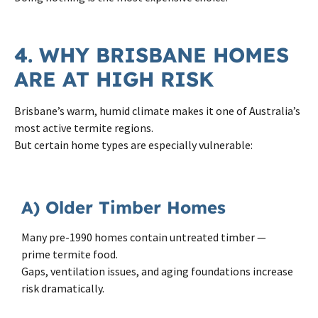
4. WHY BRISBANE HOMES
ARE AT HIGH RISK
Brisbane’s warm, humid climate makes it one of Australia’s
most active termite regions.
But certain home types are especially vulnerable:
A) Older Timber Homes
Many pre-1990 homes contain untreated timber —
prime termite food.
Gaps, ventilation issues, and aging foundations increase
risk dramatically.