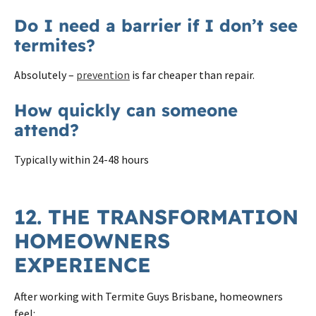
Do I need a barrier if I don’t see
termites?
Absolutely –
prevention
is far cheaper than repair.
How quickly can someone
attend?
Typically within 24-48 hours
12. THE TRANSFORMATION
HOMEOWNERS
EXPERIENCE
After working with Termite Guys Brisbane, homeowners
feel: