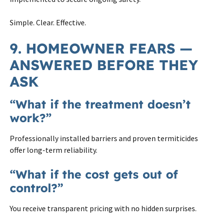
Simple. Clear. Effective.
9. HOMEOWNER FEARS —
ANSWERED BEFORE THEY
ASK
“What if the treatment doesn’t
work?”
Professionally installed barriers and proven termiticides
offer long-term reliability.
“What if the cost gets out of
control?”
You receive transparent pricing with no hidden surprises.