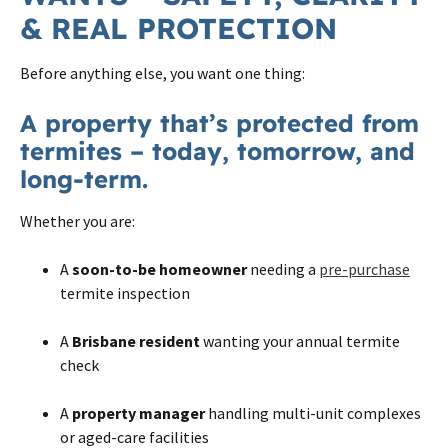
& REAL PROTECTION
Before anything else, you want one thing:
A property that’s protected from
termites – today, tomorrow, and
long-term.
Whether you are:
A
soon-to-be homeowner
needing a
pre-purchase
termite inspection
A
Brisbane resident
wanting your annual termite
check
A
property manager
handling multi-unit complexes
or aged-care facilities