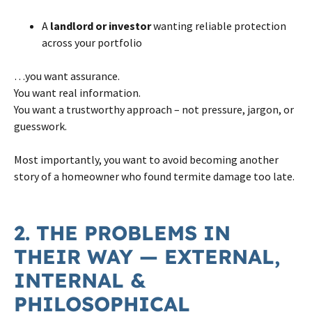
A
landlord or investor
wanting reliable protection
across your portfolio
…you want assurance.
You want real information.
You want a trustworthy approach – not pressure, jargon, or
guesswork.
Most importantly, you want to avoid becoming another
story of a homeowner who found termite damage too late.
2. THE PROBLEMS IN
THEIR WAY — EXTERNAL,
INTERNAL &
PHILOSOPHICAL