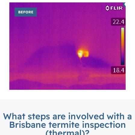
What steps are involved with a
Brisbane termite inspection
(thermal)?