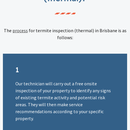
The
process
for termite inspection (thermal) in Brisbane is as
follows:
1
Our technician will carry out a free onsite
inspection of your property to identify any signs
of existing termite activity and potential risk
areas. They will then make service
recommendations according to your specific
property.