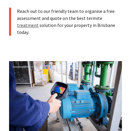
Reach out to our friendly team to organise a free
assessment and quote on the best termite
treatment
solution for your property in Brisbane
today.