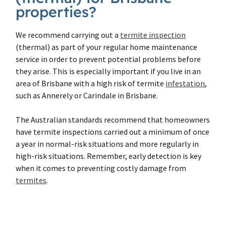
properties?
We recommend carrying out a
termite inspection
(thermal) as part of your regular home maintenance
service in order to prevent potential problems before
they arise. This is especially important if you live in an
area of Brisbane with a high risk of termite
infestation
,
such as Annerely or Carindale in Brisbane.
The Australian standards recommend that homeowners
have termite inspections carried out a minimum of once
a year in normal-risk situations and more regularly in
high-risk situations. Remember, early detection is key
when it comes to preventing costly damage from
termites
.