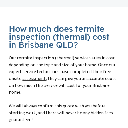
How much does termite
inspection (thermal) cost
in Brisbane QLD?
Our termite inspection (thermal) service varies in
cost
depending on the type and size of your home. Once our
expert service technicians have completed their free
onsite
assessment
, they can give you an accurate quote
on how much this service will cost for your Brisbane
home.
We will always confirm this quote with you before
starting work, and there will never be any hidden fees —
guaranteed!