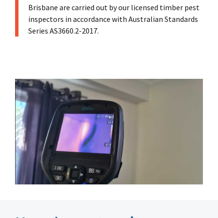
Brisbane are carried out by our licensed timber pest
inspectors in accordance with Australian Standards
Series AS3660.2-2017.