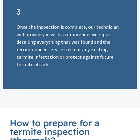
3
Once the inspection is complete, our technician
will provide you with a comprehensive report
detailing everything that was found and the
recommended service to treat any existing
termite infestation or protect against future
termite attacks.
How to prepare for a
termite inspection