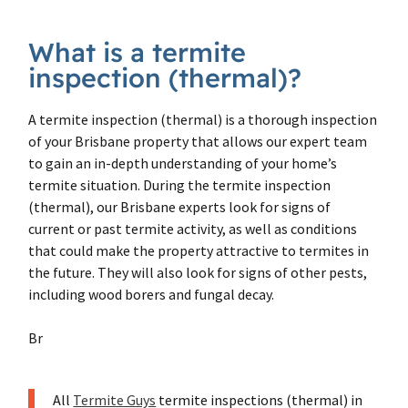
What is a termite
inspection (thermal)?
A termite inspection (thermal) is a thorough inspection
of your Brisbane property that allows our expert team
to gain an in-depth understanding of your home’s
termite situation. During the termite inspection
(thermal), our Brisbane experts look for signs of
current or past termite activity, as well as conditions
that could make the property attractive to termites in
the future. They will also look for signs of other pests,
including wood borers and fungal decay.
Br
All
Termite Guys
termite inspections (thermal) in