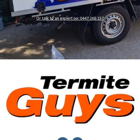
Or talk to an expert on: 0447 268 257