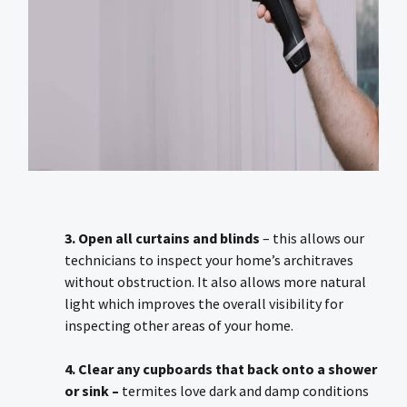
3. Open all curtains and blinds
– this allows our
technicians to inspect your home’s architraves
without obstruction. It also allows more natural
light which improves the overall visibility for
inspecting other areas of your home.
4. Clear any cupboards that back onto a shower
or sink –
termites love dark and damp conditions