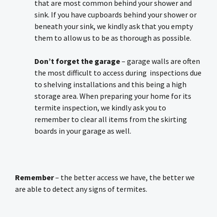
that are most common behind your shower and
sink. If you have cupboards behind your shower or
beneath your sink, we kindly ask that you empty
them to allow us to be as thorough as possible.
Don’t forget the garage
– garage walls are often
the most difficult to access during inspections due
to shelving installations and this being a high
storage area. When preparing your home for its
termite inspection, we kindly ask you to
remember to clear all items from the skirting
boards in your garage as well.
Remember
– the better access we have, the better we
are able to detect any signs of termites.