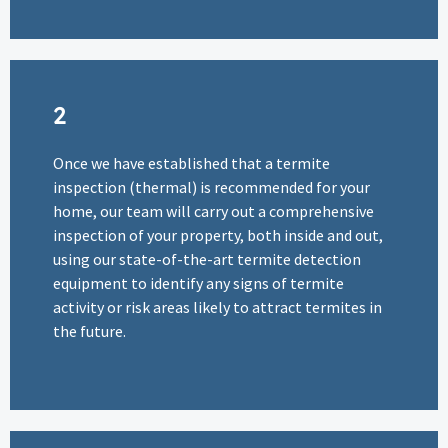
2
Once we have established that a termite
inspection (thermal) is recommended for your
home, our team will carry out a comprehensive
inspection of your property, both inside and out,
using our state-of-the-art termite detection
equipment to identify any signs of termite
activity or risk areas likely to attract termites in
the future.