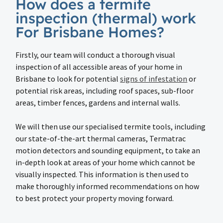
How does a termite
inspection (thermal) work
For Brisbane Homes?
Firstly, our team will conduct a thorough visual
inspection of all accessible areas of your home in
Brisbane to look for potential
signs of infestation
or
potential risk areas, including roof spaces, sub-floor
areas, timber fences, gardens and internal walls.
We will then use our specialised termite tools, including
our state-of-the-art thermal cameras, Termatrac
motion detectors and sounding equipment, to take an
in-depth look at areas of your home which cannot be
visually inspected. This information is then used to
make thoroughly informed recommendations on how
to best protect your property moving forward.