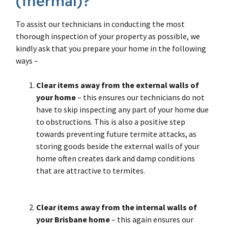
(thermal)?
To assist our technicians in conducting the most
thorough inspection of your property as possible, we
kindly ask that you prepare your home in the following
ways –
Clear items away from the external walls
of
your home
– this ensures our technicians do not
have to skip inspecting any part of your home due
to obstructions. This is also a positive step
towards preventing future termite attacks, as
storing goods beside the external walls of your
home often creates dark and damp conditions
that are attractive to termites.
Clear items away from the internal walls of
your Brisbane home
– this again ensures our