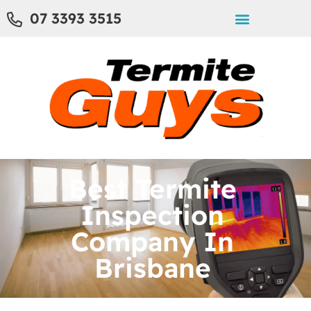
07 3393 3515
Best Termite
Inspection
Company In
Brisbane