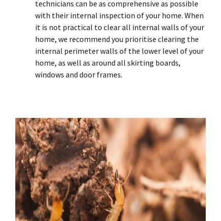
technicians can be as comprehensive as possible
with their internal inspection of your home. When
it is not practical to clear all internal walls of your
home, we recommend you prioritise clearing the
internal perimeter walls of the lower level of your
home, as well as around all skirting boards,
windows and door frames.