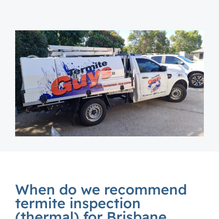
When do we recommend
termite inspection
(thermal) for Brisbane