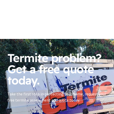
Termite problem?
Get a free quote
today.
Take the first step in protecting your home, request your
free termite assessment and quote today.