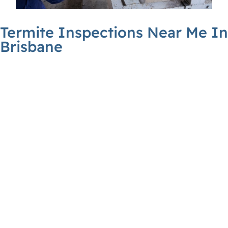
Termite Inspections Near Me In
Brisbane