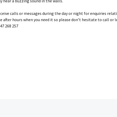
ay hear a buzzing sound in the walls.
eive calls or messages during the day or night for enquiries relati
e after hours when you need it so please don’t hesitate to call or l
447 268 257