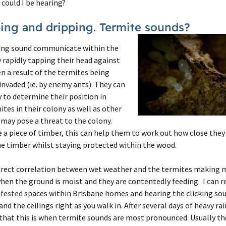
could I be hearing?
ping and dripping. Termite sounds?
king sound communicate within the
y rapidly tapping their head against
en a result of the termites being
invaded (ie. by enemy ants). They can
y to determine their position in
ites in their colony as well as other
may pose a threat to the colony.
a piece of timber, this can help them to work out how close they 
he timber whilst staying protected within the wood.
irect correlation between wet weather and the termites making m
when the ground is moist and they are contentedly feeding. I can 
nfested
spaces within Brisbane homes and hearing the clicking so
nd the ceilings right as you walk in. After several days of heavy r
d that this is when termite sounds are most pronounced. Usually tho