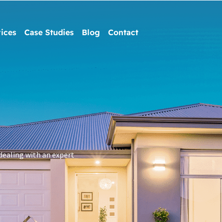
ices
Case Studies
Blog
Contact
dealing with an expert