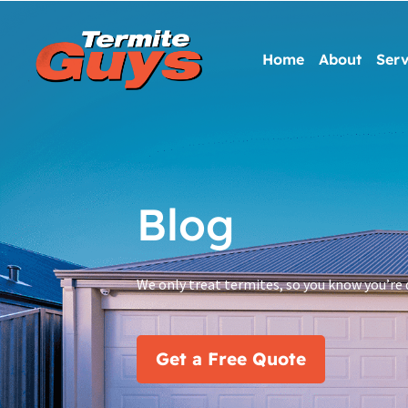
Home
About
Serv
Blog
We only treat termites, so you know you’re 
Get a Free Quote