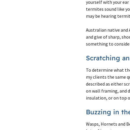
yourself with your ear
termites sound like you
may be hearing termite
Australian native and 
and give of sharp, sho
something to consider 
Scratching a
To determine what the 
my clients the same qu
described as either sc
on wall framing, and d
insulation, or on top o
Buzzing in th
Wasps, Hornets and Be