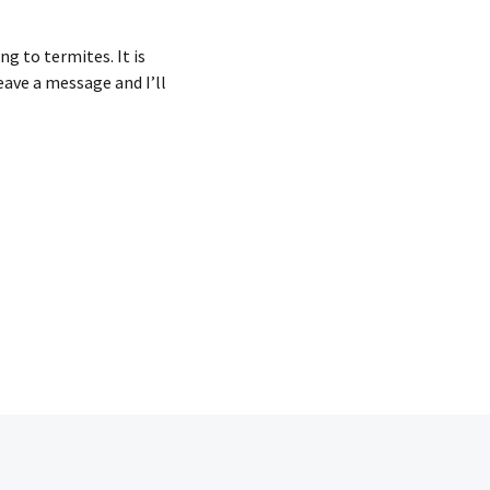
ng to termites. It is
eave a message and I’ll