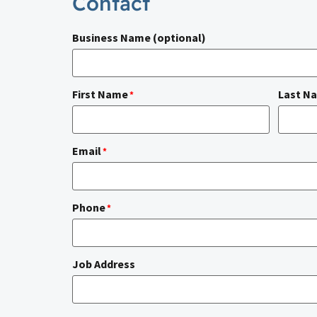
Contact
Business Name (optional)
First Name
Last N
*
Email
*
Phone
*
Job Address