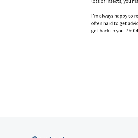
lots of insects, you m
I’m always happy to rec
often hard to get advic
get back to you. Ph: 0