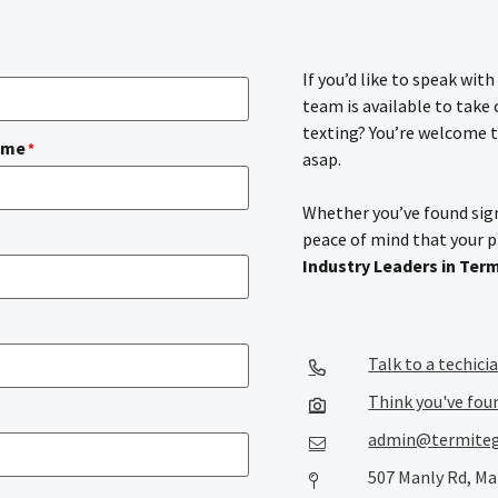
If you’d like to speak wit
team is available to take
texting? You’re welcome t
ame
*
asap.
Whether you’ve found sign
peace of mind that your 
Industry Leaders in Ter
Talk to a techici
Think you've fou
admin@termiteg
507 Manly Rd, Ma