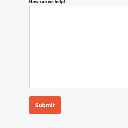
How can we help?
Submit