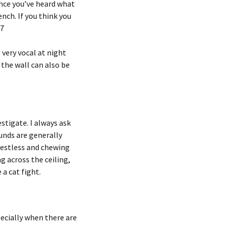
Once you’ve heard what
ench. If you think you
57
very vocal at night
 the wall can also be
stigate. I always ask
unds are generally
 Restless and chewing
g across the ceiling,
 a cat fight.
ecially when there are