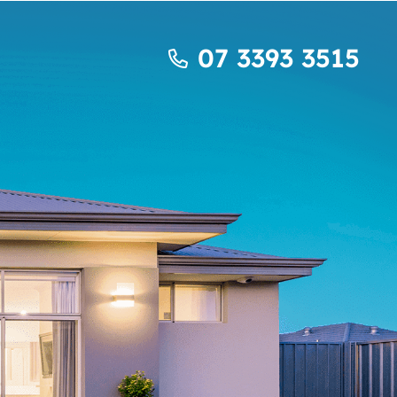
07 3393 3515