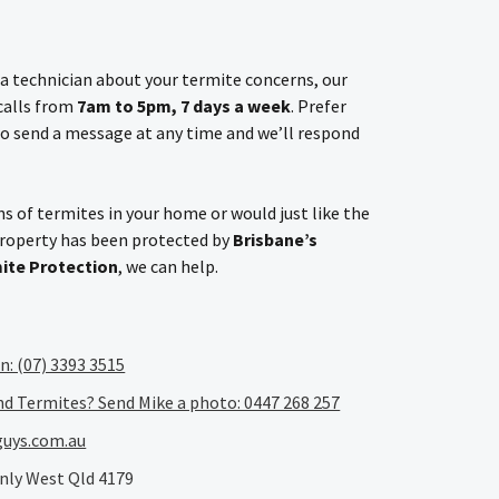
h a technician about your termite concerns, our
 calls from
7am to 5pm, 7 days a week
. Prefer
o send a message at any time and we’ll respond
s of termites in your home or would just like the
property has been protected by
Brisbane’s
mite Protection
, we can help.
an: (07) 3393 3515
nd Termites? Send Mike a photo: 0447 268 257
uys.com.au
nly West Qld 4179