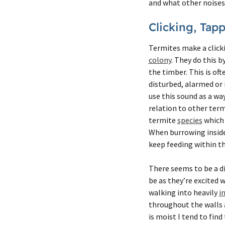
and what other noises 
Clicking, Tap
Termites make a clic
colony
. They do this b
the timber. This is oft
disturbed, alarmed or 
use this sound as a wa
relation to other term
termite
species
which 
When burrowing inside 
keep feeding within t
There seems to be a d
be as they’re excited 
walking into heavily
i
throughout the walls a
is moist I tend to fin