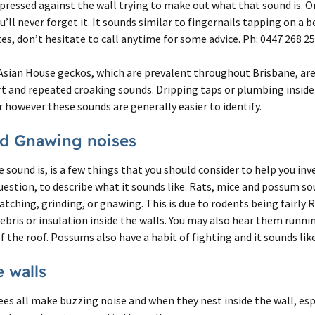
 pressed against the wall trying to make out what that sound is. 
’ll never forget it. It sounds similar to fingernails tapping on a b
s, don’t hesitate to call anytime for some advice. Ph: 0447 268 2
Asian House geckos, which are prevalent throughout Brisbane, are 
rt and repeated croaking sounds. Dripping taps or plumbing inside
however these sounds are generally easier to identify.
nd Gnawing noises
sound is, is a few things that you should consider to help you inve
estion, to describe what it sounds like. Rats, mice and possum so
ratching, grinding, or gnawing. This is due to rodents being fairly
ebris or insulation inside the walls. You may also hear them runnin
f the roof. Possums also have a habit of fighting and it sounds like
e walls
es all make buzzing noise and when they nest inside the wall, esp