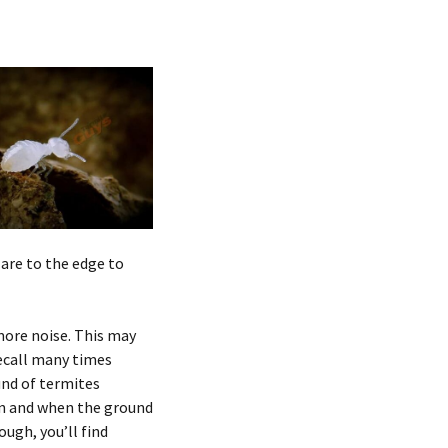
are to the edge to
ore noise. This may
recall many times
und of termites
ain and when the ground
ugh, you’ll find