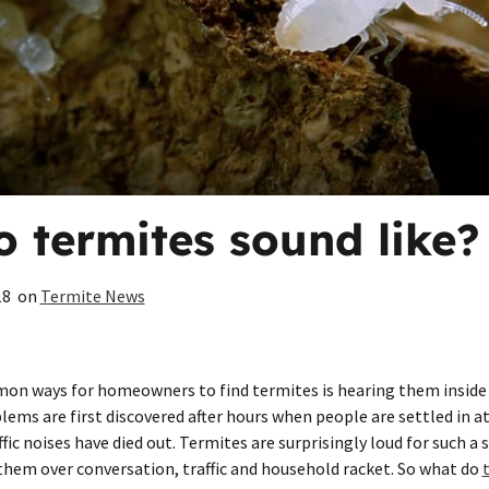
 termites sound like?
18
on
Termite News
n ways for homeowners to find termites is hearing them inside 
ems are first discovered after hours when people are settled in 
ic noises have died out. Termites are surprisingly loud for such a
 them over conversation, traffic and household racket. So what do