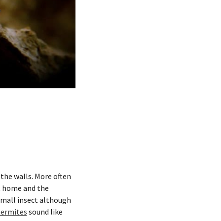
the walls. More often
at home and the
 small insect although
termites
sound like