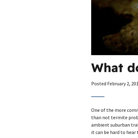
What do
Posted
February 2, 20
One of the more commo
than not termite probl
ambient suburban traff
it can be hard to hear