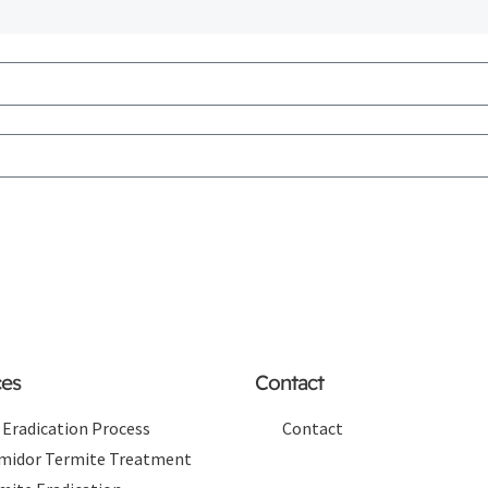
ces
Contact
 Eradication Process
Contact
midor Termite Treatment