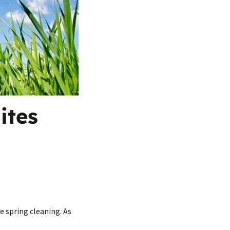
ites
e spring cleaning. As