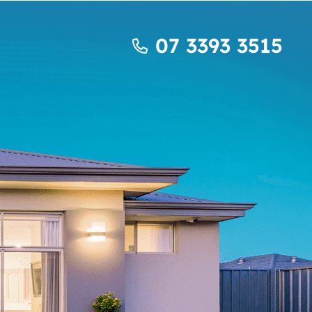
07 3393 3515