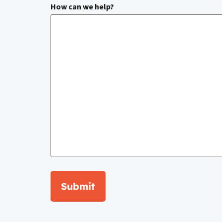
How can we help?
Submit