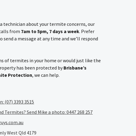
h a technician about your termite concerns, our
 calls from
7am to 5pm, 7 days a week
. Prefer
o send a message at any time and we’ll respond
s of termites in your home or would just like the
property has been protected by
Brisbane’s
mite Protection
, we can help.
an: (07) 3393 3515
nd Termites? Send Mike a photo: 0447 268 257
uys.com.au
nly West Qld 4179