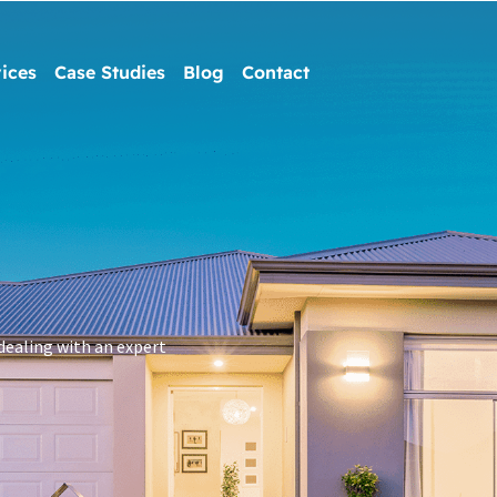
ices
Case Studies
Blog
Contact
dealing with an expert