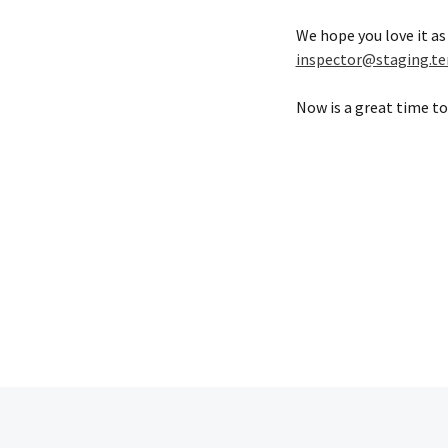
We hope you love it as
inspector@staging.te
Now is a great time to