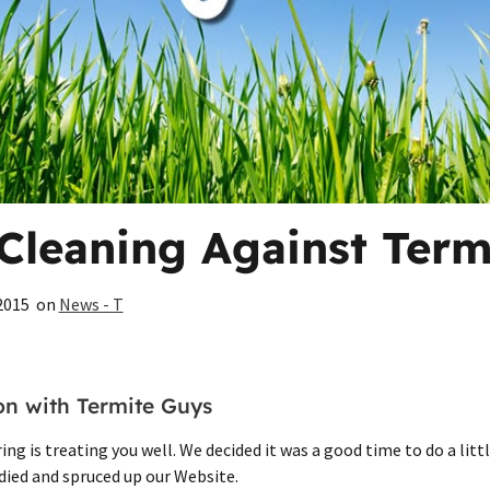
Cleaning Against Term
2015
on
News - T
ion with Termite Guys
ng is treating you well. We decided it was a good time to do a littl
idied and spruced up our Website.