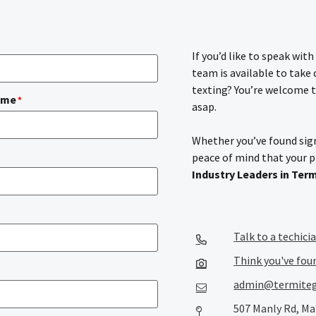
If you’d like to speak wit
team is available to take
texting? You’re welcome t
ame
*
asap.
Whether you’ve found sign
peace of mind that your 
Industry Leaders in Ter
Talk to a techici
Think you've fou
admin@termiteg
507 Manly Rd, Ma