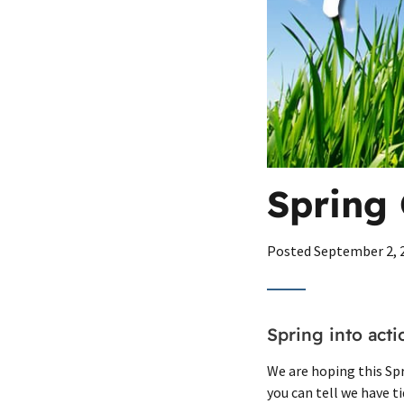
Spring 
Posted
September 2, 
Spring into act
We are hoping this Spri
you can tell we have t