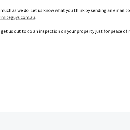
 much as we do. Let us know what you think by sending an email to
rmiteguys.com.au
.
 get us out to do an inspection on your property just for peace of 