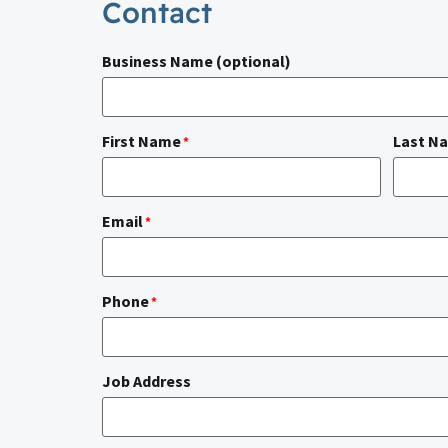
Contact
Business Name (optional)
First Name
Last N
*
Email
*
Phone
*
Job Address