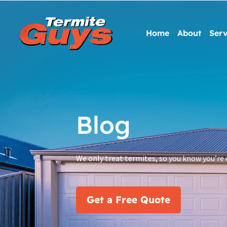
Home
About
Serv
Blog
We only treat termites, so you know you’re 
Get a Free Quote