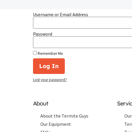
Username or Email Address
Password
Remember Me
Log In
Lost your password?
About
Servi
About the Termite Guys
Our
Our Equipment
Ter