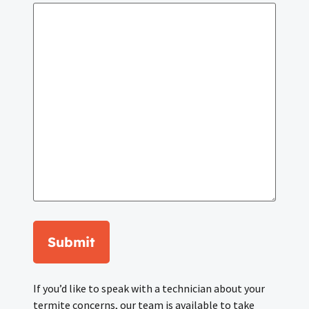
Submit
If you’d like to speak with a technician about your
termite concerns, our team is available to take