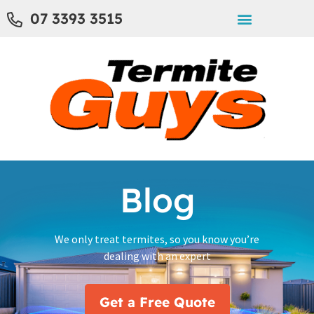
07 3393 3515
Blog
We only treat termites, so you know you’re
dealing with an expert
Get a Free Quote