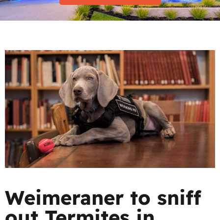
Weimeraner to sniff
out Termites in