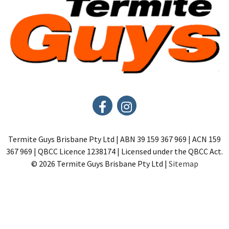
Termite Guys Brisbane Pty Ltd | ABN 39 159 367 969 | ACN 159
367 969 | QBCC Licence 1238174 | Licensed under the QBCC Act.
© 2026 Termite Guys Brisbane Pty Ltd |
Sitemap