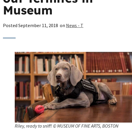
Museum
Posted
September 11, 2018
on
News - T
Riley, ready to sniff! © MUSEUM OF FINE ARTS, BOSTON