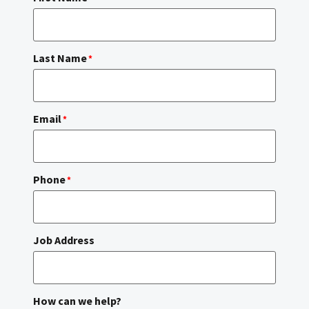
Last Name
*
Email
*
Phone
*
Job Address
How can we help?