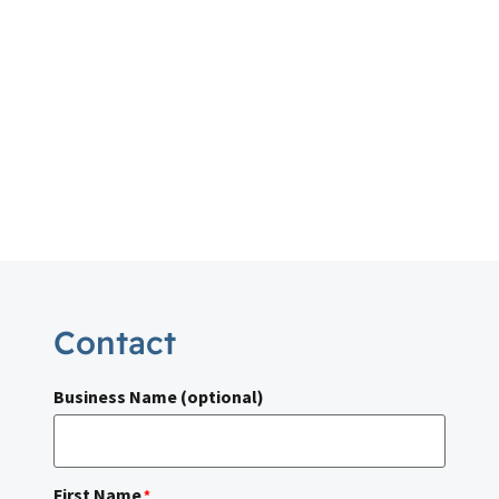
Contact
Business Name (optional)
First Name
*