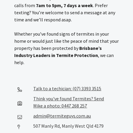
calls from
7am to 5pm, 7 days a week
. Prefer
texting? You’re welcome to send a message at any
time and we’ll respond asap.
Whether you’ve found signs of termites in your
home or would just like the peace of mind that your
property has been protected by
Brisbane’s
Industry Leaders in Termite Protection
, we can
help.
Talk to a techician: (07) 3393 3515
Think you've found Termites? Send
Mike a photo: 0447 268 257
admin@termiteguys.com.au
507 Manly Rd, Manly West Qld 4179