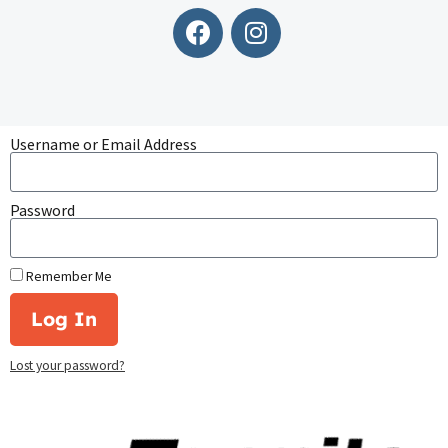
Username or Email Address
Password
Remember Me
Log In
Lost your password?