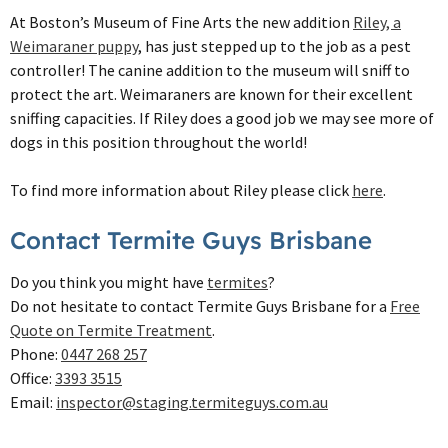
At Boston’s Museum of Fine Arts the new addition
Riley, a
Weimaraner puppy
, has just stepped up to the job as a pest
controller! The canine addition to the museum will sniff to
protect the art. Weimaraners are known for their excellent
sniffing capacities. If Riley does a good job we may see more of
dogs in this position throughout the world!
To find more information about Riley please click
here
.
Contact Termite Guys Brisbane
Do you think you might have
termites
?
Do not hesitate to contact Termite Guys Brisbane for a
Free
Quote on Termite Treatment
.
Phone:
0447 268 257
Office:
3393 3515
Email:
inspector@staging.termiteguys.com.au