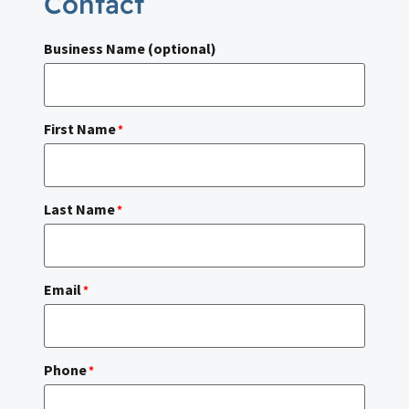
Contact
Business Name (optional)
First Name
*
Last Name
*
Email
*
Phone
*