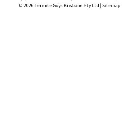
© 2026 Termite Guys Brisbane Pty Ltd |
Sitemap