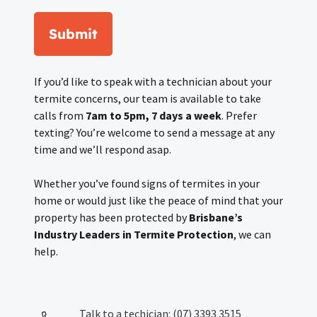
Submit
If you’d like to speak with a technician about your
termite concerns, our team is available to take
calls from
7am to 5pm, 7 days a week
. Prefer
texting? You’re welcome to send a message at any
time and we’ll respond asap.
Whether you’ve found signs of termites in your
home or would just like the peace of mind that your
property has been protected by
Brisbane’s
Industry Leaders in Termite Protection
, we can
help.
Talk to a techician: (07) 3393 3515