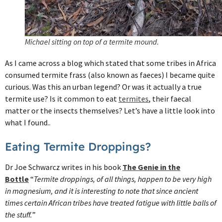
Michael sitting on top of a termite mound.
As I came across a blog which stated that some tribes in Africa
consumed termite frass (also known as faeces) I became quite
curious. Was this an urban legend? Or was it actually a true
termite use? Is it common to eat
termites
, their faecal
matter or the insects themselves? Let’s have a little look into
what I found..
Eating Termite Droppings?
Dr Joe Schwarcz writes in his book
The Genie in the
Bottle
“
Termite droppings, of all things, happen to be very high
in magnesium, and it is interesting to note that since ancient
times certain African tribes have treated fatigue with little balls of
the stuff.
”