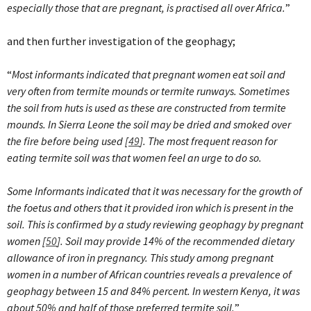
especially those that are pregnant, is practised all over Africa.
”
and then further investigation of the geophagy;
“
Most informants indicated that pregnant women eat soil and
very often from termite mounds or termite runways. Sometimes
the soil from huts is used as these are constructed from termite
mounds. In Sierra Leone the soil may be dried and smoked over
the fire before being used [
49
]. The most frequent reason for
eating termite soil was that women feel an urge to do so.
Some Informants indicated that it was necessary for the growth of
the foetus and others that it provided iron which is present in the
soil.
This is confirmed by a study reviewing geophagy by pregnant
women [
50
]. Soil may provide 14% of the recommended dietary
allowance of iron in pregnancy. This study among pregnant
women in a number of African countries reveals a prevalence of
geophagy between 15 and 84% percent. In western Kenya, it was
about 50% and half of those preferred termite soil.
”