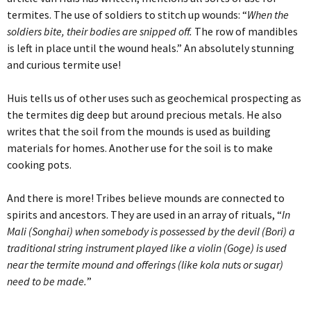
termites. The use of soldiers to stitch up wounds: “
When the
soldiers bite, their bodies are snipped off.
The row of mandibles
is left in place until the wound heals.” An absolutely stunning
and curious termite use!
Huis tells us of other uses such as geochemical prospecting as
the termites dig deep but around precious metals. He also
writes that the soil from the mounds is used as building
materials for homes. Another use for the soil is to make
cooking pots.
And there is more! Tribes believe mounds are connected to
spirits and ancestors. They are used in an array of rituals, “
In
Mali (Songhai) when somebody is possessed by the devil (Bori) a
traditional string instrument played like a violin (Goge) is used
near the termite mound and offerings (like kola nuts or sugar)
need to be made.
”