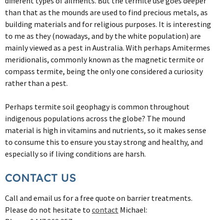
different types of ailments. But the termite use goes deeper
than that as the mounds are used to find precious metals, as
building materials and for religious purposes. It is interesting
to me as they (nowadays, and by the white population) are
mainly viewed as a pest in Australia. With perhaps Amitermes
meridionalis, commonly known as the magnetic termite or
compass termite, being the only one considered a curiosity
rather than a pest.
Perhaps termite soil geophagy is common throughout
indigenous populations across the globe? The mound
material is high in vitamins and nutrients, so it makes sense
to consume this to ensure you stay strong and healthy, and
especially so if living conditions are harsh.
CONTACT US
Call and email us for a free quote on barrier treatments.
Please do not hesitate to
contact
Michael: