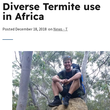
Diverse Termite use
in Africa
Posted
December 18, 2018
on
News - T