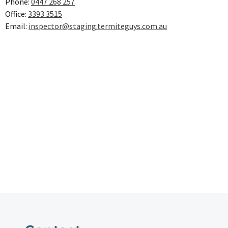
Phone:
0447 268 257
Office:
3393 3515
Email:
inspector@staging.termiteguys.com.au