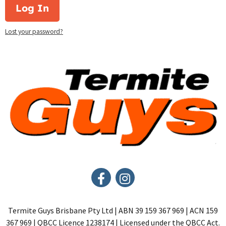
Log In
Lost your password?
Termite Guys Brisbane Pty Ltd | ABN 39 159 367 969 | ACN 159
367 969 | QBCC Licence 1238174 | Licensed under the QBCC Act.