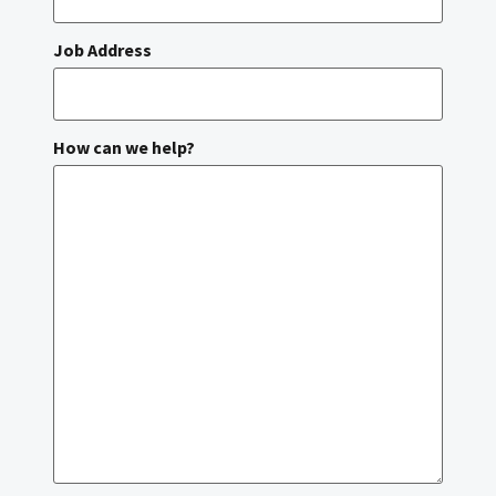
Job Address
How can we help?