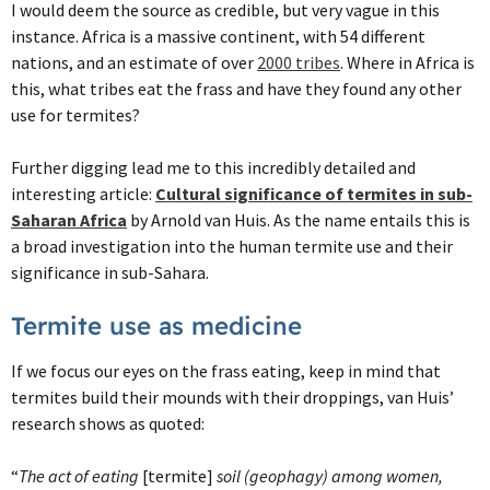
I would deem the source as credible, but very vague in this
instance. Africa is a massive continent, with 54 different
nations, and an estimate of over
2000 tribes
. Where in Africa is
this, what tribes eat the frass and have they found any other
use for termites?
Further digging lead me to this incredibly detailed and
interesting article:
Cultural significance of termites in sub-
Saharan Africa
by Arnold van Huis. As the name entails this is
a broad investigation into the human termite use and their
significance in sub-Sahara.
Termite use as medicine
If we focus our eyes on the frass eating, keep in mind that
termites build their mounds with their droppings, van Huis’
research shows as quoted:
“
The act of eating
[termite]
soil (geophagy) among women,