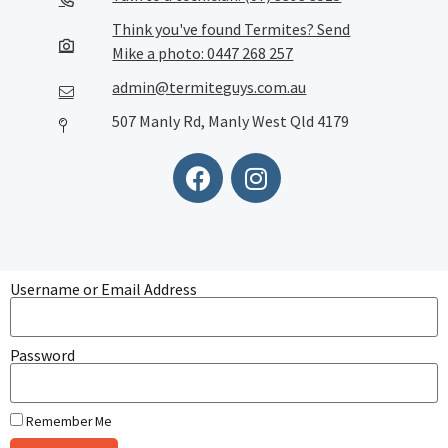
Think you've found Termites? Send
Mike a photo: 0447 268 257
admin@termiteguys.com.au
507 Manly Rd, Manly West Qld 4179
Username or Email Address
Password
Remember Me