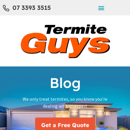
07 3393 3515
Blog
We only treat termites, so you know you’re
dealing with an expert
Get a Free Quote