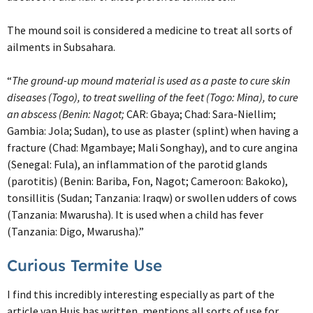
The mound soil is considered a medicine to treat all sorts of
ailments in Subsahara.
“
The ground-up mound material is used as a paste to cure skin
diseases (Togo), to treat swelling of the feet (Togo: Mina), to cure
an abscess (Benin: Nagot;
CAR: Gbaya; Chad: Sara-Niellim;
Gambia: Jola; Sudan), to use as plaster (splint) when having a
fracture (Chad: Mgambaye; Mali Songhay), and to cure angina
(Senegal: Fula), an inflammation of the parotid glands
(parotitis) (Benin: Bariba, Fon, Nagot; Cameroon: Bakoko),
tonsillitis (Sudan; Tanzania: Iraqw) or swollen udders of cows
(Tanzania: Mwarusha). It is used when a child has fever
(Tanzania: Digo, Mwarusha).”
Curious Termite Use
I find this incredibly interesting especially as part of the
article van Huis has written, mentions all sorts of use for