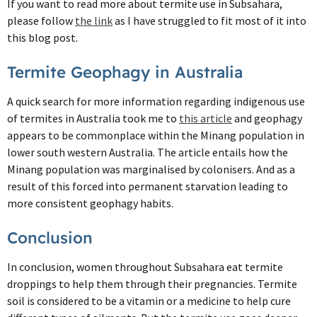
If you want to read more about termite use in Subsahara,
please follow
the link
as I have struggled to fit most of it into
this blog post.
Termite Geophagy in Australia
A quick search for more information regarding indigenous use
of termites in Australia took me to
this article
and geophagy
appears to be commonplace within the Minang population in
lower south western Australia. The article entails how the
Minang population was marginalised by colonisers. And as a
result of this forced into permanent starvation leading to
more consistent geophagy habits.
Conclusion
In conclusion, women throughout Subsahara eat termite
droppings to help them through their pregnancies. Termite
soil is considered to be a vitamin or a medicine to help cure