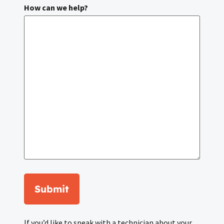
How can we help?
Submit
If you’d like to speak with a technician about your