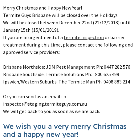
Merry Christmas and Happy New Year!
Termite Guys Brisbane will be closed over the Holidays.
We will be closed between December 22nd (22/12/2018) until
January 15th (15/01/2019).
If you are in urgent need of a
termite inspection
or barrier
treatment during this time, please contact the following and
approved service providers:
Brisbane Northside: JDM Pest
Management
Ph: 0447 282 576
Brisbane Southside: Termite Solutions Ph: 1800 625 499
Ipswich/Western Suburbs: The Termite Man Ph: 0408 883 214
Or you can send us an email to
inspector@staging.termiteguys.com.au
We will get back to you as soon as we are back.
We wish you a very merry Christmas
and a happy new year!