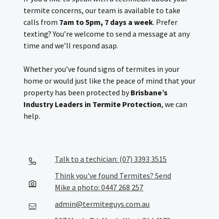
termite concerns, our team is available to take
calls from
7am to 5pm, 7 days a week
. Prefer
texting? You’re welcome to send a message at any
time and we’ll respond asap.
Whether you’ve found signs of termites in your
home or would just like the peace of mind that your
property has been protected by
Brisbane’s
Industry Leaders in Termite Protection
, we can
help.
Talk to a techician: (07) 3393 3515
Think you've found Termites? Send
Mike a photo: 0447 268 257
admin@termiteguys.com.au