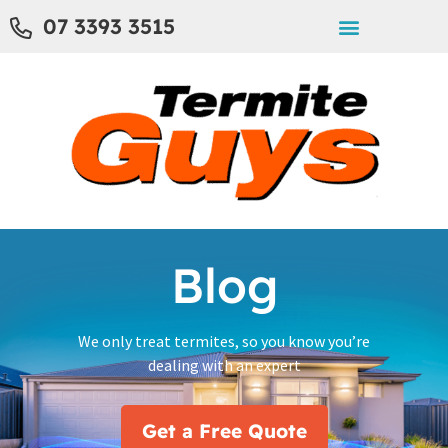
07 3393 3515
Blog
We only treat termites, so you know you’re
dealing with an expert
Get a Free Quote