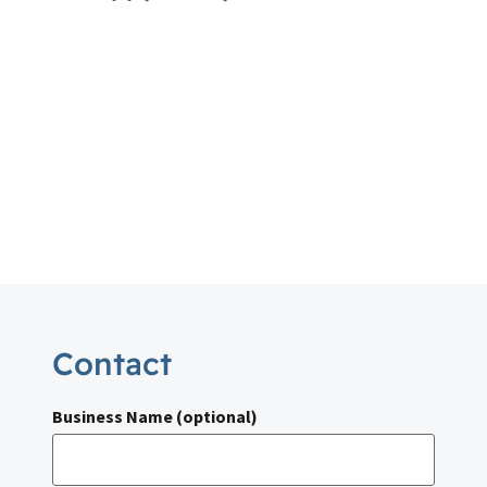
Contact
Business Name (optional)