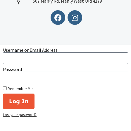
507 Manly Rd, Manly West Qld 4179
Username or Email Address
Password
Remember Me
Log In
Lost your password?