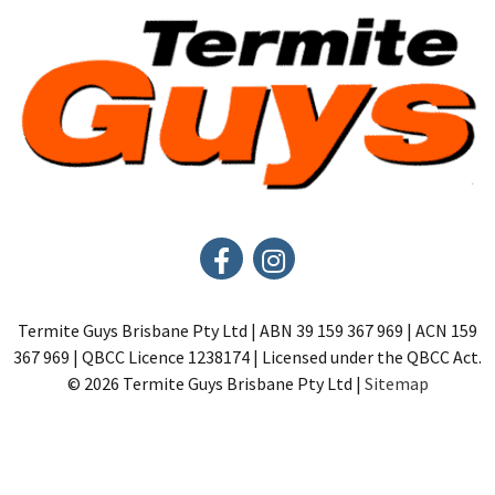
Termite Guys Brisbane Pty Ltd | ABN 39 159 367 969 | ACN 159
367 969 | QBCC Licence 1238174 | Licensed under the QBCC Act.
© 2026 Termite Guys Brisbane Pty Ltd |
Sitemap