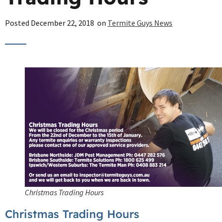
Posted
December 22, 2018
on
Termite Guys News
Christmas Trading Hours
Christmas Trading Hours