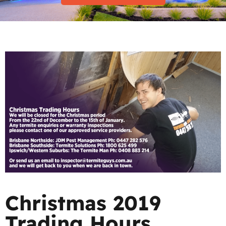
Christmas 2019
Trading Hours