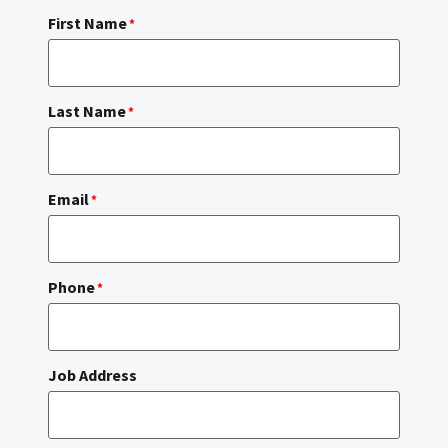
First Name
*
Last Name
*
Email
*
Phone
*
Job Address