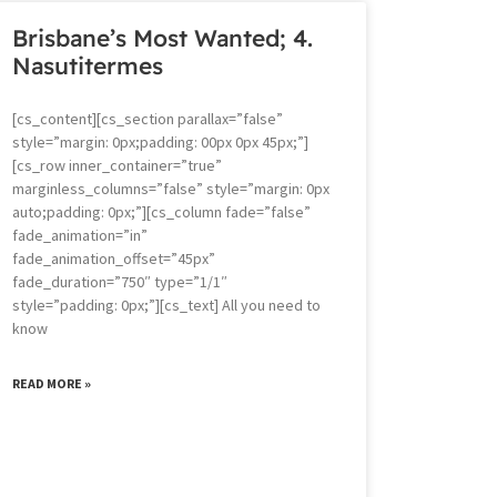
Brisbane’s Most Wanted; 4.
Nasutitermes
[cs_content][cs_section parallax=”false”
style=”margin: 0px;padding: 00px 0px 45px;”]
[cs_row inner_container=”true”
marginless_columns=”false” style=”margin: 0px
auto;padding: 0px;”][cs_column fade=”false”
fade_animation=”in”
fade_animation_offset=”45px”
fade_duration=”750″ type=”1/1″
style=”padding: 0px;”][cs_text] All you need to
know
READ MORE »