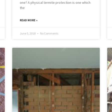
one? A physical termite protection is one which
the
READ MORE »
June 5, 2018
No Comments