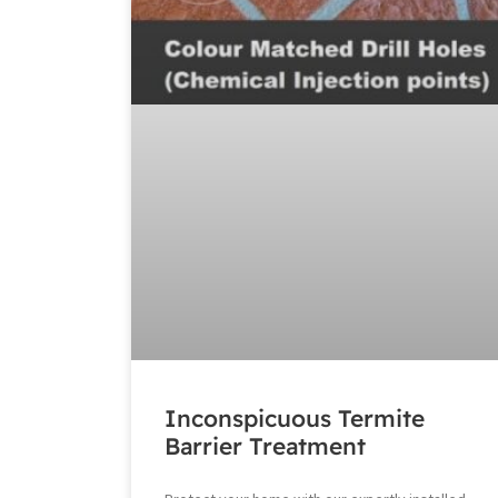
Inconspicuous Termite
Barrier Treatment