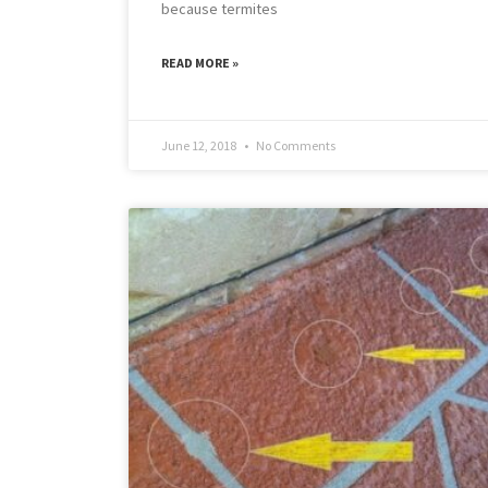
because termites
READ MORE »
June 12, 2018
No Comments