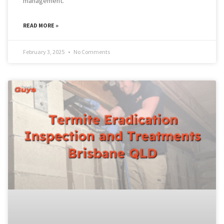
management.
READ MORE »
February 3, 2025
No Comments