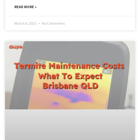
READ MORE »
March 6, 2025
No Comments