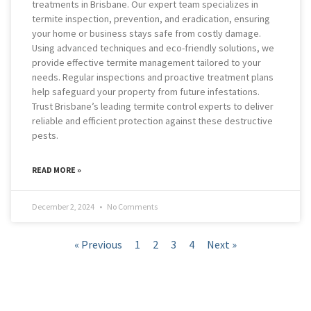
treatments in Brisbane. Our expert team specializes in
termite inspection, prevention, and eradication, ensuring
your home or business stays safe from costly damage.
Using advanced techniques and eco-friendly solutions, we
provide effective termite management tailored to your
needs. Regular inspections and proactive treatment plans
help safeguard your property from future infestations.
Trust Brisbane’s leading termite control experts to deliver
reliable and efficient protection against these destructive
pests.
READ MORE »
December 2, 2024
No Comments
« Previous
1
2
3
4
Next »