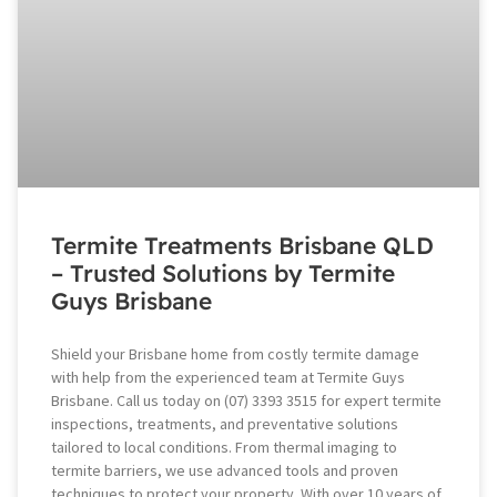
Termite Treatments Brisbane QLD
– Trusted Solutions by Termite
Guys Brisbane
Shield your Brisbane home from costly termite damage
with help from the experienced team at Termite Guys
Brisbane. Call us today on (07) 3393 3515 for expert termite
inspections, treatments, and preventative solutions
tailored to local conditions. From thermal imaging to
termite barriers, we use advanced tools and proven
techniques to protect your property. With over 10 years of