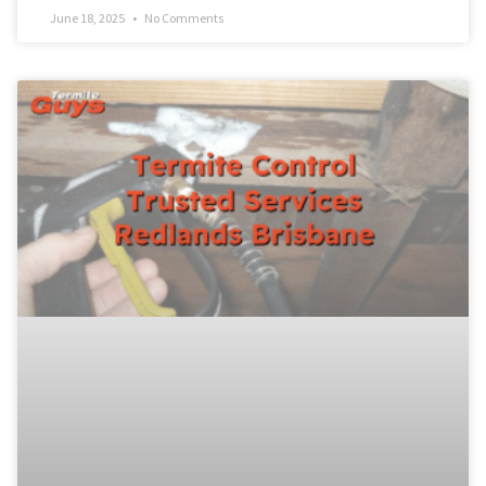
June 18, 2025
No Comments