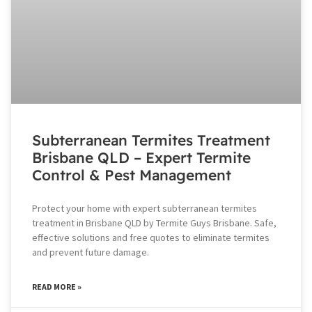
Subterranean Termites Treatment
Brisbane QLD – Expert Termite
Control & Pest Management
Protect your home with expert subterranean termites
treatment in Brisbane QLD by Termite Guys Brisbane. Safe,
effective solutions and free quotes to eliminate termites
and prevent future damage.
READ MORE »