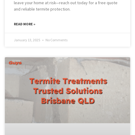
leave your home at risk—reach out today for a free quote
and reliable termite protection.
READ MORE »
January 13, 2025
No Comments