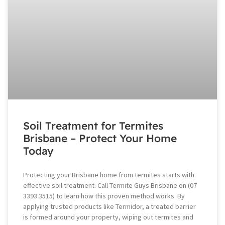
Soil Treatment for Termites
Brisbane – Protect Your Home
Today
Protecting your Brisbane home from termites starts with
effective soil treatment. Call Termite Guys Brisbane on (07
3393 3515) to learn how this proven method works. By
applying trusted products like Termidor, a treated barrier
is formed around your property, wiping out termites and