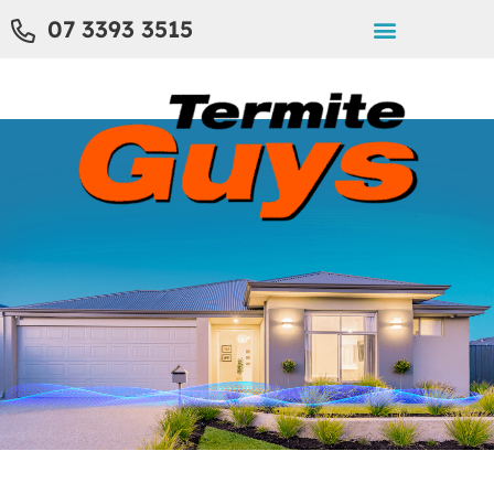
07 3393 3515