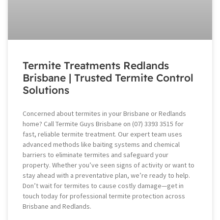
Termite Treatments Redlands
Brisbane | Trusted Termite Control
Solutions
Concerned about termites in your Brisbane or Redlands
home? Call Termite Guys Brisbane on (07) 3393 3515 for
fast, reliable termite treatment. Our expert team uses
advanced methods like baiting systems and chemical
barriers to eliminate termites and safeguard your
property. Whether you’ve seen signs of activity or want to
stay ahead with a preventative plan, we’re ready to help.
Don’t wait for termites to cause costly damage—get in
touch today for professional termite protection across
Brisbane and Redlands.