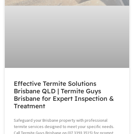
Effective Termite Solutions
Brisbane QLD | Termite Guys
Brisbane for Expert Inspection &
Treatment
Safeguard your Brisbane property with professional
termite services designed to meet your specific needs.
Call Termite Guys Brisbane on (07 3393 3515) for prompt