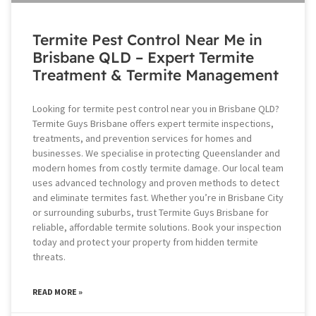
Termite Pest Control Near Me in
Brisbane QLD – Expert Termite
Treatment & Termite Management
Looking for termite pest control near you in Brisbane QLD?
Termite Guys Brisbane offers expert termite inspections,
treatments, and prevention services for homes and
businesses. We specialise in protecting Queenslander and
modern homes from costly termite damage. Our local team
uses advanced technology and proven methods to detect
and eliminate termites fast. Whether you’re in Brisbane City
or surrounding suburbs, trust Termite Guys Brisbane for
reliable, affordable termite solutions. Book your inspection
today and protect your property from hidden termite
threats.
READ MORE »