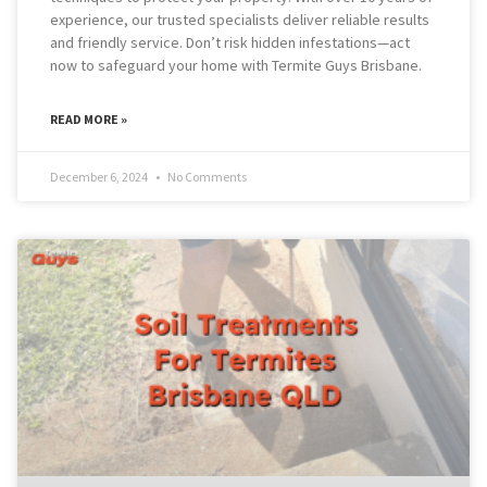
experience, our trusted specialists deliver reliable results
and friendly service. Don’t risk hidden infestations—act
now to safeguard your home with Termite Guys Brisbane.
READ MORE »
December 6, 2024
No Comments