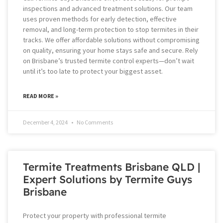
inspections and advanced treatment solutions. Our team
uses proven methods for early detection, effective
removal, and long-term protection to stop termites in their
tracks. We offer affordable solutions without compromising
on quality, ensuring your home stays safe and secure. Rely
on Brisbane’s trusted termite control experts—don’t wait
until it’s too late to protect your biggest asset.
READ MORE »
December 4, 2024
No Comments
Termite Treatments Brisbane QLD |
Expert Solutions by Termite Guys
Brisbane
Protect your property with professional termite