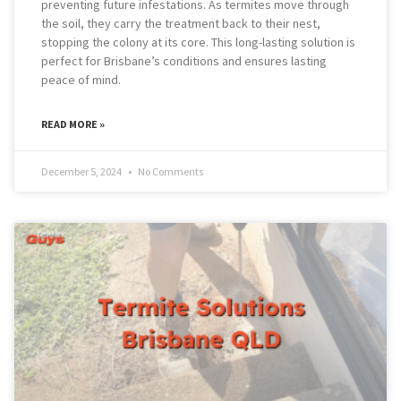
preventing future infestations. As termites move through
the soil, they carry the treatment back to their nest,
stopping the colony at its core. This long-lasting solution is
perfect for Brisbane’s conditions and ensures lasting
peace of mind.
READ MORE »
December 5, 2024
No Comments