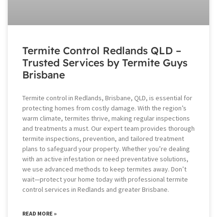
Termite Control Redlands QLD –
Trusted Services by Termite Guys
Brisbane
Termite control in Redlands, Brisbane, QLD, is essential for
protecting homes from costly damage. With the region’s
warm climate, termites thrive, making regular inspections
and treatments a must. Our expert team provides thorough
termite inspections, prevention, and tailored treatment
plans to safeguard your property. Whether you’re dealing
with an active infestation or need preventative solutions,
we use advanced methods to keep termites away. Don’t
wait—protect your home today with professional termite
control services in Redlands and greater Brisbane.
READ MORE »