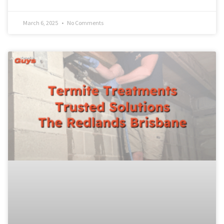
March 6, 2025
No Comments