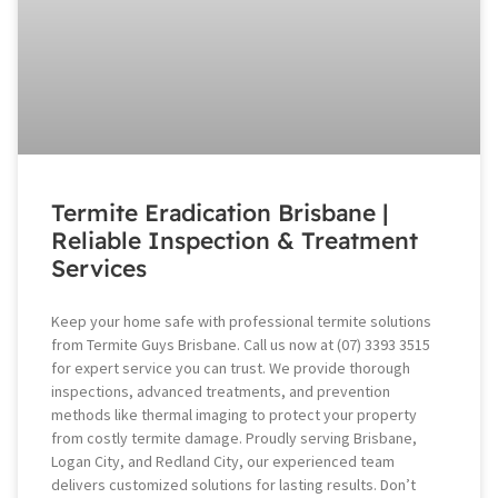
Termite Eradication Brisbane |
Reliable Inspection & Treatment
Services
Keep your home safe with professional termite solutions
from Termite Guys Brisbane. Call us now at (07) 3393 3515
for expert service you can trust. We provide thorough
inspections, advanced treatments, and prevention
methods like thermal imaging to protect your property
from costly termite damage. Proudly serving Brisbane,
Logan City, and Redland City, our experienced team
delivers customized solutions for lasting results. Don’t