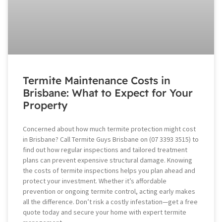
Termite Maintenance Costs in
Brisbane: What to Expect for Your
Property
Concerned about how much termite protection might cost
in Brisbane? Call Termite Guys Brisbane on (07 3393 3515) to
find out how regular inspections and tailored treatment
plans can prevent expensive structural damage. Knowing
the costs of termite inspections helps you plan ahead and
protect your investment. Whether it’s affordable
prevention or ongoing termite control, acting early makes
all the difference. Don’t risk a costly infestation—get a free
quote today and secure your home with expert termite