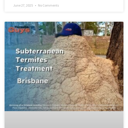
June 27, 2025
No Comments