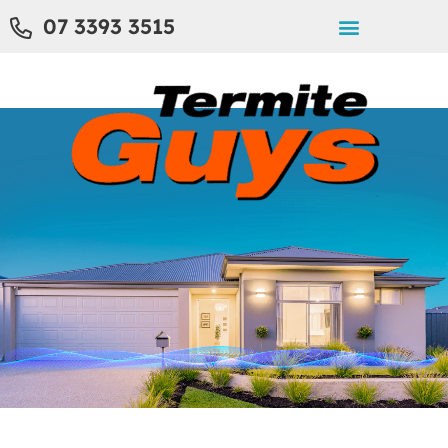
07 3393 3515