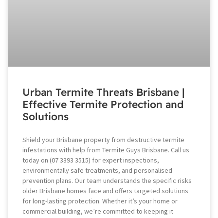
Urban Termite Threats Brisbane |
Effective Termite Protection and
Solutions
Shield your Brisbane property from destructive termite
infestations with help from Termite Guys Brisbane. Call us
today on (07 3393 3515) for expert inspections,
environmentally safe treatments, and personalised
prevention plans. Our team understands the specific risks
older Brisbane homes face and offers targeted solutions
for long-lasting protection. Whether it’s your home or
commercial building, we’re committed to keeping it