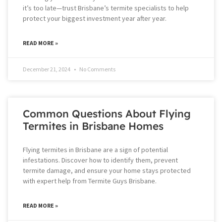
it’s too late—trust Brisbane’s termite specialists to help
protect your biggest investment year after year.
READ MORE »
December 21, 2024
No Comments
Common Questions About Flying
Termites in Brisbane Homes
Flying termites in Brisbane are a sign of potential
infestations. Discover how to identify them, prevent
termite damage, and ensure your home stays protected
with expert help from Termite Guys Brisbane.
READ MORE »