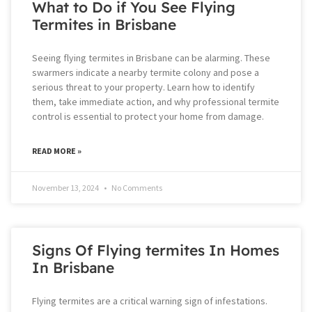
What to Do if You See Flying
Termites in Brisbane
Seeing flying termites in Brisbane can be alarming. These
swarmers indicate a nearby termite colony and pose a
serious threat to your property. Learn how to identify
them, take immediate action, and why professional termite
control is essential to protect your home from damage.
READ MORE »
November 13, 2024
No Comments
Signs Of Flying termites In Homes
In Brisbane
Flying termites are a critical warning sign of infestations.