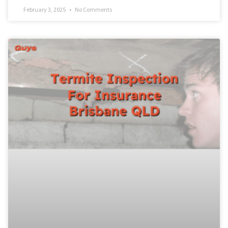
February 3, 2025
No Comments