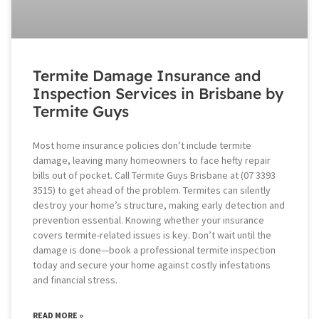
Termite Damage Insurance and
Inspection Services in Brisbane by
Termite Guys
Most home insurance policies don’t include termite
damage, leaving many homeowners to face hefty repair
bills out of pocket. Call Termite Guys Brisbane at (07 3393
3515) to get ahead of the problem. Termites can silently
destroy your home’s structure, making early detection and
prevention essential. Knowing whether your insurance
covers termite-related issues is key. Don’t wait until the
damage is done—book a professional termite inspection
today and secure your home against costly infestations
and financial stress.
READ MORE »