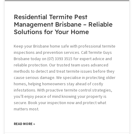
Residential Termite Pest
Management Brisbane – Reliable
Solutions for Your Home
Keep your Brisbane home safe with professional termite
inspections and prevention services. Call Termite Guys
Brisbane today on (07) 3393 3515 for expert advice and
reliable protection. Our trusted team uses advanced
methods to detect and treat termite issues before they
cause serious damage. We specialise in protecting older
homes, helping homeowners stay ahead of costly
infestations. With proactive termite control strategies,
you’ll enjoy peace of mind knowing your property is
secure. Book your inspection now and protect what
matters most.
READ MORE »