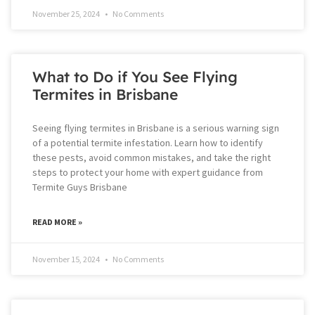
November 25, 2024
No Comments
What to Do if You See Flying
Termites in Brisbane
Seeing flying termites in Brisbane is a serious warning sign
of a potential termite infestation. Learn how to identify
these pests, avoid common mistakes, and take the right
steps to protect your home with expert guidance from
Termite Guys Brisbane
READ MORE »
November 15, 2024
No Comments