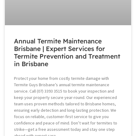
Annual Termite Maintenance
Brisbane | Expert Services for
Termite Prevention and Treatment
in Brisbane
Protect your home from costly termite damage with
Termite Guys Brisbane’s annual termite maintenance
service. Call (07) 3393 3515 to book your inspection and
keep your property secure year-round. Our experienced
team uses proven methods tailored to Brisbane homes,
ensuring early detection and long-lasting protection. We
focus on reliable, customer-first service to give you
confidence and peace of mind. Don’t wait for termites to
strike—get a free assessment today and stay one step
ahead with expert care.