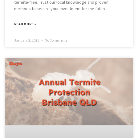
termite-free. Trust our local knowledge and proven
methods to secure your investment for the future.
READ MORE »
January 2, 2025
No Comments