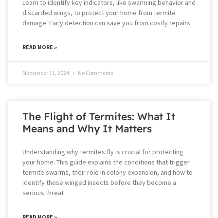
Learn to identify key indicators, like swarming behavior and
discarded wings, to protect your home from termite
damage. Early detection can save you from costly repairs.
READ MORE »
November 11, 2024
No Comments
The Flight of Termites: What It
Means and Why It Matters
Understanding why termites fly is crucial for protecting
your home. This guide explains the conditions that trigger
termite swarms, their role in colony expansion, and how to
identify these winged insects before they become a
serious threat
READ MORE »