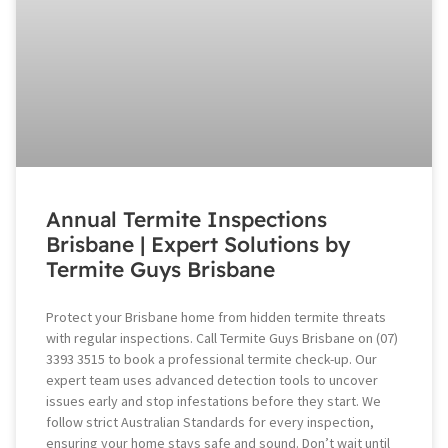
Annual Termite Inspections
Brisbane | Expert Solutions by
Termite Guys Brisbane
Protect your Brisbane home from hidden termite threats
with regular inspections. Call Termite Guys Brisbane on (07)
3393 3515 to book a professional termite check-up. Our
expert team uses advanced detection tools to uncover
issues early and stop infestations before they start. We
follow strict Australian Standards for every inspection,
ensuring your home stays safe and sound. Don’t wait until