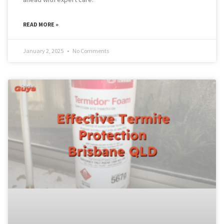
READ MORE »
January 2, 2025
No Comments