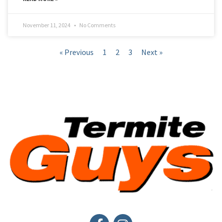
November 11, 2024
No Comments
« Previous
1
2
3
Next »