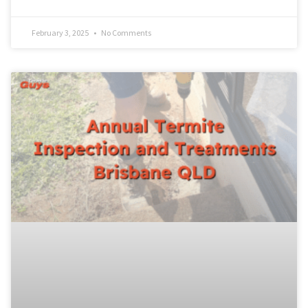
February 3, 2025
No Comments