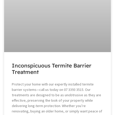
Inconspicuous Termite Barrier
Treatment
Protect your home with our expertly installed termite
barrier systems—call us today on 07 3393 3515. Our
treatments are designed to be as unobtrusive as they are
effective, preserving the look of your property while
delivering long-term protection. Whether you’re
renovating, buying an older home, or simply want peace of