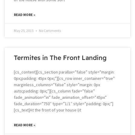
READ MORE »
May 25, 2015
No Comments
Termites in The Front Landing
[cs_content][cs_section parallax=”false” style=”margin:
0px;padding: 45px 0px;”][cs_row inner_container=”true”
marginless_columns=”false” style=”margin: 0px
auto;padding: 0px;”][cs_column fade=”false”
fade_animation=”in” fade_animation_offset=”45px”
fade_duration=”750″ type=”1/1″ style=”padding: 0px;”]
[cs_text]At the front of your house (it
READ MORE »