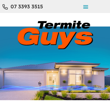
07 3393 3515