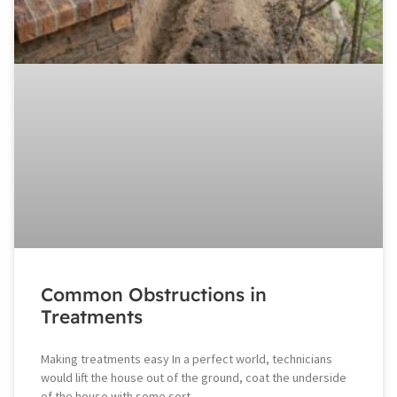
Common Obstructions in
Treatments
Making treatments easy In a perfect world, technicians
would lift the house out of the ground, coat the underside
of the house with some sort