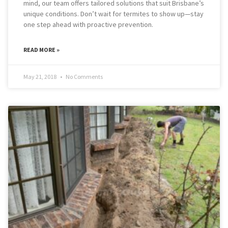
mind, our team offers tailored solutions that suit Brisbane’s
unique conditions. Don’t wait for termites to show up—stay
one step ahead with proactive prevention.
READ MORE »
May 21, 2018
No Comments