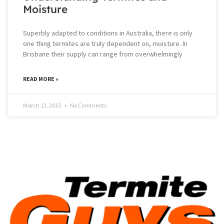
Moisture
Superbly adapted to conditions in Australia, there is only
one thing termites are truly dependent on, moisture. In
Brisbane their supply can range from overwhelmingly
READ MORE »
March 13, 2015
No Comments