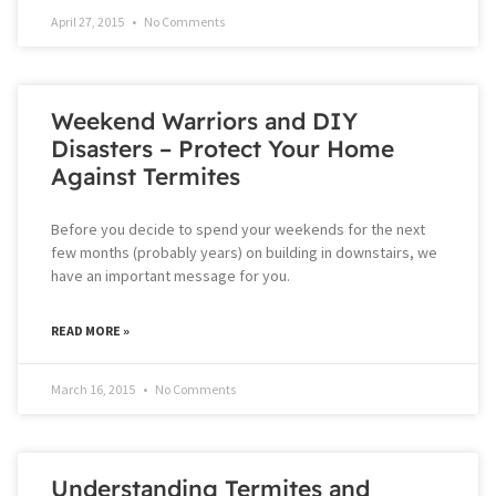
April 27, 2015
No Comments
Weekend Warriors and DIY
Disasters – Protect Your Home
Against Termites
Before you decide to spend your weekends for the next
few months (probably years) on building in downstairs, we
have an important message for you.
READ MORE »
March 16, 2015
No Comments
Understanding Termites and