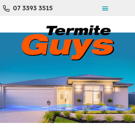
07 3393 3515