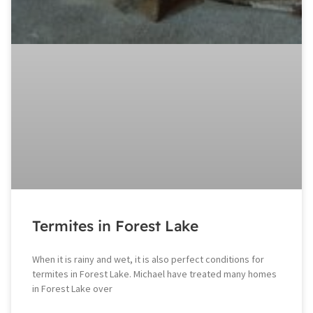
Termites in Forest Lake
When it is rainy and wet, it is also perfect conditions for
termites in Forest Lake. Michael have treated many homes
in Forest Lake over