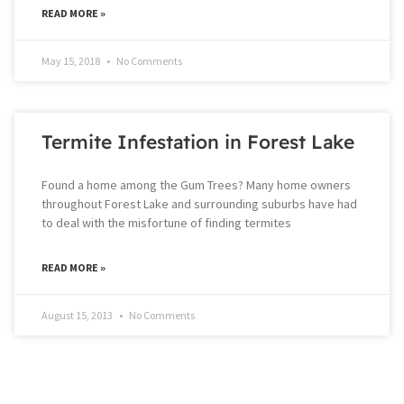
READ MORE »
May 15, 2018
No Comments
Termite Infestation in Forest Lake
Found a home among the Gum Trees? Many home owners
throughout Forest Lake and surrounding suburbs have had
to deal with the misfortune of finding termites
READ MORE »
August 15, 2013
No Comments