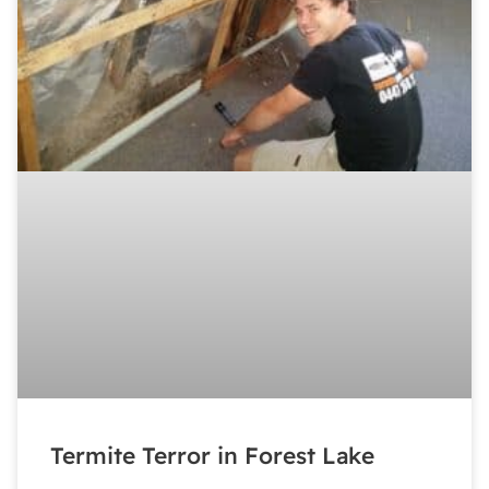
Termite Terror in Forest Lake