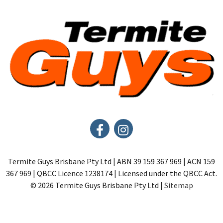
Termite Guys Brisbane Pty Ltd | ABN 39 159 367 969 | ACN 159
367 969 | QBCC Licence 1238174 | Licensed under the QBCC Act.
© 2026 Termite Guys Brisbane Pty Ltd |
Sitemap