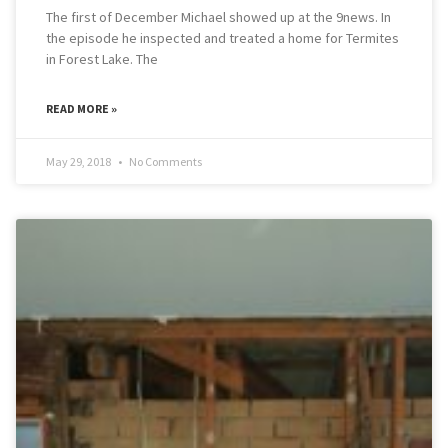
The first of December Michael showed up at the 9news. In
the episode he inspected and treated a home for Termites
in Forest Lake. The
READ MORE »
May 29, 2018
No Comments