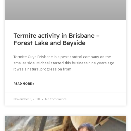
Termite activity in Brisbane –
Forest Lake and Bayside
Termite Guys Brisbane is a pest control company on the
smaller side. Michael started this business nine years ago.
It was a natural progression from
READ MORE »
November 6, 2018
No Comments