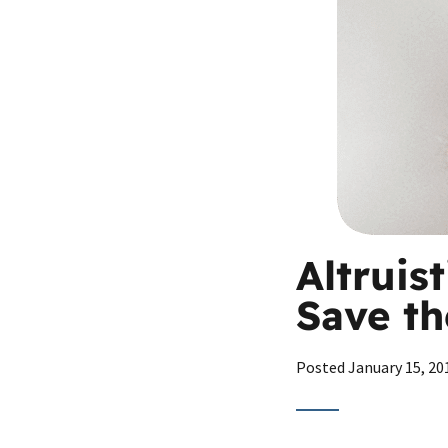
Altruis
Save th
Posted
January 15, 20