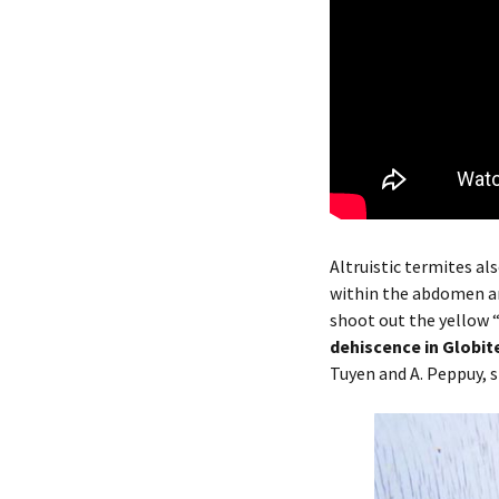
Altruistic termites a
within the abdomen and
shoot out the yellow 
dehiscence in Globit
Tuyen and
A. Peppuy, s