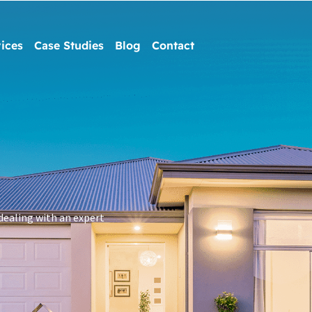
ices
Case Studies
Blog
Contact
dealing with an expert