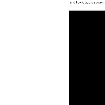
and toxic liquid sprayi