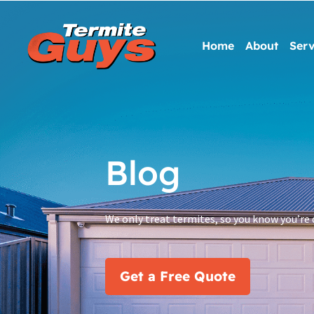
Home
About
Serv
Blog
We only treat termites, so you know you’re 
Get a Free Quote