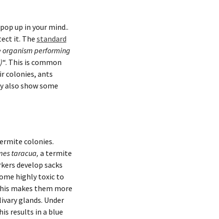
pop up in your mind..
tect it. The
standard
 the organism performing
)
“. This is common
ir colonies, ants
ey also show some
termite colonies.
mes taracua
,
a termite
rkers develop sacks
come highly toxic to
 This makes them more
livary glands. Under
is results in a blue