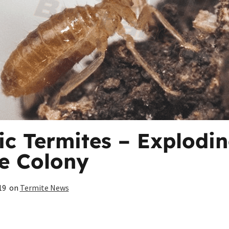
tic Termites – Explodin
e Colony
19
on
Termite News