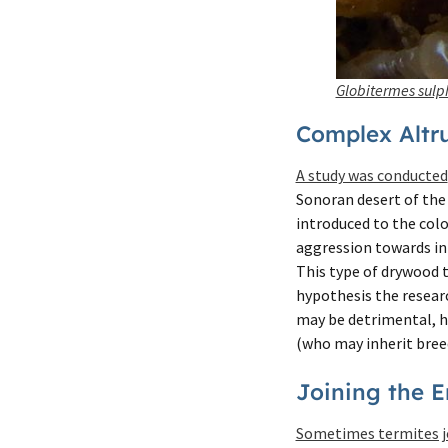
Globitermes sulp
Complex Altru
A study was conducted
Sonoran desert of the
introduced to the colo
aggression towards in
This type of drywood t
hypothesis the researc
may be detrimental, he
(who may inherit breed
Joining the 
Sometimes termites j