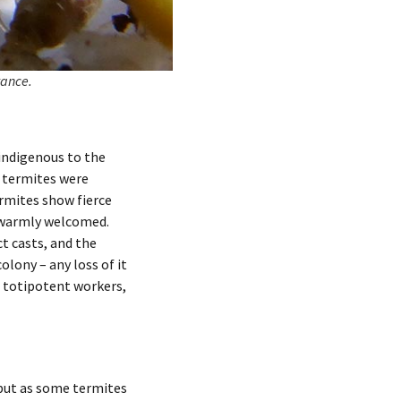
tance.
indigenous to the
l termites were
ermites show fierce
e warmly welcomed.
ct casts, and the
olony – any loss of it
f totipotent workers,
 but as some termites