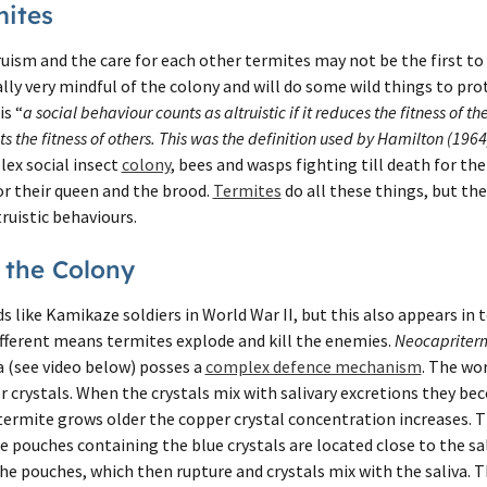
mites
uism and the care for each other termites may not be the first to 
lly very mindful of the colony and will do some wild things to pro
is “
a social behaviour counts as altruistic if it reduces the fitness of
s the fitness of others. This was the definition used by Hamilton (1964
lex social insect
colony
, bees and wasps fighting till death for the
or their queen and the brood.
Termites
do all these things, but th
ruistic behaviours.
 the Colony
ds like Kamikaze soldiers in World War II, but this also appears in 
ifferent means termites explode and kill the enemies.
Neocapriter
a (see video below) posses a
complex defence mechanism
. The wo
 crystals. When the crystals mix with salivary excretions they be
 termite grows older the copper crystal concentration increases.
he pouches containing the blue crystals are located close to the sa
he pouches, which then rupture and crystals mix with the saliva. Th