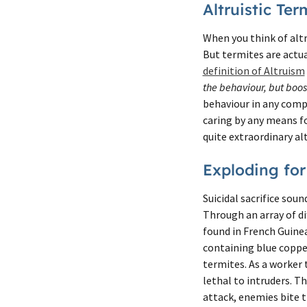
Altruistic Ter
When you think of altr
But termites are actua
definition of Altruism
the behaviour, but boost
behaviour in any comp
caring by any means f
quite extraordinary alt
Exploding for
Suicidal sacrifice soun
Through an array of d
found in French Guine
containing blue copper
termites. As a worker
lethal to intruders. T
attack, enemies bite t