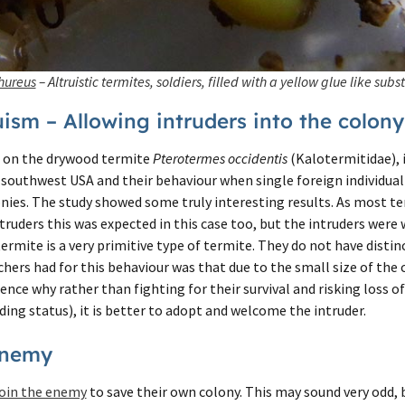
hureus
– Altruistic termites, soldiers, filled with a yellow glue like subs
ism – Allowing intruders into the colony
on the drywood termite
Pterotermes occidentis
(Kalotermitidae), 
 southwest USA and their behaviour when single foreign individua
nies. The study showed some truly interesting results. As most t
truders this was expected in this case too, but the intruders wer
ermite is a very primitive type of termite. They do not have distin
hers had for this behaviour was that due to the small size of the c
nce why rather than fighting for their survival and risking loss o
ing status), it is better to adopt and welcome the intruder.
Enemy
oin the enemy
to save their own colony. This may sound very odd,