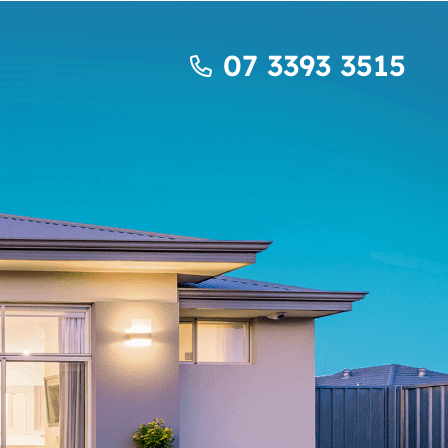
07 3393 3515