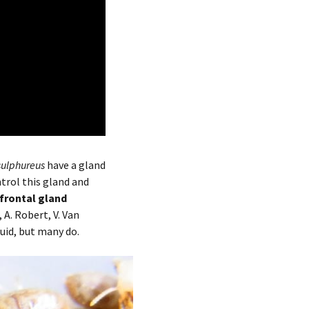
sulphureus
have a gland
trol this gland and
 frontal gland
,
A. Robert,
V. Van
quid, but many do.