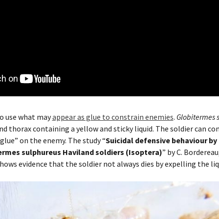
lso use what may
appear as glue to constrain enemies
.
Globitermes 
 thorax containing a yellow and sticky liquid. The soldier can con
“glue” on the enemy. The study “
Suicidal defensive behaviour by
ermes sulphureus Haviland soldiers (Isoptera)
” by
C. Bordereau
hows evidence that the soldier not always dies by expelling the li